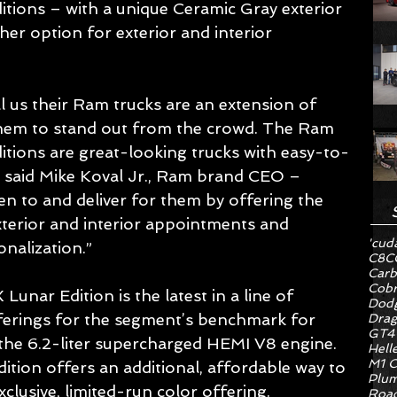
ions – with a unique Ceramic Gray exterior 
er option for exterior and interior 
 us their Ram trucks are an extension of 
 them to stand out from the crowd. The Ram 
tions are great-looking trucks with easy-to-
,” said Mike Koval Jr., Ram brand CEO – 
ten to and deliver for them by offering the 
terior and interior appointments and 
'cud
nalization.”
C8
C
Carb
Cob
ar Edition is the latest in a line of 
Dodg
fferings for the segment’s benchmark for 
Drag
GT4
he 6.2-liter supercharged HEMI V8 engine. 
Hell
M1 C
ion offers an additional, affordable way to 
Plum
clusive, limited-run color offering.
Road