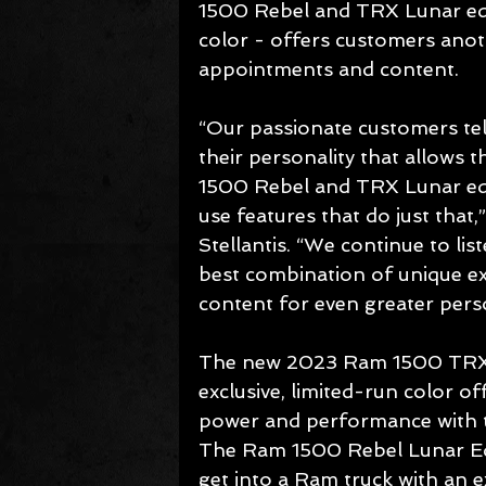
1500 Rebel and TRX Lunar edit
color - offers customers anoth
appointments and content.
“Our passionate customers tell
their personality that allows
1500 Rebel and TRX Lunar edi
use features that do just that
Stellantis. “We continue to lis
best combination of unique ex
content for even greater perso
The new 2023 Ram 1500 TRX Lun
exclusive, limited-run color o
power and performance with t
The Ram 1500 Rebel Lunar Edit
get into a Ram truck with an ex