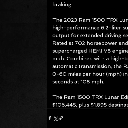
braking.
The 2023 Ram 1500 TRX Lunar 
high-performance 6.2-liter s
output for extended driving s
Rated at 702 horsepower and 65
supercharged HEMI V8 engine
mph. Combined with a high-to
automatic transmission, the R
0-60 miles per hour (mph) in 
seconds at 108 mph.
The Ram 1500 TRX Lunar Edition
$106,445, plus $1,895 destinat