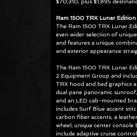
$70,310, plus $1,895 destinati
Ram 1500 TRX Lunar Edition
The Ram 1500 TRX Lunar Edit
even wider selection of unique
and features a unique combin
and exterior appearance strai
The Ram 1500 TRX Lunar Edit
2 Equipment Group and include
TRX hood and bed graphics an
dual pane panoramic sunroof, 
and an LED cab-mounted brake 
includes Surf Blue accent stit
carbon fiber accents, a leathe
wheel, unique center console 
include adaptive cruise contr