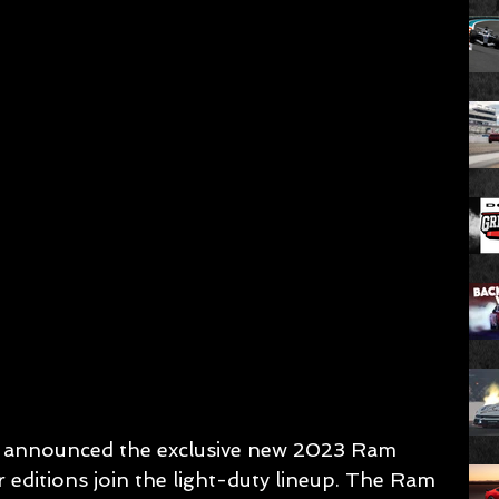
y announced the exclusive new 2023 Ram 
 editions join the light-duty lineup. The Ram 