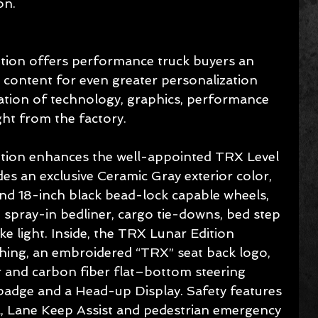
on.
ion offers performance truck buyers an 
 content for even greater personalization 
ation of technology, graphics, performance 
ght from the factory.
ion enhances the well-appointed TRX Level 
s an exclusive Ceramic Gray exterior color, 
d 18-inch black bead-lock capable wheels, 
spray-in bedliner, cargo tie-downs, bed step 
light. Inside, the TRX Lunar Edition 
ching, an embroidered “TRX” seat back logo, 
r and carbon fiber flat–bottom steering 
badge and a Head-up Display. Safety features 
ol, Lane Keep Assist and pedestrian emergency 