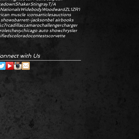
kedown
Shaker
Stingray
T/A
 Nationals
Widebody
Woodward
ZL1
ZR1
ican muscle icons
articles
auctions
 shows
barrett-jackson
bel air
books
k
c7r
cadillac
camaro
challenger
charger
rolet
chevy
chicago auto show
chrysler
ifieds
colorado
contests
corvette
onnect with Us