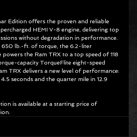
Edition offers the proven and reliable 
upercharged HEMI V-8 engine, delivering top 
essions without degradation in performance. 
0 lb.-ft. of torque, the 6.2-liter 
 powers the Ram TRX to a top speed of 118 
rque-capacity TorqueFlite eight-speed 
am TRX delivers a new level of performance: 
4.5 seconds and the quarter mile in 12.9 
 is available at a starting price of 
ion.