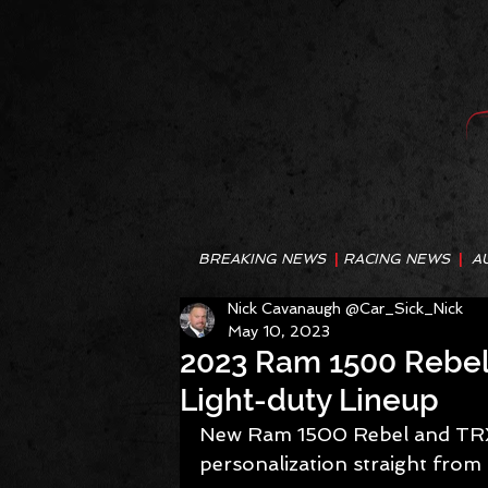
BREAKING NEWS
|
RACING NEWS
|
A
Nick Cavanaugh @Car_Sick_Nick
May 10, 2023
2023 Ram 1500 Rebel 
Light-duty Lineup
New Ram 1500 Rebel and TRX 
personalization straight from 