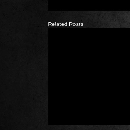
Related Posts