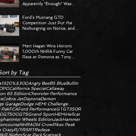
Apparently “Enough” Was
Never on the Menu
Ford’s Mustang GTD
Competition Just Put the
Nürburgring on Notice, and
the Stopwatch Got the
Message
Matt Hagan Wins Historic
1,000th NHRA Funny Car
Race at Pomona as Tony
Stewart Racing Delivers
Statement Weekend
Sort by Tag
a
1320
1LE
300
Angry Bee
B5 Blue
Bullitt
OPO
California Special
Callaway
on 65 Edition
Chevrolet Performance
ra
Cobra Jet
Daytona
Demon
e Garage
Dodge HEMI Challenge
 Pak
FCA
Ford Performance
GT
GT350R
0
GT500
GTS
Grand Sport
HEMI
Hellcat
ephant
Hot Wheels Edition
JackHammer
oncourse
NHRA
Old Crow
Pikes Peak
 Crazy
R/T
RS
RT
Redeye
kill Nights
Scat Pack
Scatpack