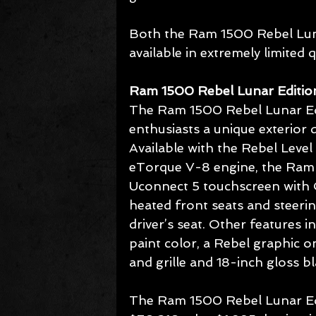
Both the Ram 1500 Rebel Lun
available in extremely limited q
Ram 1500 Rebel Lunar Editio
The Ram 1500 Rebel Lunar Edi
enthusiasts a unique exterior 
Available with the Rebel Leve
eTorque V-8 engine, the Ram 
Uconnect 5 touchscreen with O
heated front seats and steeri
driver’s seat. Other features i
paint color, a Rebel graphic 
and grille and 18-inch gloss b
The Ram 1500 Rebel Lunar Editi