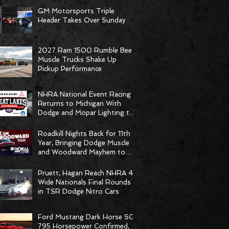
GM Motorsports Triple
Header Takes Over Sunday
2027 Ram 1500 Rumble Bee
Muscle Trucks Shake Up
Pickup Performance
NHRA National Event Racing
Returns to Michigan With
Dodge and Mopar Lighting the
Fuse
Roadkill Nights Back for 11th
Year, Bringing Dodge Muscle
and Woodward Mayhem to
Pontiac
Pruett, Hagan Reach NHRA 4-
Wide Nationals Final Rounds
in TSR Dodge Nitro Cars
Ford Mustang Dark Horse SC
795 Horsepower Confirmed,