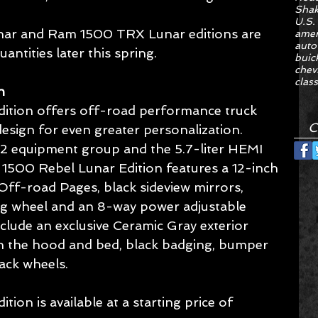
Sha
U.S.
ar and Ram 1500 TRX Lunar editions are 
amer
auto
uantities later this spring.
buic
chev
class
n
tion offers off-road performance truck 
C
design for even greater personalization. 
l 2 equipment group and the 5.7-liter HEMI 
1500 Rebel Lunar Edition features a 12-inch 
ff-road Pages, black sideview mirrors, 
ng wheel and an 8-way power adjustable 
nclude an exclusive Ceramic Gray exterior 
on the hood and bed, black badging, bumper 
lack wheels.
on is available at a starting price of 