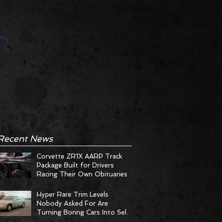
Recent News
Corvette ZR1X AARP Track
Package Built for Drivers
Racing Their Own Obituaries
Hyper Rare Trim Levels
Nobody Asked For Are
Turning Boring Cars Into Seller
Psychosis