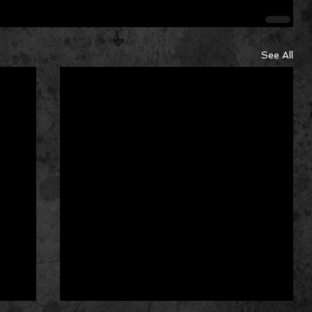
See All