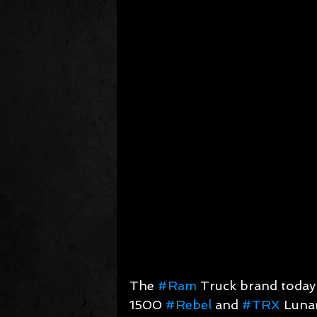
The 
#Ram
 Truck brand toda
1500 
#Rebel
 and 
#TRX
 Lunar