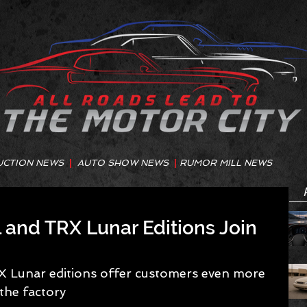
UCTION NEWS
|
AUTO SHOW NEWS
|
RUMOR MILL NEWS
and TRX Lunar Editions Join
Lunar editions offer customers even more 
the factory