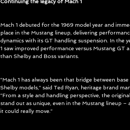
Continuing the legacy of Mach 1
Mach 1 debuted for the 1969 model year and immedi
place in the Mustang lineup, delivering performan
dynamics with its GT handling suspension. In the y
1 saw improved performance versus Mustang GT an
than Shelby and Boss variants.
“Mach 1 has always been that bridge between base
Shelby models,” said Ted Ryan, heritage brand man
“From a style and handling perspective, the origin
stand out as unique, even in the Mustang lineup – 
it could really move.”