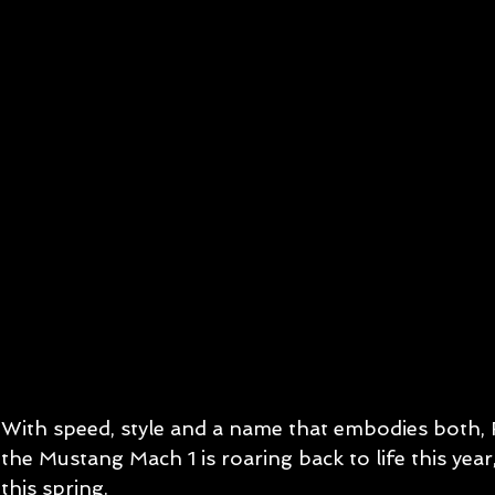
With speed, style and a name that embodies both,
the Mustang Mach 1 is roaring back to life this year
this spring.