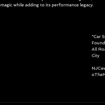
magic while adding to its performance legacy. 
"Car S
Founde
All R
City
NJCav
oTheM