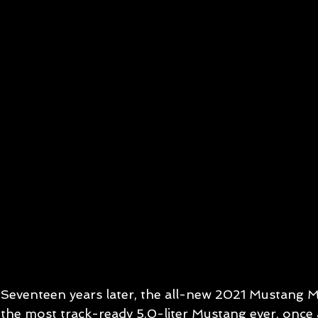
Seventeen years later, the all-new 2021 Mustang Mac
the most track-ready 5.0-liter Mustang ever, once a