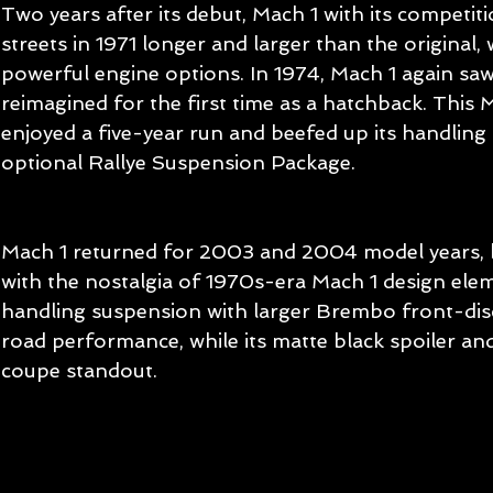
Two years after its debut, Mach 1 with its competit
streets in 1971 longer and larger than the original,
powerful engine options. In 1974, Mach 1 again sa
reimagined for the first time as a hatchback. This 
enjoyed a five-year run and beefed up its handling 
optional Rallye Suspension Package.
Mach 1 returned for 2003 and 2004 model years,
with the nostalgia of 1970s-era Mach 1 design elem
handling suspension with larger Brembo front-di
road performance, while its matte black spoiler an
coupe standout.