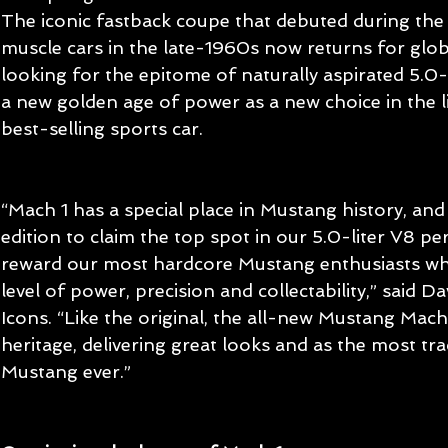
The iconic fastback coupe that debuted during the f
muscle cars in the late-1960s now returns for glo
looking for the epitome of naturally aspirated 5.0
a new golden age of power as a new choice in the l
best-selling sports car.
“Mach 1 has a special place in Mustang history, and i
edition to claim the top spot in our 5.0-liter V8 p
reward our most hardcore Mustang enthusiasts wh
level of power, precision and collectability,” said Da
Icons. “Like the original, the all-new Mustang Mach 1
heritage, delivering great looks and as the most tra
Mustang ever.”