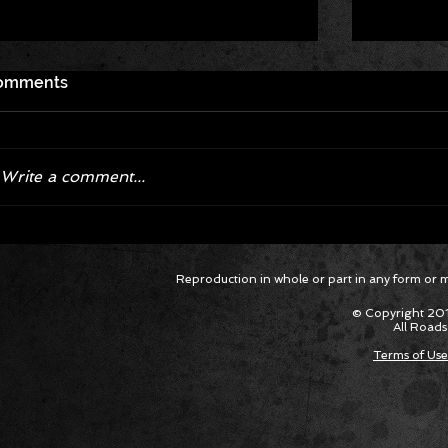
omments
Write a comment...
Corvette ZR1X AARP Track
Hyper R
Reproduction in whole or part in any form or med
Package Built for Drivers Racing
Asked Fo
Their Own Obituaries
Cars Int
© Copyright 201
All Roads
Terms of Use