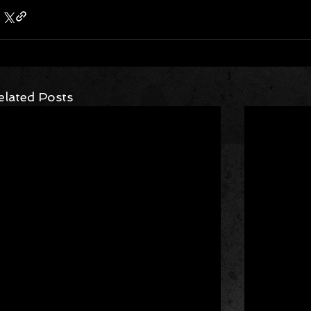
elated Posts