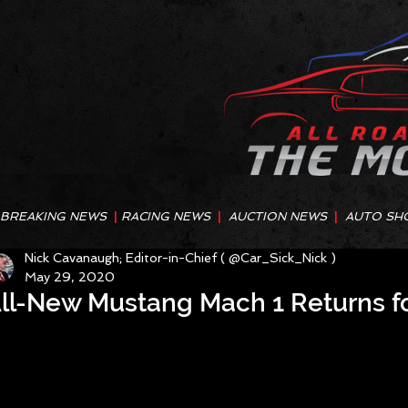
BREAKING NEWS
|
RACING NEWS
|
AUCTION NEWS
|
AUTO SH
Nick Cavanaugh; Editor-in-Chief ( @Car_Sick_Nick )
May 29, 2020
ll-New Mustang Mach 1 Returns fo