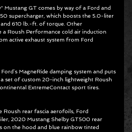
w” Mustang GT comes by way of a Ford and 
 supercharger, which boosts the 5.0-liter 
nd 610 lb.-ft. of torque. Other 
 a Roush Performance cold air induction 
tom active exhaust system from Ford 
 Ford’s MagneRide damping system and puts 
a set of custom 20-inch lightweight Roush 
ntinental ExtremeContact sport tires.
 Roush rear fascia aerofoils, Ford 
oiler, 2020 Mustang Shelby GT500 rear 
rs on the hood and blue rainbow tinted 