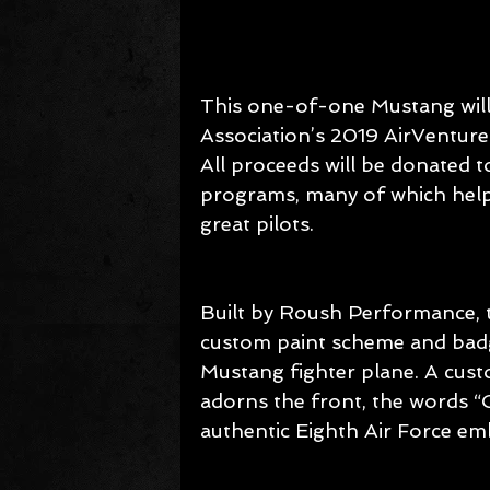
This one-of-one Mustang will 
Association’s 2019 AirVenture
All proceeds will be donated t
programs, many of which help
great pilots.
Built by Roush Performance, 
custom paint scheme and badgi
Mustang fighter plane. A cus
adorns the front, the words “
authentic Eighth Air Force em