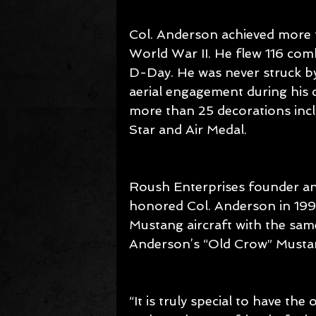
Col. Anderson achieved more th
World War II. He flew 116 comb
D-Day. He was never struck by
aerial engagement during his c
more than 25 decorations incl
Star and Air Medal.
Roush Enterprises founder and
honored Col. Anderson in 1994
Mustang aircraft with the sam
Anderson’s “Old Crow” Musta
“It is truly special to have t