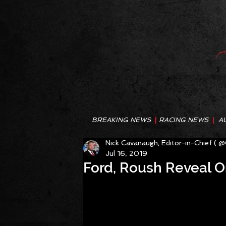
BREAKING NEWS
|
RACING NEWS
|
A
Nick Cavanaugh; Editor-in-Chief ( 
Jul 16, 2019
Ford, Roush Reveal O