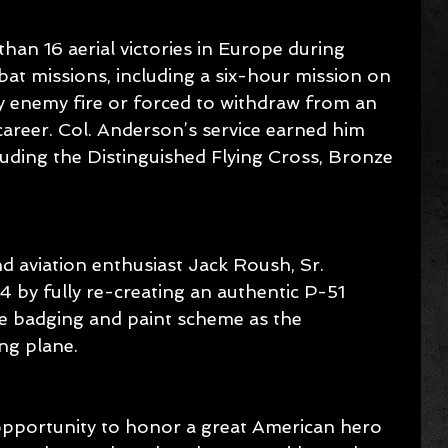
an 16 aerial victories in Europe during 
at missions, including a six-hour mission on 
 enemy fire or forced to withdraw from an 
areer. Col. Anderson’s service earned him 
uding the Distinguished Flying Cross, Bronze 
 aviation enthusiast Jack Roush, Sr. 
 by fully re-creating an authentic P-51 
e badging and paint scheme as the 
ng plane.
he opportunity to honor a great American hero 