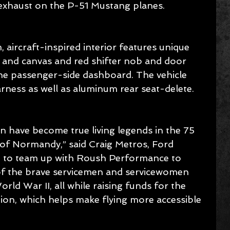
 exhaust on the P-51 Mustang planes.
m, aircraft-inspired interior features unique 
 and canvas and red shifter nob and door 
the passenger-side dashboard. The vehicle 
rness as well as aluminum rear seat-delete.
n have become true living legends in the 75 
n of Normandy,” said Craig Metros, Ford 
ud to team up with Roush Performance to 
of the brave servicemen and servicewomen 
orld War II, all while raising funds for the 
ion, which helps make flying more accessible 