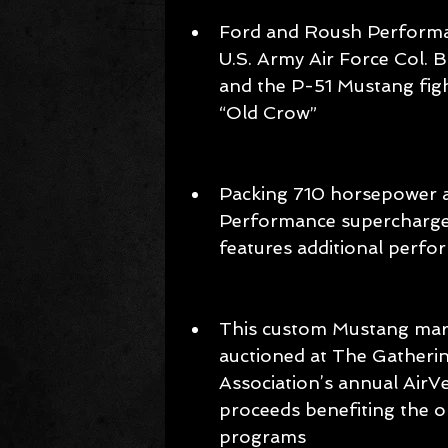
Ford and Roush Performan
U.S. Army Air Force Col. B
and the P-51 Mustang fig
“Old Crow”  
Packing 710 horsepower an
Performance supercharge
features additional perf
This custom Mustang mark
auctioned at The Gatherin
Association’s annual AirV
proceeds benefiting the or
programs 