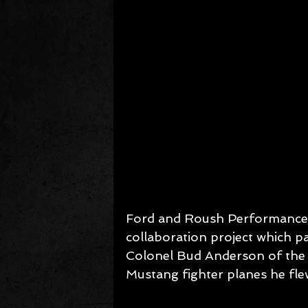
Ford and Roush Performance u
collaboration project which pa
Colonel Bud Anderson of the 
Mustang fighter planes he fl