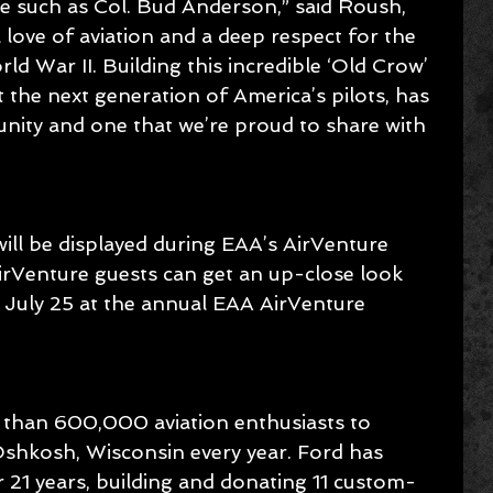
ne such as Col. Bud Anderson,” said Roush, 
 a love of aviation and a deep respect for the 
ld War II. Building this incredible ‘Old Crow’ 
 the next generation of America’s pilots, has 
nity and one that we’re proud to share with 
ll be displayed during EAA’s AirVenture 
rVenture guests can get an up-close look 
n July 25 at the annual EAA AirVenture 
 than 600,000 aviation enthusiasts to 
shkosh, Wisconsin every year. Ford has 
21 years, building and donating 11 custom-