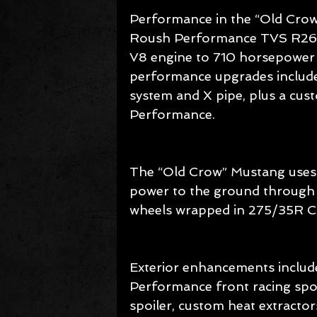
Performance in the “Old Cro
Roush Performance TVS R2650
V8 engine to 710 horsepower a
performance upgrades include
system and X pipe, plus a cus
Performance.
The “Old Crow” Mustang uses
power to the ground through 
wheels wrapped in 275/35R Co
Exterior enhancements include
Performance front racing sp
spoiler, custom heat extracto