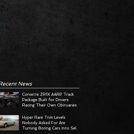
Recent News
Corvette ZR1X AARP Track
Package Built for Drivers
Racing Their Own Obituaries
Hyper Rare Trim Levels
Nobody Asked For Are
Turning Boring Cars Into Seller
Psychosis