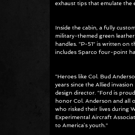
exhaust tips that emulate the
Inside the cabin, a fully custo
military-themed green leather
handles. “P-51” is written on 
includes Sparco four-point ha
“Heroes like Col. Bud Anderso
years since the Allied invasio
design director. “Ford is pro
honor Col. Anderson and all 
who risked their lives during W
Experimental Aircraft Associat
to America’s youth.”