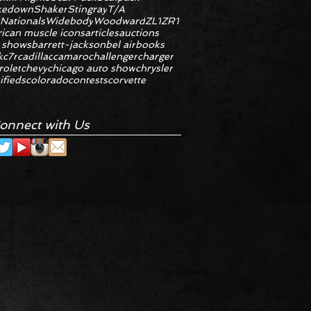
kedown
Shaker
Stingray
T/A
 Nationals
Widebody
Woodward
ZL1
ZR1
ican muscle icons
articles
auctions
 shows
barrett-jackson
bel air
books
k
c7r
cadillac
camaro
challenger
charger
rolet
chevy
chicago auto show
chrysler
ifieds
colorado
contests
corvette
onnect with Us