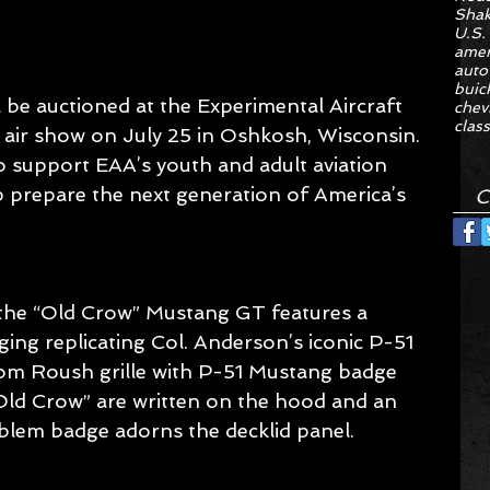
Sha
U.S.
amer
auto
buic
be auctioned at the Experimental Aircraft 
chev
class
 air show on July 25 in Oshkosh, Wisconsin. 
o support EAA’s youth and adult aviation 
 prepare the next generation of America’s 
C
the “Old Crow” Mustang GT features a 
ng replicating Col. Anderson’s iconic P-51 
tom Roush grille with P-51 Mustang badge 
Old Crow” are written on the hood and an 
blem badge adorns the decklid panel.