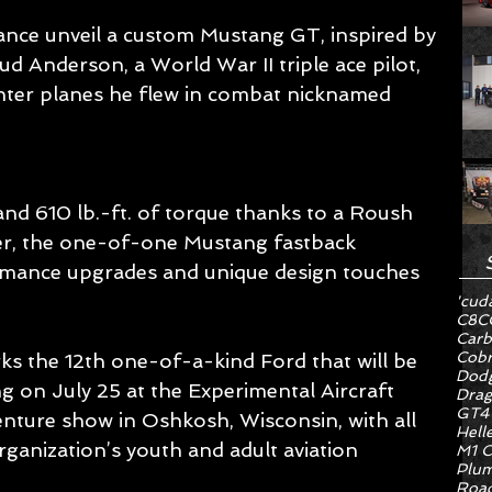
ce unveil a custom Mustang GT, inspired by 
ud Anderson, a World War II triple ace pilot, 
hter planes he flew in combat nicknamed 
d 610 lb.-ft. of torque thanks to a Roush 
r, the one-of-one Mustang fastback 
ormance upgrades and unique design touches 
'cud
C8
C
Carb
Cob
s the 12th one-of-a-kind Ford that will be 
Dodg
g on July 25 at the Experimental Aircraft 
Drag
GT4
enture show in Oshkosh, Wisconsin, with all 
Hell
ganization’s youth and adult aviation 
M1 C
Plum
Road