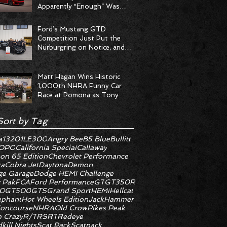
Apparently “Enough” Was
Never on the Menu
Ford’s Mustang GTD
Competition Just Put the
Nürburgring on Notice, and
the Stopwatch Got the
Message
Matt Hagan Wins Historic
1,000th NHRA Funny Car
Race at Pomona as Tony
Stewart Racing Delivers
Statement Weekend
Sort by Tag
a
1320
1LE
300
Angry Bee
B5 Blue
Bullitt
OPO
California Special
Callaway
on 65 Edition
Chevrolet Performance
ra
Cobra Jet
Daytona
Demon
e Garage
Dodge HEMI Challenge
 Pak
FCA
Ford Performance
GT
GT350R
0
GT500
GTS
Grand Sport
HEMI
Hellcat
ephant
Hot Wheels Edition
JackHammer
oncourse
NHRA
Old Crow
Pikes Peak
 Crazy
R/T
RS
RT
Redeye
kill Nights
Scat Pack
Scatpack