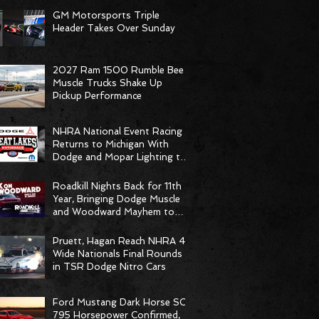
GM Motorsports Triple
Header Takes Over Sunday
2027 Ram 1500 Rumble Bee
Muscle Trucks Shake Up
Pickup Performance
NHRA National Event Racing
Returns to Michigan With
Dodge and Mopar Lighting the
Fuse
Roadkill Nights Back for 11th
Year, Bringing Dodge Muscle
and Woodward Mayhem to
Pontiac
Pruett, Hagan Reach NHRA 4-
Wide Nationals Final Rounds
in TSR Dodge Nitro Cars
Ford Mustang Dark Horse SC
795 Horsepower Confirmed,