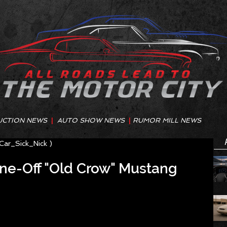
UCTION NEWS
|
AUTO SHOW NEWS
|
RUMOR MILL NEWS
@Car_Sick_Nick )
ne-Off "Old Crow" Mustang