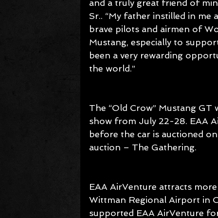
and a truly great friend of mi
Sr.. “My father instilled in me
brave pilots and airmen of Wor
Mustang, especially to support
been a very rewarding opportu
the world.”
The “Old Crow” Mustang GT wi
show from July 22-28. EAA Ai
before the car is auctioned o
auction – The Gathering.
EAA AirVenture attracts more
Wittman Regional Airport in O
supported EAA AirVenture for 