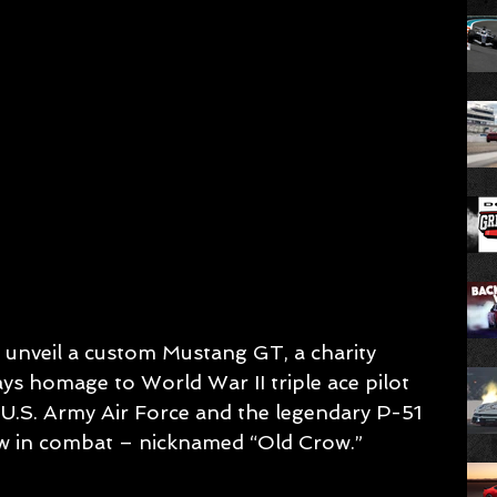
nveil a custom Mustang GT, a charity 
ys homage to World War II triple ace pilot 
U.S. Army Air Force and the legendary P-51 
ew in combat – nicknamed “Old Crow.”