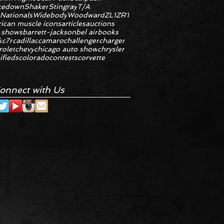
kedown
Shaker
Stingray
T/A
 Nationals
Widebody
Woodward
ZL1
ZR1
ican muscle icons
articles
auctions
 shows
barrett-jackson
bel air
books
k
c7r
cadillac
camaro
challenger
charger
rolet
chevy
chicago auto show
chrysler
ifieds
colorado
contests
corvette
onnect with Us