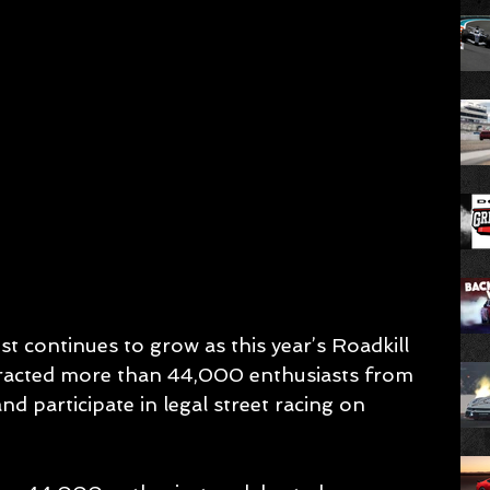
rest continues to grow as this year’s Roadkill 
racted more than 44,000 enthusiasts from 
d participate in legal street racing on 