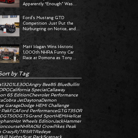
Apparently “Enough” Was
Never on the Menu
Ford’s Mustang GTD
Competition Just Put the
Nürburgring on Notice, and
the Stopwatch Got the
Message
Matt Hagan Wins Historic
1,000th NHRA Funny Car
Race at Pomona as Tony
Stewart Racing Delivers
Statement Weekend
Sort by Tag
a
1320
1LE
300
Angry Bee
B5 Blue
Bullitt
OPO
California Special
Callaway
on 65 Edition
Chevrolet Performance
ra
Cobra Jet
Daytona
Demon
e Garage
Dodge HEMI Challenge
 Pak
FCA
Ford Performance
GT
GT350R
0
GT500
GTS
Grand Sport
HEMI
Hellcat
ephant
Hot Wheels Edition
JackHammer
oncourse
NHRA
Old Crow
Pikes Peak
 Crazy
R/T
RS
RT
Redeye
kill Nights
Scat Pack
Scatpack