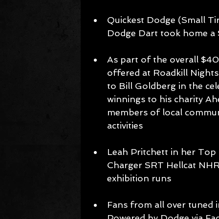
Quickest Dodge (Small Ti
Dodge Dart took home a 
As part of the overall $40
offered at Roadkill Nigh
to Bill Goldberg in the c
winnings to his charity Ah
members of local communit
activities 
Leah Pritchett in her Top
Charger SRT Hellcat NHR
exhibition runs 
Fans from all over tuned i
Powered by Dodge via Fac