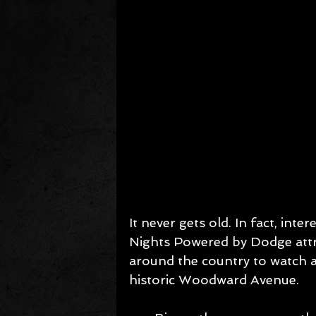
It never gets old. In fact, inte
Nights Powered by Dodge att
around the country to watch an
historic Woodward Avenue.