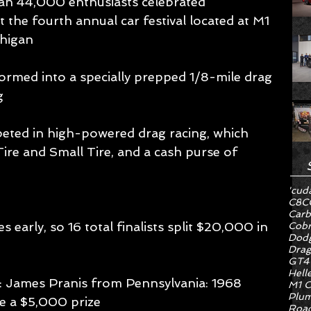
an 44,000 enthusiasts celebrated 
 the fourth annual car festival located at M1 
higan 
med into a specially prepped 1/8-mile drag 
g 
peted in high-powered drag racing, which 
Tire and Small Tire, and a cash purse of 
'cud
C8
C
Carb
s early, so 16 total finalists split $20,000 in 
Cob
Dodg
Drag
GT4
Hell
: James Pranis from Pennsylvania: 1968 
M1 C
Plum
 a $5,000 prize 
Road