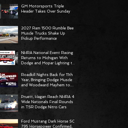
GM Motorsports Triple
Header Takes Over Sunday
2027 Ram 1500 Rumble Bee
Muscle Trucks Shake Up
Pickup Performance
NHRA National Event Racing
Returns to Michigan With
Dodge and Mopar Lighting the
Fuse
Roadkill Nights Back for 11th
Year, Bringing Dodge Muscle
and Woodward Mayhem to
Pontiac
Pruett, Hagan Reach NHRA 4-
Wide Nationals Final Rounds
in TSR Dodge Nitro Cars
Ford Mustang Dark Horse SC
795 Horsepower Confirmed,