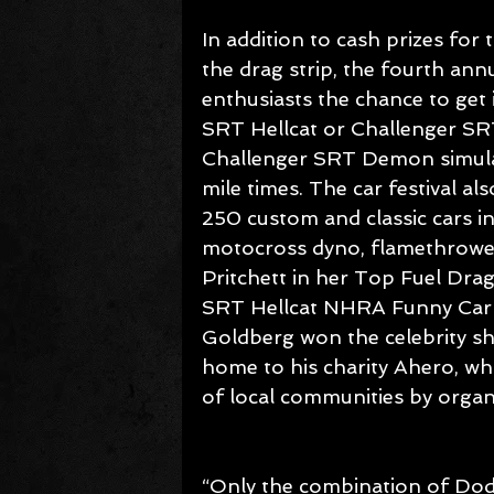
In addition to cash prizes for 
the drag strip, the fourth annu
enthusiasts the chance to get
SRT Hellcat or Challenger SRT H
Challenger SRT Demon simulat
mile times. The car festival a
250 custom and classic cars in
motocross dyno, flamethrower
Pritchett in her Top Fuel Dra
SRT Hellcat NHRA Funny Car w
Goldberg won the celebrity s
home to his charity Ahero, wh
of local communities by organi
“Only the combination of Dodg