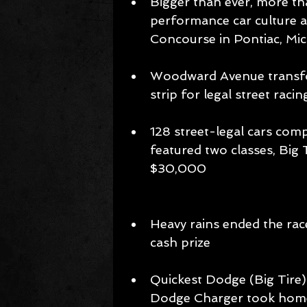
Bigger than ever, more th
performance car culture at
Concourse in Pontiac, Mic
Woodward Avenue transfor
strip for legal street racin
128 street-legal cars com
featured two classes, Big 
$30,000 
​Heavy rains ended the race
cash prize 
Quickest Dodge (Big Tire)
Dodge Charger took home