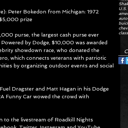
Sha
U.S.
re): Peter Bokedon from Michigan: 1972 
amer
auto
$5,000 prize 
buic
chev
class
,000 purse, the largest cash purse ever 
ts Powered by Dodge, $10,000 was awarded 
elebrity showdown race, who donated the 
C
ero, which connects veterans with patriotic 
ies by organizing outdoor events and social 
 Fuel Dragster and Matt Hagan in his Dodge 
A Funny Car wowed the crowd with 
n to the livestream of Roadkill Nights 
ebook, Twitter, Instagram and YouTube, 