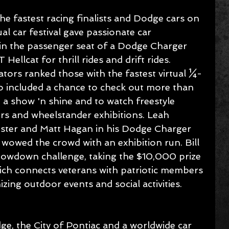
the fastest racing finalists and Dodge cars on 
al car festival gave passionate car 
 in the passenger seat of a Dodge Charger 
ellcat for thrill rides and drift rides. 
ors ranked those with the fastest virtual ¼-
lso included a chance to check out more than 
 a show 'n shine and to watch freestyle 
s and wheelstander exhibitions. Leah 
gster and Matt Hagan in his Dodge Charger 
owed the crowd with an exhibition run. Bill 
howdown challenge, taking the $10,000 prize 
ich connects veterans with patriotic members 
zing outdoor events and social activities.
e, the City of Pontiac and a worldwide car 