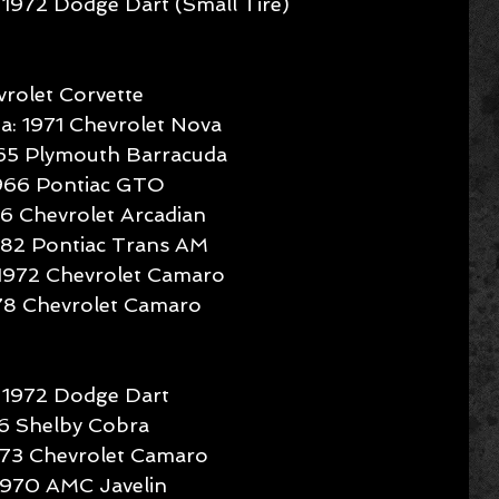
1972 Dodge Dart (Small Tire) 
rolet Corvette  
: 1971 Chevrolet Nova  
965 Plymouth Barracuda  
1966 Pontiac GTO  
96 Chevrolet Arcadian  
1982 Pontiac Trans AM  
 1972 Chevrolet Camaro  
978 Chevrolet Camaro 
 1972 Dodge Dart  
66 Shelby Cobra  
73 Chevrolet Camaro  
1970 AMC Javelin  