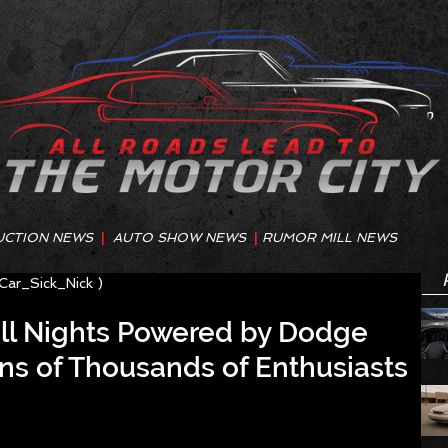
UCTION NEWS
|
AUTO SHOW NEWS
|
RUMOR MILL NEWS
@Car_Sick_Nick )
ill Nights Powered by Dodge
ns of Thousands of Enthusiasts