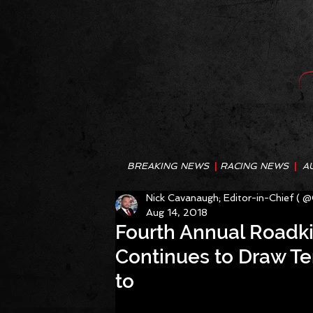
BREAKING NEWS
|
RACING NEWS
|
A
Nick Cavanaugh; Editor-in-Chief ( 
Aug 14, 2018
Fourth Annual Roadk
Continues to Draw Te
to