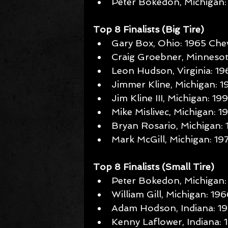
Peter Bokedon, Michigan: 
Top 8 Finalists (Big Tire)
Gary Box, Ohio: 1965 Chev
Craig Groebner, Minnesota
Leon Hudson, Virginia: 1
Jimmer Kline, Michigan: 
Jim Kline III, Michigan: 19
Mike Mislivec, Michigan: 
Bryan Rosario, Michigan:
Mark McGill, Michigan: 1
Top 8 Finalists (Small Tire)
Peter Bokedon, Michigan:
William Gill, Michigan: 19
Adam Hodson, Indiana: 19
Kenny Laflower, Indiana: 