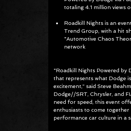
totaling 4.1 million views 
Roadkill Nights is an ev
Trend Group, with a hit s
"Automotive Chaos Theory
network 
"Roadkill Nights Powered by D
that represents what Dodge is
excitement,” said Steve Beah
Dodge//SRT, Chrysler, and FI
need for speed, this event off
enthusiasts to come together a
performance car culture in a 