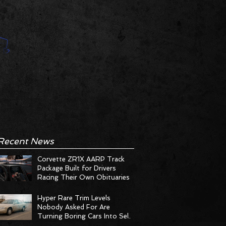
Recent News
Corvette ZR1X AARP Track
Package Built for Drivers
Racing Their Own Obituaries
Hyper Rare Trim Levels
Nobody Asked For Are
Turning Boring Cars Into Seller
Psychosis