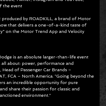
of the event 
ent produced by ROADKILL, a brand of Motor 
how that delivers a one-of-a-kind taste of 
" on the Motor Trend App and Velocity 
odge is an absolute larger-than-life event 
 all about: power, performance and 
m, Head of Passenger Car Brands – 
AT, FCA – North America. “Going beyond the 
ers an incredible opportunity for pure 
nd share their passion for classic and 
sanctioned environment.”