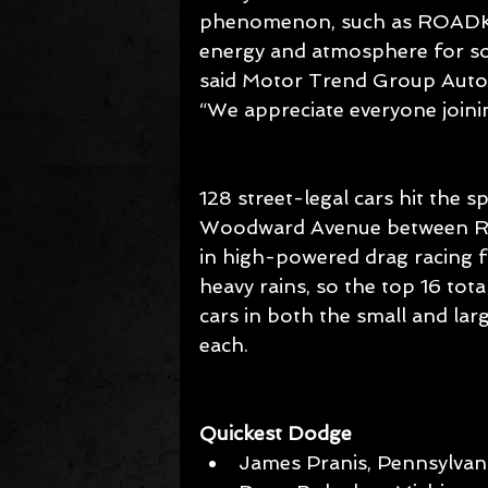
phenomenon, such as ROADKIL
energy and atmosphere for so
said Motor Trend Group Autom
“We appreciate everyone joinin
128 street-legal cars hit the s
Woodward Avenue between Rap
in high-powered drag racing fo
heavy rains, so the top 16 tot
cars in both the small and lar
each.
Quickest Dodge
James Pranis, Pennsylvani