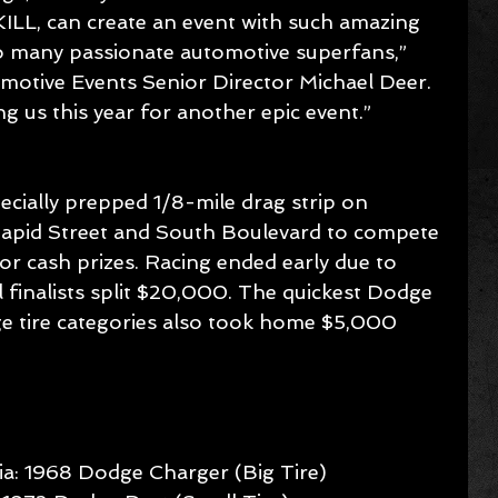
L, can create an event with such amazing 
 many passionate automotive superfans,” 
otive Events Senior Director Michael Deer. 
g us this year for another epic event.”
pecially prepped 1/8-mile drag strip on 
id Street and South Boulevard to compete 
r cash prizes. Racing ended early due to 
al finalists split $20,000. The quickest Dodge 
ge tire categories also took home $5,000 
a: 1968 Dodge Charger (Big Tire)  