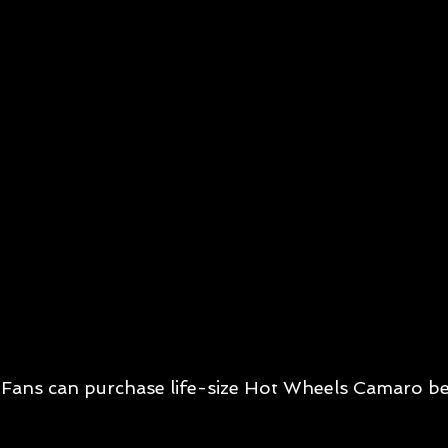
Fans can purchase life-size Hot Wheels Camaro be