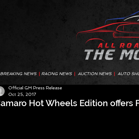
BREAKING NEWS
|
RACING NEWS
|
AUCTION NEWS
|
AUTO SH
Official GM Press Release
Oct 25, 2017
amaro Hot Wheels Edition offers F