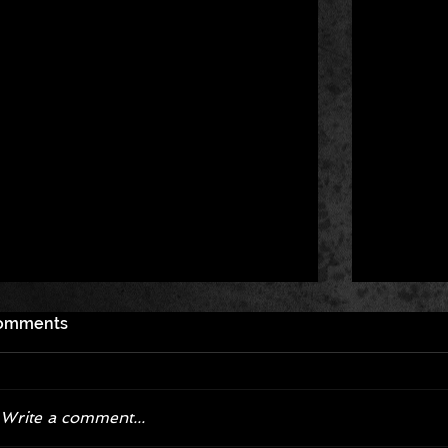
omments
Write a comment...