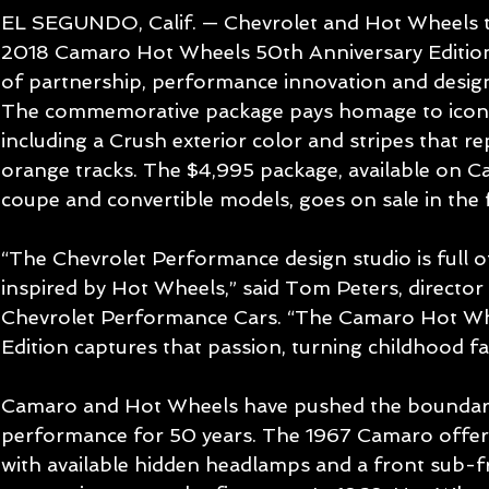
EL SEGUNDO, Calif. — Chevrolet and Hot Wheels 
2018 Camaro Hot Wheels 50th Anniversary Edition,
of partnership, performance innovation and desig
The commemorative package pays homage to iconi
including a Crush exterior color and stripes that re
orange tracks. The $4,995 package, available on 
coupe and convertible models, goes on sale in the f
“The Chevrolet Performance design studio is full 
inspired by Hot Wheels,” said Tom Peters, director 
Chevrolet Performance Cars. “The Camaro Hot Wh
Edition captures that passion, turning childhood fan
Camaro and Hot Wheels have pushed the boundari
performance for 50 years. The 1967 Camaro offered
with available hidden headlamps and a front sub-