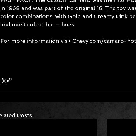
in 1968 and was part of the original 16. The toy wa
color combinations, with Gold and Creamy Pink be
and most collectible — hues.
For more information visit Chevy.com/camaro-hot
elated Posts