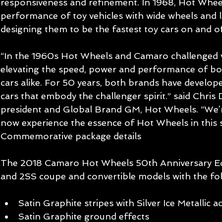
responsiveness and refinement. In 1968, Hot Wheel
performance of toy vehicles with wide wheels and lo
designing them to be the fastest toy cars on and of
“In the 1960s Hot Wheels and Camaro challenged v
elevating the speed, power and performance of bo
cars alike. For 50 years, both brands have develo
cars that embody the challenger spirit.” said Chris 
president and Global Brand GM, Hot Wheels. “We’re
now experience the essence of Hot Wheels in this s
Commemorative package details
The 2018 Camaro Hot Wheels 50th Anniversary Edit
and 2SS coupe and convertible models with the fo
Satin Graphite stripes with Silver Ice Metallic a
Satin Graphite ground effects  