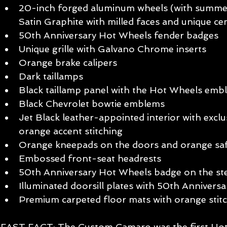
20-inch forged aluminum wheels (with summer-
Satin Graphite with milled faces and unique cen
50th Anniversary Hot Wheels fender badges  
Unique grille with Galvano Chrome inserts  
Orange brake calipers  
Dark taillamps  
Black taillamp panel with the Hot Wheels emb
Black Chevrolet bowtie emblems  
Jet Black leather-appointed interior with exclu
orange accent stitching  
Orange kneepads on the doors and orange safe
Embossed front-seat headrests  
50th Anniversary Hot Wheels badge on the ste
Illuminated doorsill plates with 50th Annivers
Premium carpeted floor mats with orange stitc
FAST FACT: The Custom Camaro was the first Hot 