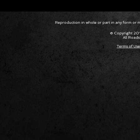
Corvette ZR1X AARP Track
Hyper R
Reproduction in whole or part in any form or med
Package Built for Drivers Racing
Asked Fo
Their Own Obituaries
Cars Int
© Copyright 201
All Roads
Terms of Use