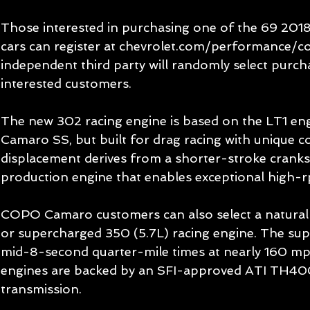
Those interested in purchasing one of the 69 20
cars can register at chevrolet.com/performance/co
independent third party will randomly select purch
interested customers.
The new 302 racing engine is based on the LT1 eng
Camaro SS, but built for drag racing with unique c
displacement derives from a shorter-stroke cranks
production engine that enables exceptional high-rp
COPO Camaro customers can also select a naturall
or supercharged 350 (5.7L) racing engine. The su
mid-8-second quarter-mile times at nearly 160 m
engines are backed by an SFI-approved ATI TH40
transmission.