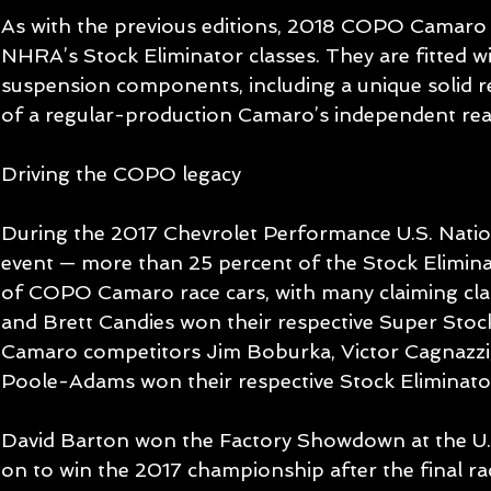
As with the previous editions, 2018 COPO Camaro 
NHRA’s Stock Eliminator classes. They are fitted wi
suspension components, including a unique solid re
of a regular-production Camaro’s independent rear
Driving the COPO legacy
During the 2017 Chevrolet Performance U.S. Natio
event — more than 25 percent of the Stock Elimin
of COPO Camaro race cars, with many claiming clas
and Brett Candies won their respective Super Stoc
Camaro competitors Jim Boburka, Victor Cagnazzi,
Poole-Adams won their respective Stock Eliminator
David Barton won the Factory Showdown at the U.
on to win the 2017 championship after the final rac