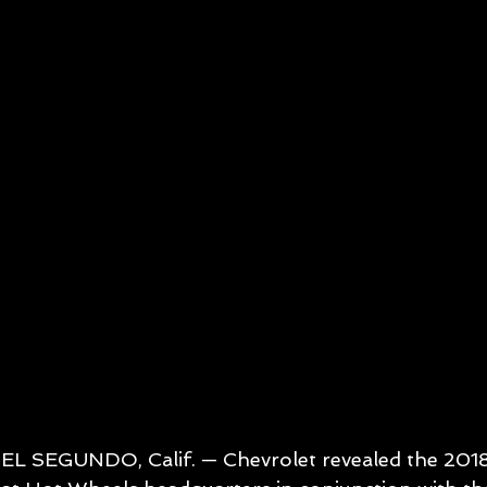
EL SEGUNDO, Calif. — Chevrolet revealed the 20