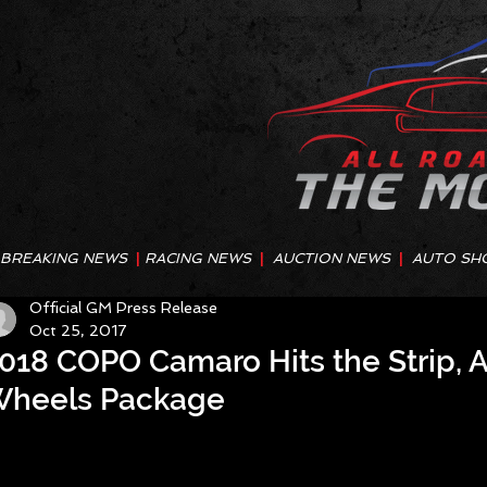
BREAKING NEWS
|
RACING NEWS
|
AUCTION NEWS
|
AUTO SH
Official GM Press Release
Oct 25, 2017
018 COPO Camaro Hits the Strip, A
heels Package