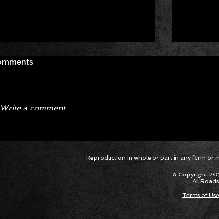
omments
Write a comment...
Corvette ZR1X AARP Track
Hyper R
Reproduction in whole or part in any form or med
Package Built for Drivers Racing
Asked Fo
Their Own Obituaries
Cars Int
© Copyright 201
All Roads
Terms of Use