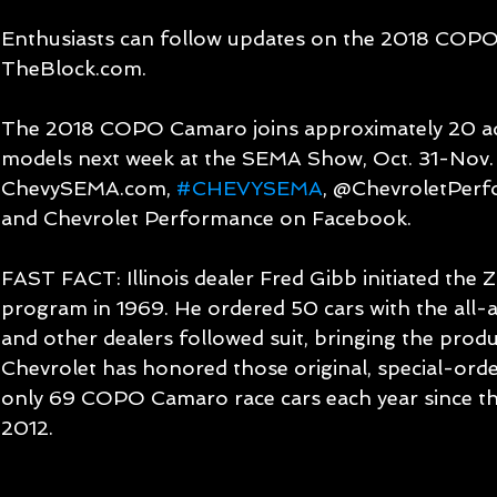
Enthusiasts can follow updates on the 2018 COP
TheBlock.com.
The 2018 COPO Camaro joins approximately 20 add
models next week at the SEMA Show, Oct. 31-Nov. 3
ChevySEMA.com, 
#CHEVYSEMA
, @ChevroletPerf
and Chevrolet Performance on Facebook.
FAST FACT: Illinois dealer Fred Gibb initiated th
program in 1969. He ordered 50 cars with the all
and other dealers followed suit, bringing the produc
Chevrolet has honored those original, special-orde
only 69 COPO Camaro race cars each year since th
2012.