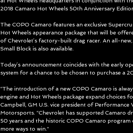
at Hot Wheels headquarters in conjunction with t
2018 Camaro Hot Wheels 50th Anniversary Editio
The COPO Camaro features an exclusive Supercrush
Hot Wheels appearance package that will be offered
of Chevrolet’s factory-built drag racer. An all-ne
Small Block is also available.
Today’s announcement coincides with the early ope
system for a chance to be chosen to purchase a
“The introduction of a new COPO Camaro is always
engine and Hot Wheels package expand choices for
Campbell, GM U.S. vice president of Performance V
Motorsports. “Chevrolet has supported Camaro dr
50 years and the historic COPO Camaro program c
more ways to win.”