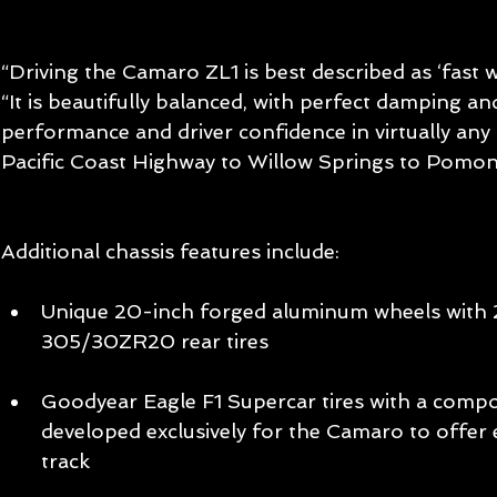
“Driving the Camaro ZL1 is best described as ‘fast wi
“It is beautifully balanced, with perfect damping an
performance and driver confidence in virtually any 
Pacific Coast Highway to Willow Springs to Pomon
Additional chassis features include:
Unique 20-inch forged aluminum wheels with
305/30ZR20 rear tires 
Goodyear Eagle F1 Supercar tires with a comp
developed exclusively for the Camaro to offer 
track 