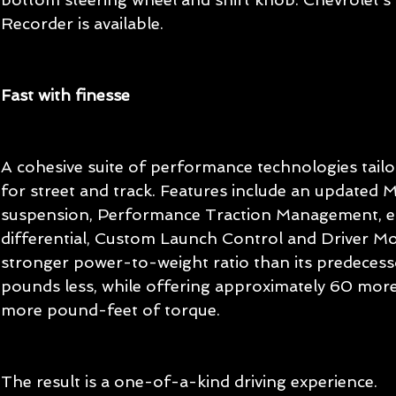
Recorder is available. 
Fast with finesse
A cohesive suite of performance technologies tail
for street and track. Features include an updated 
suspension, Performance Traction Management, ele
differential, Custom Launch Control and Driver Mod
stronger power-to-weight ratio than its predecess
pounds less, while offering approximately 60 mo
more pound-feet of torque.
The result is a one-of-a-kind driving experience.