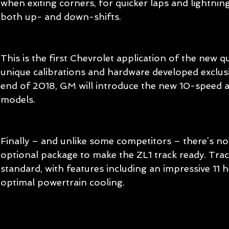
when exiting corners, for quicker laps and lightni
both up- and down-shifts.
This is the first Chevrolet application of the new q
unique calibrations and hardware developed exclusiv
end of 2018, GM will introduce the new 10-speed au
models.
Finally – and unlike some competitors – there’s n
optional package to make the ZL1 track ready. Trac
standard, with features including an impressive 11 
optimal powertrain cooling.