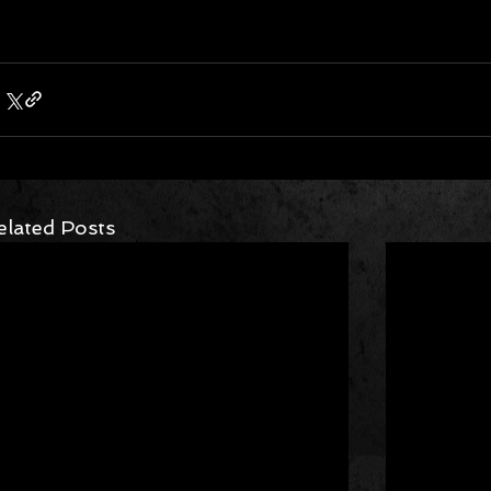
elated Posts