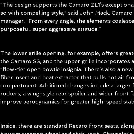
“The design supports the Camaro ZL1’s exception
so with compelling style,” said John Mack, Camaro 
manager. “From every angle, the elements coalesce 
purposeful, super aggressive attitude.”
The lower grille opening, for example, offers grea
the Camaro SS, and the upper grille incorporates a
“flow-tie” open bowtie insignia. There’s also a new
fiber insert and heat extractor that pulls hot air f
compartment. Additional changes include a larger fr
rockers, a wing-style rear spoiler and wider front f
improve aerodynamics for greater high-speed stabil
Inside, there are standard Recaro front seats, alon
bottom steering wheel and shift knob. Chevrolet’