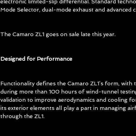
electronic limited-slip differential. Standard techno
Mode Selector, dual-mode exhaust and advanced co
The Camaro ZL1 goes on sale late this year.
Designed for Performance
Functionality defines the Camaro ZL1’s form, with 
during more than 100 hours of wind-tunnel testin
validation to improve aerodynamics and cooling for 
its exterior elements all play a part in managing ai
through the ZL1.