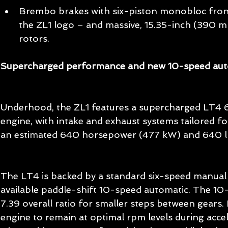
Brembo brakes with six-piston monobloc front 
the ZL1 logo – and massive, 15.35-inch (390 m
rotors. 
Supercharged performance and new 10-speed aut
Underhood, the ZL1 features a supercharged LT4 6
engine, with intake and exhaust systems tailored for
an estimated 640 horsepower (477 kW) and 640 l
The LT4 is backed by a standard six-speed manual 
available paddle-shift 10-speed automatic. The 10
7.39 overall ratio for smaller steps between gears. 
engine to remain at optimal rpm levels during accele