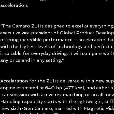
acceleration.
“The Camaro ZL1 is designed to excel at everything,
executive vice president of Global Product Develop
offering incredible performance – acceleration, ha
with the highest levels of technology and perfect 
it suitable for everyday driving. It will compare well
any price and in any setting.”
Acceleration for the ZL1 is delivered with a new s
engine estimated at 640 hp (477 kW), and either a
transmission with active rev matching or an all-ne
Handling capability starts with the lightweight, stiff
new sixth-Gen Camaro, married with Magnetic Rid