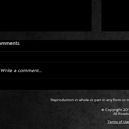
omments
Write a comment...
Corvette ZR1X AARP Track
Hyper R
Reproduction in whole or part in any form or med
Package Built for Drivers Racing
Asked Fo
Their Own Obituaries
Cars Int
© Copyright 201
All Roads
Terms of Use