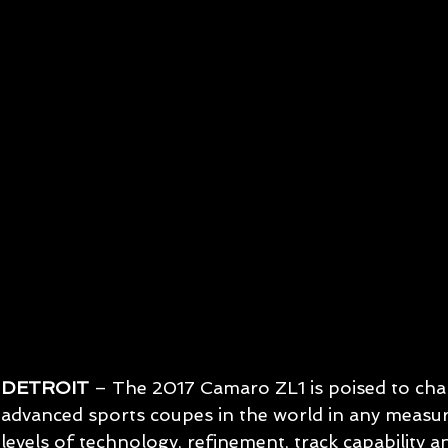
DETROIT
 – The 2017 Camaro ZL1 is poised to cha
advanced sports coupes in the world in any measu
levels of technology, refinement, track capability an