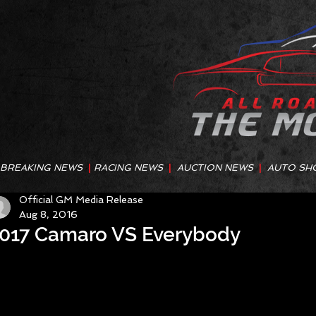
BREAKING NEWS
|
RACING NEWS
|
AUCTION NEWS
|
AUTO SH
Official GM Media Release
Aug 8, 2016
017 Camaro VS Everybody