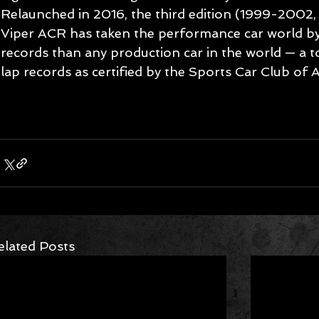
Relaunched in 2016, the third edition (1999-2002
Viper ACR has taken the performance car world by
records than any production car in the world — a to
lap records as certified by the Sports Car Club of 
elated Posts