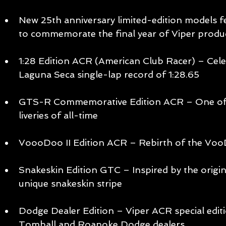
New 25th anniversary limited-edition models fe
to commemorate the final year of Viper produc
1:28 Edition ACR (American Club Racer) – Cele
Laguna Seca single-lap record of 1:28.65 
GTS-R Commemorative Edition ACR – One of t
liveries of all-time 
VoooDoo II Edition ACR – Rebirth of the Vo
Snakeskin Edition GTC – Inspired by the origin
unique snakeskin stripe 
Dodge Dealer Edition – Viper ACR special editi
Tomball and Roanoke Dodge dealers 