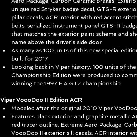
Aero Package, Carbon Ceramic brakes, Exterio
unique red Stryker badge decal, GTS-R exterior 
pillar decals, ACR interior with red accent stit
belts, serialized instrument panel GTS-R badg
that matches the exterior paint scheme and s
name above the driver’s side door  
As many as 100 units of this new special editio
built for 2017  
Looking back in Viper history: 100 units of t
Championship Edition were produced to comm
winning the 1997 FIA GT2 championship 
Viper VoooDoo II Edition ACR
Modeled after the original 2010 Viper VooDoo 
Features black exterior and graphite metallic AC
red tracer outline, Extreme Aero Package, Car
VoooDoo II exterior sill decals, ACR interior wit