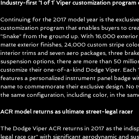
Industry-first ‘1 of 1’ Viper customization program
Continuing for the 2017 model year is the exclusive 
customization program that enables buyers to crea
“Snake” from the ground up. With 16,000 exterior c
matte exterior finishes, 24,000 custom stripe color
interior trims and seven aero packages, three brak
suspension options, there are more than 50 millio
customize their one-of-a-kind Dodge Viper. Each “
features a personalized instrument panel badge wi
name to commemorate their exclusive design. No 
the same configuration, including color, in the sa
ACR model returns as ultimate street-legal racer
The Dodge Viper ACR returns in 2017 as the indisp
legal race car” with significant aerodynamic and s