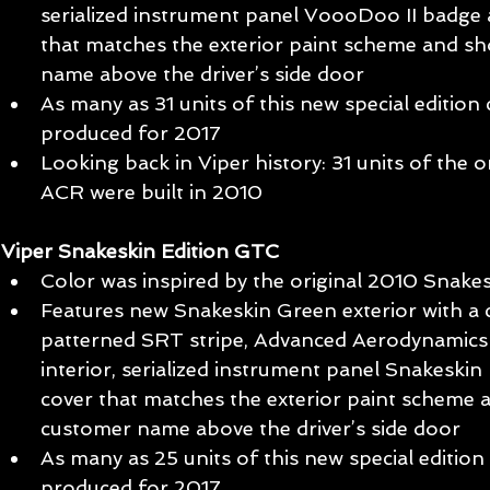
serialized instrument panel VoooDoo II badge 
that matches the exterior paint scheme and s
name above the driver’s side door  
As many as 31 units of this new special edition 
produced for 2017  
Looking back in Viper history: 31 units of the 
ACR were built in 2010  
Viper Snakeskin Edition GTC
Color was inspired by the original 2010 Snake
Features new Snakeskin Green exterior with a
patterned SRT stripe, Advanced Aerodynamics
interior, serialized instrument panel Snakeski
cover that matches the exterior paint scheme 
customer name above the driver’s side door  
As many as 25 units of this new special edition 
produced for 2017  