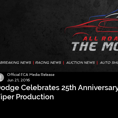
BREAKING NEWS
|
RACING NEWS
|
AUCTION NEWS
|
AUTO SH
Official FCA Media Release
Jun 21, 2016
odge Celebrates 25th Anniversary 
iper Production