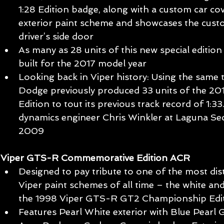
1:28 Edition badge, along with a custom car co
exterior paint scheme and showcases the cus
driver’s side door  
As many as 28 units of this new special edition 
built for the 2017 model year  
Looking back in Viper history: Using the same 
Dodge previously produced 33 units of the 20
Edition to tout its previous track record of 1:3
dynamics engineer Chris Winkler at Laguna S
2009 
Viper GTS-R Commemorative Edition ACR
Designed to pay tribute to one of the most dist
Viper paint schemes of all time – the white an
the 1998 Viper GTS-R GT2 Championship Edit
Features Pearl White exterior with Blue Pearl 