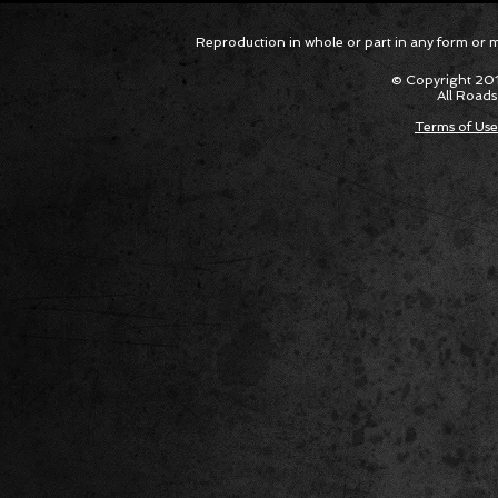
Corvette ZR1X AARP Track
Hyper R
Reproduction in whole or part in any form or med
Package Built for Drivers Racing
Asked Fo
Their Own Obituaries
Cars Int
© Copyright 201
All Roads
Terms of Use