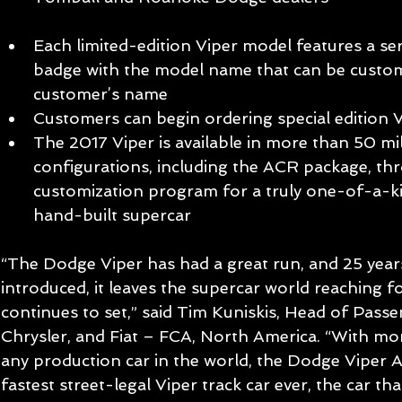
Each limited-edition Viper model features a ser
badge with the model name that can be custom
customer’s name  
Customers can begin ordering special edition 
The 2017 Viper is available in more than 50 mil
configurations, including the ACR package, thro
customization program for a truly one-of-a-k
hand-built supercar
“The Dodge Viper has had a great run, and 25 years 
introduced, it leaves the supercar world reaching fo
continues to set,” said Tim Kuniskis, Head of Pass
Chrysler, and Fiat – FCA, North America. “With mor
any production car in the world, the Dodge Viper AC
fastest street-legal Viper track car ever, the car t