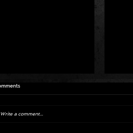
omments
Write a comment...