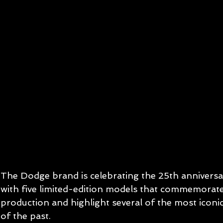
The Dodge brand is celebrating the 25th anniversa
with five limited-edition models that commemorate 
production and highlight several of the most iconic 
of the past.