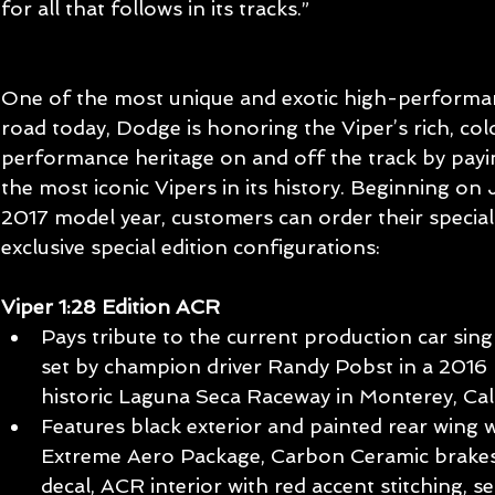
for all that follows in its tracks.”
One of the most unique and exotic high-performa
road today, Dodge is honoring the Viper’s rich, col
performance heritage on and off the track by payi
the most iconic Vipers in its history. Beginning on
2017 model year, customers can order their special
exclusive special edition configurations:
Viper 1:28 Edition ACR
Pays tribute to the current production car singl
set by champion driver Randy Pobst in a 2016
historic Laguna Seca Raceway in Monterey, Cali
Features black exterior and painted rear wing w
Extreme Aero Package, Carbon Ceramic brakes, 1
decal, ACR interior with red accent stitching, s