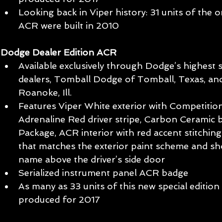
Looking back in Viper history: 31 units of the o
ACR were built in 2010 
Dodge Dealer Edition ACR
Available exclusively through Dodge’s highest 
dealers, Tomball Dodge of Tomball, Texas, a
Roanoke, Ill.  
Features Viper White exterior with Competition 
Adrenaline Red driver stripe, Carbon Ceramic 
Package, ACR interior with red accent stitchin
that matches the exterior paint scheme and s
name above the driver’s side door  
Serialized instrument panel ACR badge  
As many as 33 units of this new special edition 
produced for 2017 