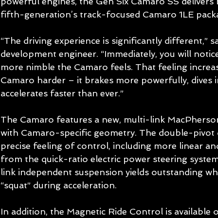
powerful engines, the Gen Six Camaro SS delivers b
fifth-generation’s track-focused Camaro 1LE packa
“The driving experience is significantly different,” s
development engineer. “Immediately, you will noti
more nimble the Camaro feels. That feeling increa
Camaro harder – it brakes more powerfully, dives i
accelerates faster than ever.” 
The Camaro features a new, multi-link MacPherson
with Camaro-specific geometry. The double-pivot 
precise feeling of control, including more linear a
from the quick-ratio electric power steering system.
link independent suspension yields outstanding wh
“squat” during acceleration. 
In addition, the Magnetic Ride Control is available