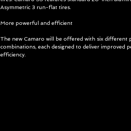
Asymmetric 3 run-flat tires. 
More powerful and efficient 
The new Camaro will be offered with six different 
combinations, each designed to deliver improved 
efficiency.  