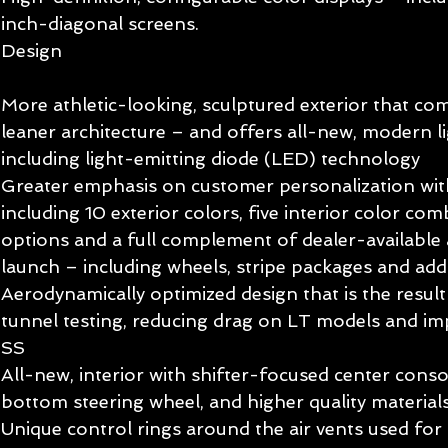
inch-diagonal screens. 
Design 
More athletic-looking, sculptured exterior that co
leaner architecture – and offers all-new, modern li
including light-emitting diode (LED) technology 
Greater emphasis on customer personalization with
including 10 exterior colors, five interior color comb
options and a full complement of dealer-available a
launch – including wheels, stripe packages and addi
Aerodynamically optimized design that is the resul
tunnel testing, reducing drag on LT models and i
SS 
All-new, interior with shifter-focused center console
bottom steering wheel, and higher quality material
Unique control rings around the air vents used for