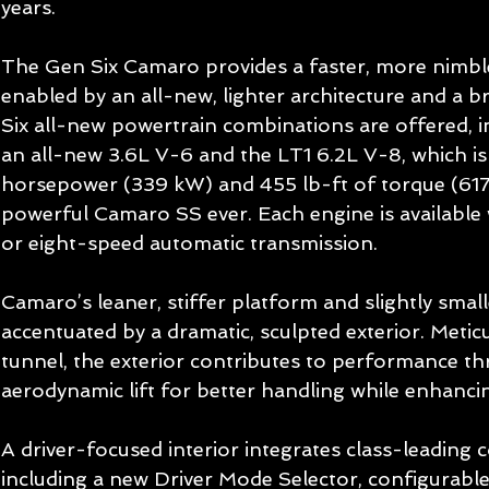
years.   
The Gen Six Camaro provides a faster, more nimble
enabled by an all-new, lighter architecture and a b
Six all-new powertrain combinations are offered, i
an all-new 3.6L V-6 and the LT1 6.2L V-8, which is
horsepower (339 kW) and 455 lb-ft of torque (617
powerful Camaro SS ever. Each engine is available 
or eight-speed automatic transmission. 
Camaro’s leaner, stiffer platform and slightly smal
accentuated by a dramatic, sculpted exterior. Metic
tunnel, the exterior contributes to performance t
aerodynamic lift for better handling while enhancing
A driver-focused interior integrates class-leading 
including a new Driver Mode Selector, configurable