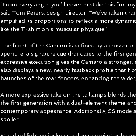
“From every angle, you’ll never mistake this for an
said Tom Peters, design director. “We’ve taken that
amplified its proportions to reflect a more dynamic
like the T-shirt on a muscular physique.” 
The front of the Camaro is defined by a cross-car 
aperture, a signature cue that dates to the first ge
expressive execution gives the Camaro a stronger, 
also displays a new, nearly fastback profile that f
haunches of the rear fenders, enhancing the wider,
A more expressive take on the taillamps blends the 
the first generation with a dual-element theme and
contemporary appearance. Additionally, SS models 
spoiler. 
Standard lighting includes halogen projector bea