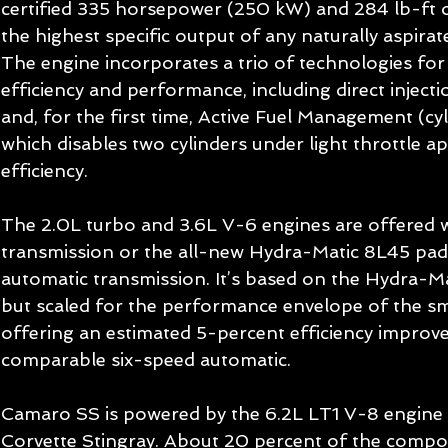
certified 335 horsepower (250 kW) and 284 lb-ft o
the highest specific output of any naturally aspira
The engine incorporates a trio of technologies f
efficiency and performance, including direct injectio
and, for the first time, Active Fuel Management (cyl
which disables two cylinders under light throttle a
efficiency. 
The 2.0L turbo and 3.6L V-6 engines are offered w
transmission or the all-new Hydra-Matic 8L45 pad
automatic transmission. It’s based on the Hydra-M
but scaled for the performance envelope of the sm
offering an estimated 5-percent efficiency improv
comparable six-speed automatic. 
Camaro SS is powered by the 6.2L LT1 V-8 engine 
Corvette Stingray. About 20 percent of the compon