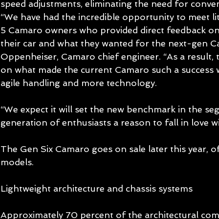
speed adjustments, eliminating the need for conve
“We have had the incredible opportunity to meet li
5 Camaro owners who provided direct feedback on
their car and what they wanted for the next-gen Ca
Oppenheiser, Camaro chief engineer. “As a result,
on what made the current Camaro such a success 
agile handling and more technology. 
“We expect it will set the new benchmark in the se
generation of enthusiasts a reason to fall in love 
The Gen Six Camaro goes on sale later this year, o
models. 
Lightweight architecture and chassis systems  
Approximately 70 percent of the architectural co