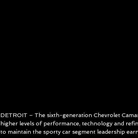
DETROIT – The sixth-generation Chevrolet Camaro
higher levels of performance, technology and refi
to maintain the sporty car segment leadership earn