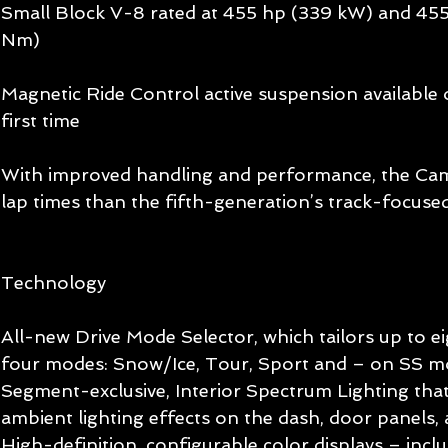
Small Block V-8 rated at 455 hp (339 kW) and 455 
Nm) 
Magnetic Ride Control active suspension available
first time 
With improved handling and performance, the Cama
lap times than the fifth-generation’s track-focus
Technology 
All-new Drive Mode Selector, which tailors up to eig
four modes: Snow/Ice, Tour, Sport and – on SS mo
Segment-exclusive, Interior Spectrum Lighting that
ambient lighting effects on the dash, door panels,
High-definition, configurable color displays – inclu