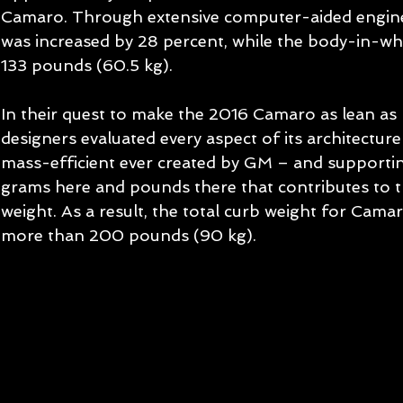
Camaro. Through extensive computer-aided engineeri
was increased by 28 percent, while the body-in-wh
133 pounds (60.5 kg). 
In their quest to make the 2016 Camaro as lean as 
designers evaluated every aspect of its architectur
mass-efficient ever created by GM – and supportin
grams here and pounds there that contributes to th
weight. As a result, the total curb weight for Cam
more than 200 pounds (90 kg). 