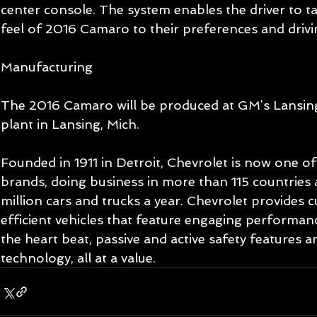
center console. The system enables the driver to ta
feel of 2016 Camaro to their preferences and drivi
Manufacturing 
The 2016 Camaro will be produced at GM’s Lansin
plant in Lansing, Mich. 
Founded in 1911 in Detroit, Chevrolet is now one of 
brands, doing business in more than 115 countries 
million cars and trucks a year. Chevrolet provides 
efficient vehicles that feature engaging performan
the heart beat, passive and active safety features 
technology, all at a value. 