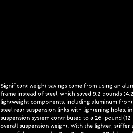
Significant weight savings came from using an al
frame instead of steel, which saved 9.2 pounds (4.2
lightweight components, including aluminum front
steel rear suspension links with lightening holes, in
suspension system contributed to a 26-pound (12 k
overall suspension weight. With the lighter, stiffer