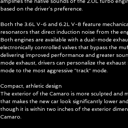
amplifies the native sounds of the 2.0L turbo engi
based on the driver’s preference. 
Both the 3.6L V-6 and 6.2L V-8 feature mechanic
resonators that direct induction noise from the eng
Both engines are available with a dual-mode exhaus
electronically controlled valves that bypass the muf
delivering improved performance and greater sound
mode exhaust, drivers can personalize the exhaust 
mode to the most aggressive “track” mode. 
Compact, athletic design 
The exterior of the Camaro is more sculpted and m
that makes the new car look significantly lower an
though it is within two inches of the exterior dimen
Camaro. 