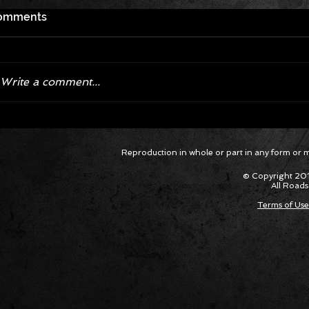
omments
Write a comment...
Corvette ZR1X AARP Track
Hyper R
Reproduction in whole or part in any form or med
Package Built for Drivers Racing
Asked Fo
Their Own Obituaries
Cars Int
© Copyright 201
All Roads
Terms of Use