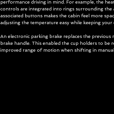
performance driving in mind. For example, the heat
controls are integrated into rings surrounding the a
associated buttons makes the cabin feel more spac
adjusting the temperature easy while keeping your 
An electronic parking brake replaces the previous 
brake handle. This enabled the cup holders to be r
improved range of motion when shifting in manual