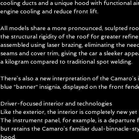
cooling ducts and a unique hood with functional ai
engine cooling and reduce front lift. 
All models share a more pronounced, sculpted roo
the structural rigidity of the roof for greater refin
assembled using laser brazing, eliminating the need
seams and cover trim, giving the car a sleeker appe
a kilogram compared to traditional spot welding. 
There’s also a new interpretation of the Camaro’s i
blue “banner” insignia, displayed on the front fende
Driver-focused interior and technologies   
Like the exterior, the interior is completely new yet
The instrument panel, for example, is a departure 
but retains the Camaro’s familiar dual-binnacle-sty
hood. 