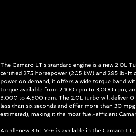
The Camaro LT’s standard engine is a new 2.0L Tu
certified 275 horsepower (205 kW) and 295 lb-ft 
power on demand, it offers a wide torque band wit
torque available from 2,100 rpm to 3,000 rpm, a
3,000 to 4,500 rpm. The 2.0L turbo will deliver 0
less than six seconds and offer more than 30 mp
estimated), making it the most fuel-efficient Camar
An all-new 3.6L V-6 is available in the Camaro LT