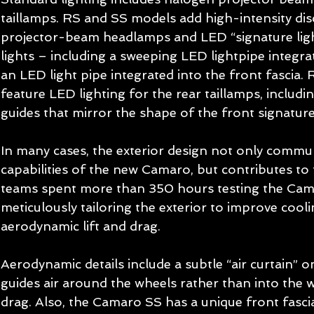
taillamps. RS and SS models add high-intensity dis
projector-beam headlamps and LED “signature ligh
lights – including a sweeping LED lightpipe integr
an LED light pipe integrated into the front fascia.
feature LED lighting for the rear taillamps, includin
guides that mirror the shape of the front signature 
In many cases, the exterior design not only comm
capabilities of the new Camaro, but contributes to
teams spent more than 350 hours testing the Cama
meticulously tailoring the exterior to improve cool
aerodynamic lift and drag. 
Aerodynamic details include a subtle “air curtain” o
guides air around the wheels rather than into the 
drag. Also, the Camaro SS has a unique front fasci