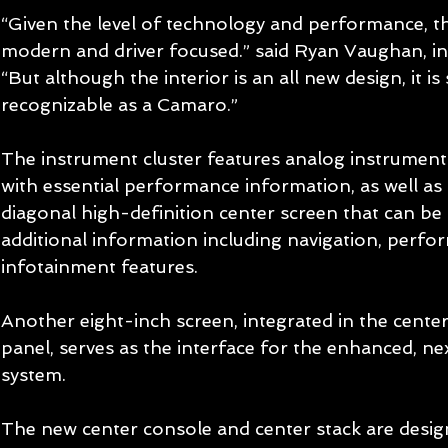
“Given the level of technology and performance, th
modern and driver focused.” said Ryan Vaughan, in
“But although the interior is an all new design, it is st
recognizable as a Camaro.” 
The instrument cluster features analog instruments
with essential performance information, as well as 
diagonal high-definition center screen that can be
additional information including navigation, perfo
infotainment features. 
Another eight-inch screen, integrated in the cente
panel, serves as the interface for the enhanced, n
system. 
The new center console and center stack are desig