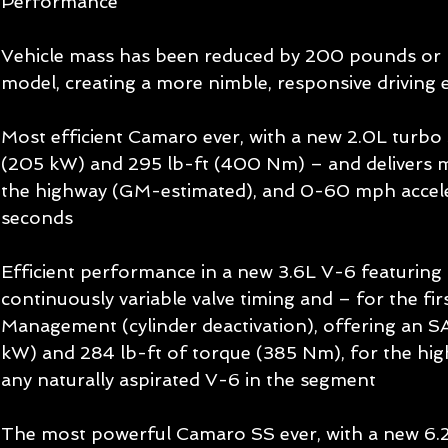
Performance 
Vehicle mass has been reduced by 200 pounds or 
model, creating a more nimble, responsive driving 
Most efficient Camaro ever, with a new 2.0L turbo 
(205 kW) and 295 lb-ft (400 Nm) – and delivers
the highway (GM-estimated), and 0-60 mph accele
seconds 
Efficient performance in a new 3.6L V-6 featuring di
continuously variable valve timing and – for the firs
Management (cylinder deactivation), offering an S
kW) and 284 lb-ft of torque (385 Nm), for the high
any naturally aspirated V-6 in the segment 
The most powerful Camaro SS ever, with a new 6.2L