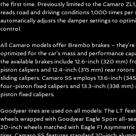
the first time. Previously limited to the Camaro ZL1
reads road and driving conditions 1,000 times per 
automatically adjusts the damper settings to optim
control. 
All Camaro models offer Brembo brakes – they’re
optimized for the car’s mass and performance capa
the available brakes include 12.6-inch (320 mm) fr
piston calipers and 12.4-inch (315 mm) rear rotors 
sliding calipers. Camaro SS employs 13.6-inch (34
four-piston fixed calipers and 13.3-inch (338 mm) 
piston fixed calipers. 
Goodyear tires are used on all models: The LT feat
wheels wrapped with Goodyear Eagle Sport all-seas
20-inch wheels matched with Eagle F1 Asymmetric 
tires. Camaro SS features standard 20-inch alumin