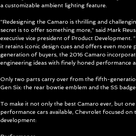
a customizable ambient lighting feature. 
“Redesigning the Camaro is thrilling and challenging
secret is to offer something more,” said Mark Reu
executive vice president of Product Development. 
it retains iconic design cues and offers even more
generation of buyers, the 2016 Camaro incorporat
engineering ideas with finely honed performance an
Only two parts carry over from the fifth-generati
Gen Six: the rear bowtie emblem and the SS badge.
To make it not only the best Camaro ever, but one 
performance cars available, Chevrolet focused on th
development: 