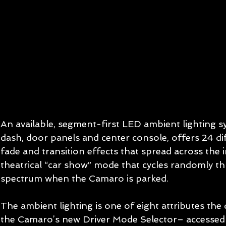
An available, segment-first LED ambient lighting sy
dash, door panels and center console, offers 24 diff
fade and transition effects that spread across the i
theatrical “car show” mode that cycles randomly th
spectrum when the Camaro is parked. 
The ambient lighting is one of eight attributes the 
the Camaro’s new Driver Mode Selector– accessed v