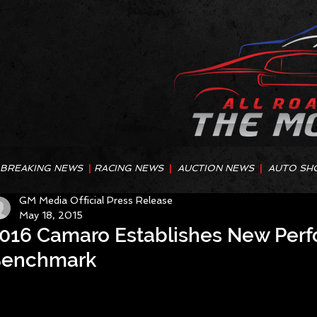
BREAKING NEWS
|
RACING NEWS
|
AUCTION NEWS
|
AUTO SH
GM Media Official Press Release
May 18, 2015
016 Camaro Establishes New Per
enchmark