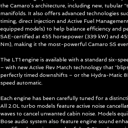
the Camaro’s architecture, including new, tubular “
manifolds. It also offers advanced technologies suc
timing, direct injection and Active Fuel Managemen
equipped models) to help balance efficiency and p
SAE-certified at 455 horsepower (339 kW) and 455 
Nm), making it the most-powerful Camaro SS ever
The LT1 engine is available with a standard six-sp
– with new Active Rev Match technology that “blips”
perfectly timed downshifts – or the Hydra-Matic 8
speed automatic. 
Each engine has been carefully tuned for a distinc
All 2.0L turbo models feature active noise cancella
waves to cancel unwanted cabin noise. Models equip
Bose audio system also feature engine sound enh