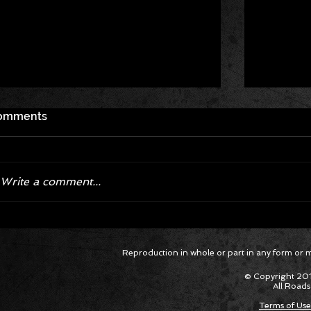
omments
Write a comment...
Corvette ZR1X AARP Track
Hyper R
Reproduction in whole or part in any form or med
Package Built for Drivers Racing
Asked Fo
Their Own Obituaries
Cars Int
© Copyright 201
All Roads
Terms of Use