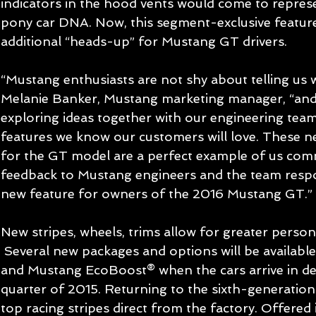
indicators in the hood vents would come to represe
pony car DNA. Now, this segment-exclusive feature 
additional “heads-up” for Mustang GT drivers. 
“Mustang enthusiasts are not shy about telling us w
Melanie Banker, Mustang marketing manager, “and 
exploring ideas together with our engineering tea
features we know our customers will love. These n
for the GT model are a perfect example of us com
feedback to Mustang engineers and the team respo
new feature for owners of the 2016 Mustang GT.” 
New stripes, wheels, trims allow for greater person
 Several new packages and options will be available for 2016 Mustang GT 
and Mustang EcoBoost® when the cars arrive in deal
quarter of 2015. Returning to the sixth-generatio
top racing stripes direct from the factory. Offered i