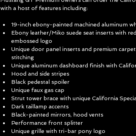
with a host of features including: 
19-inch ebony-painted machined aluminum whe
Ebony leather/Miko suede seat inserts with red
embossed logo   
Unique door panel inserts and premium carpet 
stitching   
Unique aluminum dashboard finish with Califor
Hood and side stripes   
Black pedestal spoiler   
Unique faux gas cap   
Strut tower brace with unique California Specia
Dark taillamp accents   
Black-painted mirrors, hood vents   
Performance front splitter   
Unique grille with tri-bar pony logo   