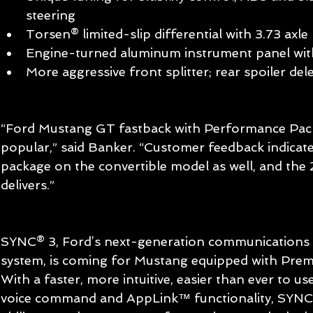
steering   
Torsen® limited-slip differential with 3.73 axle r
Engine-turned aluminum instrument panel with 
More aggressive front splitter; rear spoiler dele
“Ford Mustang GT fastback with Performance Pack
popular,” said Banker. “Customer feedback indicate
package on the convertible model as well, and th
delivers.” 
SYNC® 3, Ford’s next-generation communications 
system, is coming for Mustang equipped with Prem
With a faster, more intuitive, easier than ever to us
voice command and AppLink™ functionality, SYNC 