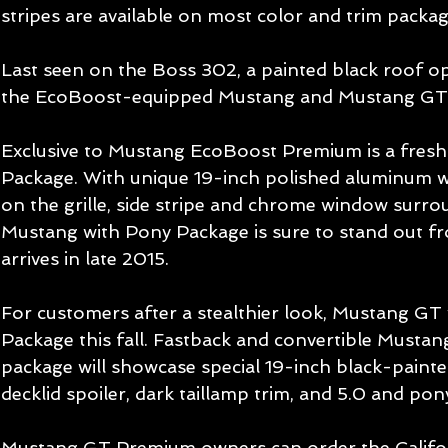
stripes are available on most color and trim packag
Last seen on the Boss 302, a painted black roof opt
the EcoBoost-equipped Mustang and Mustang GT.
Exclusive to Mustang EcoBoost Premium is a fresh
Package. With unique 19-inch polished aluminum wh
on the grille, side stripe and chrome window surro
Mustang with Pony Package is sure to stand out f
arrives in late 2015. 
For customers after a stealthier look, Mustang GT w
Package this fall. Fastback and convertible Mustan
package will showcase special 19-inch black-painted
decklid spoiler, dark taillamp trim, and 5.0 and pony
Mustang GT Premium owners can order the Califor