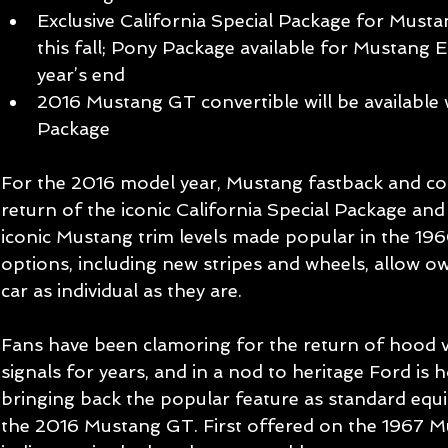
Exclusive California Special Package for Must
this fall; Pony Package available for Mustan
year’s end   
2016 Mustang GT convertible will be available
Package  
For the 2016 model year, Mustang fastback and co
return of the iconic California Special Package a
iconic Mustang trim levels made popular in the 196
options, including new stripes and wheels, allow o
car as individual as they are. 
Fans have been clamoring for the return of hood v
signals for years, and in a nod to heritage Ford is 
bringing back the popular feature as standard equ
the 2016 Mustang GT. First offered on the 1967 M