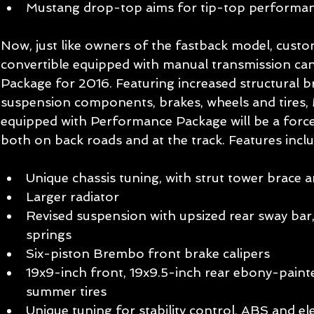
Mustang drop-top aims for tip-top performan
Now, just like owners of the fastback model, cus
convertible equipped with manual transmission ca
Package for 2016. Featuring increased structural bra
suspension components, brakes, wheels and tires,
equipped with Performance Package will be a force
both on back roads and at the track. Features inclu
Unique chassis tuning, with strut tower brace a
Larger radiator   
Revised suspension with upsized rear sway bar
springs   
Six-piston Brembo front brake calipers   
19x9-inch front, 19x9.5-inch rear ebony-pain
summer tires   
Unique tuning for stability control, ABS and el