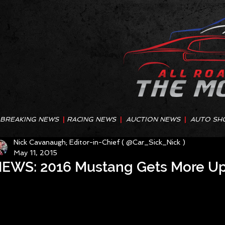
BREAKING NEWS
|
RACING NEWS
|
AUCTION NEWS
|
AUTO SH
Nick Cavanaugh; Editor-in-Chief ( @Car_Sick_Nick )
May 11, 2015
EWS: 2016 Mustang Gets More U