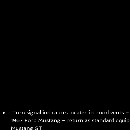
 Turn signal indicators located in hood vents – a heritage cue from the 
1967 Ford Mustang – return as standard equi
Mustang GT   