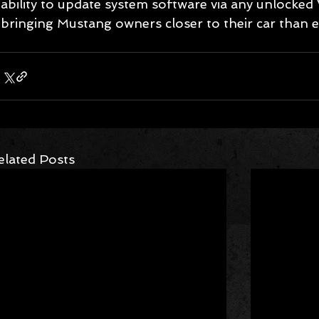
ability to update system software via any unlocked
bringing Mustang owners closer to their car than e
elated Posts