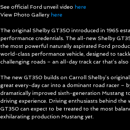
See official Ford unveil video 
here
View Photo Gallery 
here
The original Shelby GT350 introduced in 1965 est
performance credentials. The all-new Shelby GT35
the most powerful naturally aspirated Ford producti
world-class performance vehicle, designed to tackl
challenging roads – an all-day track car that’s also s
The new GT350 builds on Carroll Shelby’s original
great every-day car into a dominant road racer – b
dramatically improved sixth-generation Mustang to c
driving experience. Driving enthusiasts behind the 
GT350 can expect to be treated to the most balan
exhilarating production Mustang yet. 