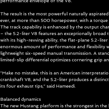
performance envelope of the V8.  
The result is the most powerful naturally aspirate
ever, at more than 500 horsepower, with a torque 
The track capability is enhanced by the output char
– the 5.2-liter V8 features an exceptionally broad
with its high-revving ability, the flat-plane 5.2-liter
enormous amount of performance and flexibility wi
lightweight six-speed manual transmission. A sta
limited-slip differential optimizes cornering grip an
“Make no mistake, this is an American interpretatio
crankshaft V8, and the 5.2-liter produces a distinc
its four exhaust tips,” said Hameedi. 
Balanced dynamics 
The new Mustang platform is the strongest in the h