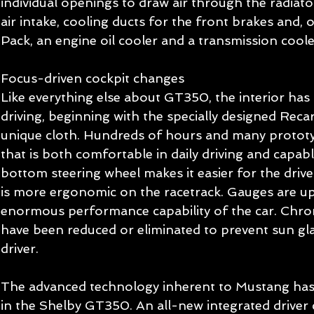
individual openings to draw air through the radiat
air intake, cooling ducts for the front brakes and, 
Pack, an engine oil cooler and a transmission coole
Focus-driven cockpit changes 
Like everything else about GT350, the interior has
driving, beginning with the specially designed Recar
unique cloth. Hundreds of hours and many prototy
that is both comfortable in daily driving and capabl
bottom steering wheel makes it easier for the driver
is more ergonomic on the racetrack. Gauges are up
enormous performance capability of the car. Chrom
have been reduced or eliminated to prevent sun gla
driver. 
The advanced technology inherent to Mustang has
in the Shelby GT350. An all-new integrated driver 