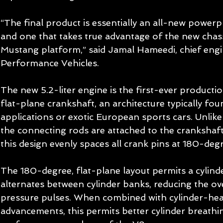
“The final product is essentially an all-new power
and one that takes true advantage of the new chas
Mustang platform,” said Jamal Hameedi, chief engi
Performance Vehicles. 
The new 5.2-liter engine is the first-ever producti
flat-plane crankshaft, an architecture typically fou
applications or exotic European sports cars. Unlike 
the connecting rods are attached to the crankshaft
this design evenly spaces all crank pins at 180-degr
The 180-degree, flat-plane layout permits a cylinde
alternates between cylinder banks, reducing the ov
pressure pulses. When combined with cylinder-head
advancements, this permits better cylinder breathin