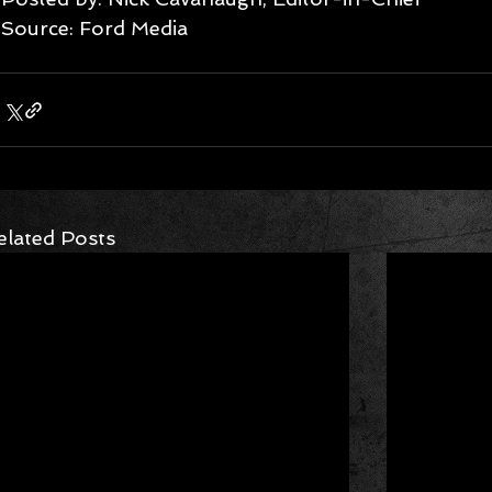
Source: Ford Media 
elated Posts