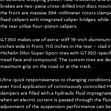
brakes are two-piece cross-drilled iron discs moun
the front are massive 394-millimeter rotors clam
fixed calipers with integrated caliper bridges, while
the rear utilize four-piston calipers. 
GT350 makes use of extra-stiff 19-inch aluminum-
inches wide in front, 11.0 inches in the rear – clad 
Michelin Pilot Super Sport tires with GT350-specifi
tread face and compound. The custom tires are des
maximum grip on the road or at the track. 
Ultra-quick responsiveness to changing conditions i
ever Ford application of continuously controlled
dampers are filled with a hydraulic fluid impregnated
when an electric current is passed through the fluid
adjustment of the suspension performance can be