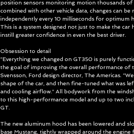
position sensors monitoring motion thousands of 
combined with other vehicle data, changes can be 
independently every 10 milliseconds for optimum 
This is a system designed not just to make the car 
instill greater confidence in even the best driver. 
Obsession to detail 
“Everything we changed on GT350 is purely functio
the goal of improving the overall performance of th
Svensson, Ford design director, The Americas. “We
shape of the car, and then fine-tuned what was lef
and cooling airflow.” All bodywork from the windsh
to this high-performance model and up to two in
GT. 
The new aluminum hood has been lowered and slo
base Mustang, tightly wrapped around the engine f