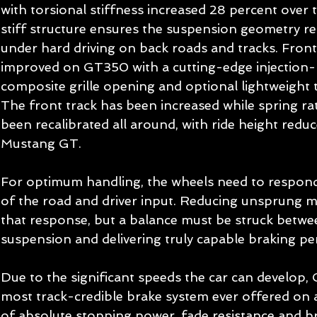
with torsional stiffness increased 28 percent over 
stiff structure ensures the suspension geometry re
under hard driving on back roads and tracks. Front 
improved on GT350 with a cutting-edge injection-
composite grille opening and optional lightweight
The front track has been increased while spring ra
been recalibrated all around, with ride height red
Mustang GT. 
For optimum handling, the wheels need to respond 
of the road and driver input. Reducing unsprung ma
that response, but a balance must be struck betwe
suspension and delivering truly capable braking p
Due to the significant speeds the car can develop,
most track-credible brake system ever offered on a
of absolute stopping power, fade resistance and br