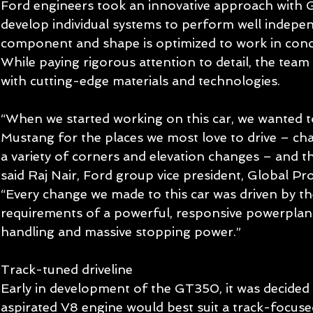
Ford engineers took an innovative approach with 
develop individual systems to perform well indepen
component and shape is optimized to work in concer
While paying rigorous attention to detail, the tea
with cutting-edge materials and technologies. 
“When we started working on this car, we wanted to
Mustang for the places we most love to drive – cha
a variety of corners and elevation changes – and t
said Raj Nair, Ford group vice president, Global P
“Every change we made to this car was driven by th
requirements of a powerful, responsive powerplant
handling and massive stopping power.” 
Track-tuned driveline 
Early in development of the GT350, it was decided a
aspirated V8 engine would best suit a track-focus