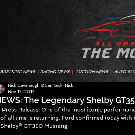
BREAKING NEWS
|
RACING NEWS
|
AUCTION NEWS
|
AUTO SH
Nick Cavanaugh @Car_Sick_Nick
Nov 17, 2014
EWS: The Legendary Shelby GT35
 Press Release: One of the most iconic performance Mustang nameplates 
of all time is returning, Ford confirmed today with 
Shelby® GT350 Mustang. 