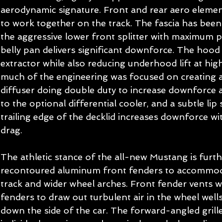
aerodynamic signature. Front and rear aero eleme
to work together on the track. The fascia has been
the aggressive lower front splitter with maximum p
belly pan delivers significant downforce. The hood 
extractor while also reducing underhood lift at high
much of the engineering was focused on creating a
diffuser doing double duty to increase downforce a
to the optional differential cooler, and a subtle lip 
trailing edge of the decklid increases downforce wi
drag. 
The athletic stance of the all-new Mustang is furt
recontoured aluminum front fenders to accommoda
track and wider wheel arches. Front fender vents w
fenders to draw out turbulent air in the wheel wells
down the side of the car. The forward-angled grille