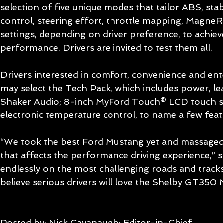
selection of five unique modes that tailor ABS, stabi
control, steering effort, throttle mapping, MagneR
settings, depending on driver preference, to achi
performance. Drivers are invited to test them all. 
Drivers interested in comfort, convenience and en
may select the Tech Pack, which includes power, le
Shaker Audio; 8-inch MyFord Touch® LCD touch sc
electronic temperature control, to name a few feat
“We took the best Ford Mustang yet and massaged 
that affects the performance driving experience,” 
endlessly on the most challenging roads and tracks
believe serious drivers will love the Shelby GT350 
Posted by: Nick Cavanaugh; Editor-in-Chief 