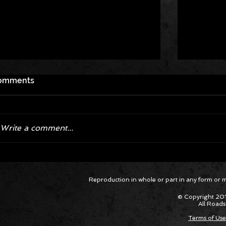
omments
Write a comment...
Corvette ZR1X AARP Track
Hyper R
Reproduction in whole or part in any form or med
Package Built for Drivers Racing
Asked Fo
Their Own Obituaries
Cars Int
© Copyright 201
All Roads
Terms of Use