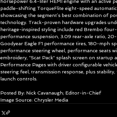
horsepower 6.4-liter HEMI engine with an active 
paddle-shifting TorqueFlite eight-speed automatic
showcasing the segment’s best combination of po
technology. Track-proven hardware upgrades under
heritage-inspired styling include red Brembo four-
performance suspension, 3.09 rear-axle ratio, 20
Goodyear Eagle F1 performance tires, 180-mph sp
performance steering wheel, performance seats wit
embroidery, “Scat Pack” splash screen on startup 
Performance Pages with driver configurable vehicle 
steering feel, transmission response, plus stability,
launch controls.  
Posted By: Nick Cavanaugh; Editor-in-Chief 
Image Source: Chrysler Media