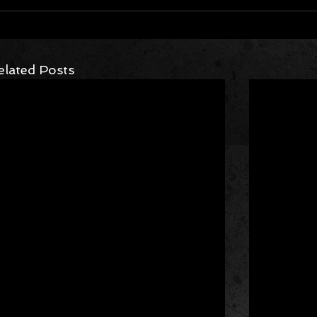
elated Posts