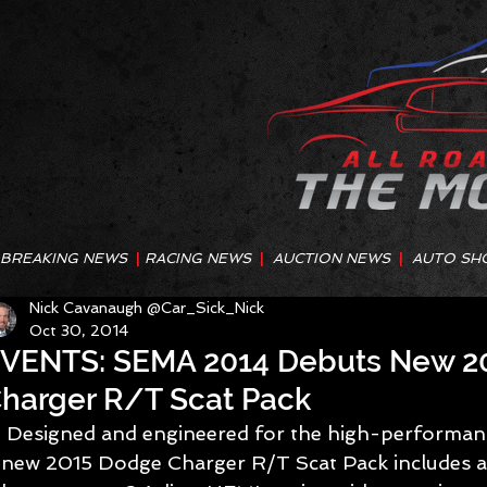
BREAKING NEWS
|
RACING NEWS
|
AUCTION NEWS
|
AUTO SH
Nick Cavanaugh @Car_Sick_Nick
Oct 30, 2014
VENTS: SEMA 2014 Debuts New 2
harger R/T Scat Pack
 Designed and engineered for the high-performance driving enthusiast, the 
new 2015 Dodge Charger R/T Scat Pack includes a 