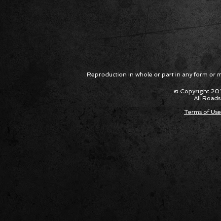
Reproduction in whole or part in any form or med
© Copyright 201
All Roads
Terms of Use