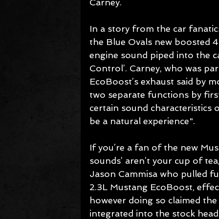
Carney. 
In a story from the car fanatic
the Blue Ovals new boosted 4 
engine sound piped into the c
Control’. Carney, who was par
EcoBoost’s exhaust said by m
two separate functions by first
certain sound characteristics o
be a natural experience". 
If you’re a fan of the new Mu
sounds’ aren’t your cup of tea
Jason Cammisa who pulled fuse
2.3L Mustang EcoBoost, effecti
however doing so claimed the s
integrated into the stock head 