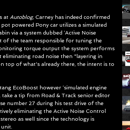
s at 
Autoblog
, Carney has indeed confirmed 
pot powered Pony car utilizes a simulated 
abin via a system dubbed ‘Active Noise 
t of the team responsible for tuning the 
onitoring torque output the system performs 
 eliminating road noise then "layering in 
n top of what's already there, the intent is to 
stang EcoBoost however ‘simulated engine 
, take a tip from Road & Track senior editor 
 number 27 during his test drive of the 
vely eliminating the Active Noise Control 
tereo as well since the technology is 
unit.  