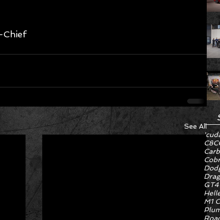
-Chief 
See All
'cud
C8
C
Carb
Cob
Dodg
Drag
GT4
Hell
M1 C
Plum
Road