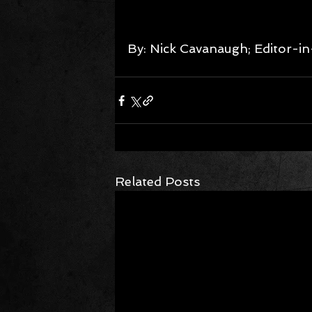
By: Nick Cavanaugh; Editor-in
Related Posts