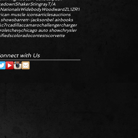
kedown
Shaker
Stingray
T/A
 Nationals
Widebody
Woodward
ZL1
ZR1
ican muscle icons
articles
auctions
 shows
barrett-jackson
bel air
books
k
c7r
cadillac
camaro
challenger
charger
rolet
chevy
chicago auto show
chrysler
ifieds
colorado
contests
corvette
onnect with Us