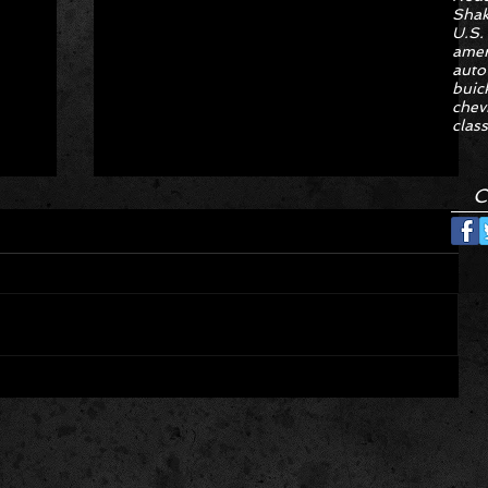
Sha
U.S.
amer
auto
buic
chev
class
C
Hyper Rare Trim Levels Nobody
ng
Asked For Are Turning Boring
Cars Into Seller Psychosis