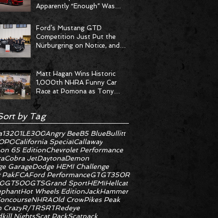
Apparently “Enough” Was
Never on the Menu
Ford’s Mustang GTD
Competition Just Put the
Nürburgring on Notice, and
the Stopwatch Got the
Message
Matt Hagan Wins Historic
1,000th NHRA Funny Car
Race at Pomona as Tony
Stewart Racing Delivers
Statement Weekend
Sort by Tag
a
1320
1LE
300
Angry Bee
B5 Blue
Bullitt
OPO
California Special
Callaway
on 65 Edition
Chevrolet Performance
ra
Cobra Jet
Daytona
Demon
e Garage
Dodge HEMI Challenge
 Pak
FCA
Ford Performance
GT
GT350R
0
GT500
GTS
Grand Sport
HEMI
Hellcat
ephant
Hot Wheels Edition
JackHammer
oncourse
NHRA
Old Crow
Pikes Peak
 Crazy
R/T
RS
RT
Redeye
kill Nights
Scat Pack
Scatpack