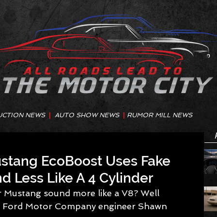
UCTION NEWS
|
AUTO SHOW NEWS
|
RUMOR MILL NEWS
tang EcoBoost Uses Fake
d Less Like A 4 Cylinder
 ask Ford Motor Company engineer Shawn 