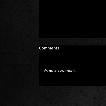
Comments
Write a comment...
Corvette ZR1X AARP Track
Package Built for Drivers Raci
Their Own Obituaries