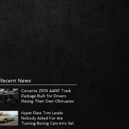
Recent News
Corvette ZR1X AARP Track
Package Built for Drivers
Racing Their Own Obituaries
Hyper Rare Trim Levels
Nobody Asked For Are
Turning Boring Cars Into Seller
Psychosis