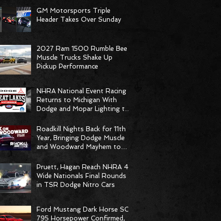
GM Motorsports Triple
Header Takes Over Sunday
2027 Ram 1500 Rumble Bee
Muscle Trucks Shake Up
Pickup Performance
NHRA National Event Racing
Returns to Michigan With
Dodge and Mopar Lighting the
Fuse
Roadkill Nights Back for 11th
Year, Bringing Dodge Muscle
and Woodward Mayhem to
Pontiac
Pruett, Hagan Reach NHRA 4-
Wide Nationals Final Rounds
in TSR Dodge Nitro Cars
Ford Mustang Dark Horse SC
795 Horsepower Confirmed,