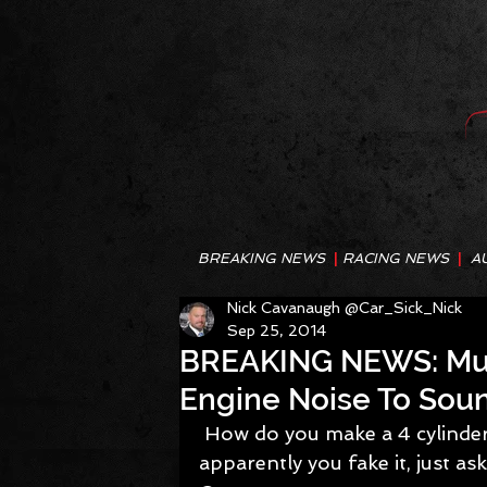
BREAKING NEWS
|
RACING NEWS
|
A
Nick Cavanaugh @Car_Sick_Nick
Sep 25, 2014
BREAKING NEWS: Mus
Engine Noise To Soun
 How do you make a 4 cylinder Mustang sound more like a V8? Well 
apparently you fake it, just