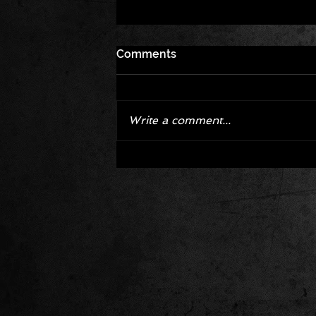
Comments
Write a comment...
Corvette ZR1X AARP Track
Package Built for Drivers Raci
Their Own Obituaries