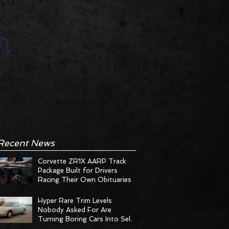
Recent News
Corvette ZR1X AARP Track
Package Built for Drivers
Racing Their Own Obituaries
Hyper Rare Trim Levels
Nobody Asked For Are
Turning Boring Cars Into Seller
Psychosis