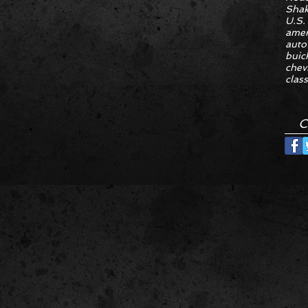
Sha
U.S.
amer
auto
buic
chev
class
C