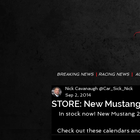
BREAKING NEWS
|
RACING NEWS
|
A
Nick Cavanaugh @Car_Sick_Nick
Sep 2, 2014
STORE: New Mustang 
 In stock now! New Mustang 2
Check out these calendars and