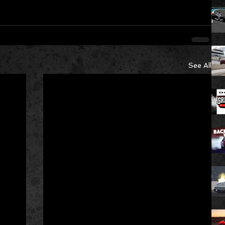
See All