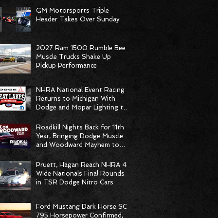
GM Motorsports Triple
Header Takes Over Sunday
2027 Ram 1500 Rumble Bee
Muscle Trucks Shake Up
Pickup Performance
NHRA National Event Racing
Returns to Michigan With
Dodge and Mopar Lighting the
Fuse
Roadkill Nights Back for 11th
Year, Bringing Dodge Muscle
and Woodward Mayhem to
Pontiac
Pruett, Hagan Reach NHRA 4-
Wide Nationals Final Rounds
in TSR Dodge Nitro Cars
Ford Mustang Dark Horse SC
795 Horsepower Confirmed,