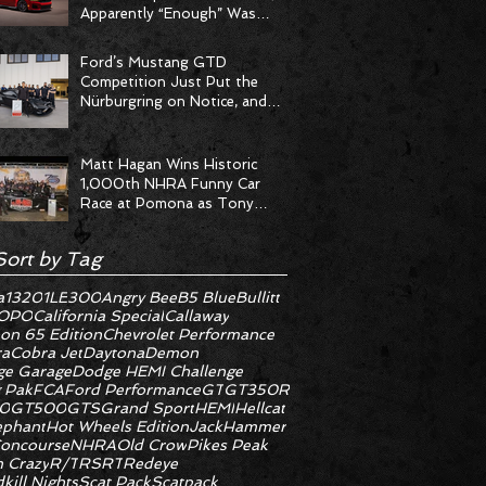
Apparently “Enough” Was
Never on the Menu
Ford’s Mustang GTD
Competition Just Put the
Nürburgring on Notice, and
the Stopwatch Got the
Message
Matt Hagan Wins Historic
1,000th NHRA Funny Car
Race at Pomona as Tony
Stewart Racing Delivers
Statement Weekend
Sort by Tag
a
1320
1LE
300
Angry Bee
B5 Blue
Bullitt
OPO
California Special
Callaway
on 65 Edition
Chevrolet Performance
ra
Cobra Jet
Daytona
Demon
e Garage
Dodge HEMI Challenge
 Pak
FCA
Ford Performance
GT
GT350R
0
GT500
GTS
Grand Sport
HEMI
Hellcat
ephant
Hot Wheels Edition
JackHammer
oncourse
NHRA
Old Crow
Pikes Peak
 Crazy
R/T
RS
RT
Redeye
kill Nights
Scat Pack
Scatpack