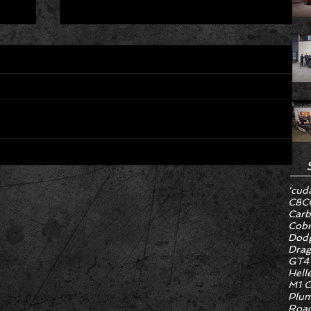
Hyper Rare Trim Levels Nobody
'cud
ng
Asked For Are Turning Boring
C8
C
Cars Into Seller Psychosis
Carb
Cob
Dodg
Drag
GT4
Hell
M1 C
Plum
Road