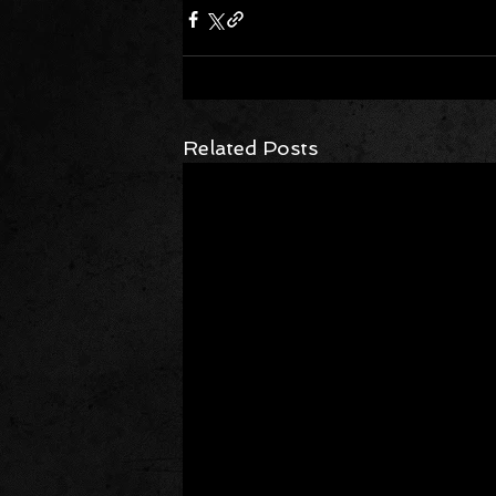
Related Posts