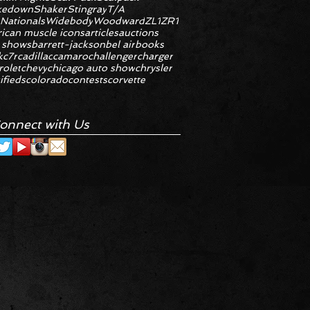
kedown
Shaker
Stingray
T/A
 Nationals
Widebody
Woodward
ZL1
ZR1
ican muscle icons
articles
auctions
 shows
barrett-jackson
bel air
books
k
c7r
cadillac
camaro
challenger
charger
rolet
chevy
chicago auto show
chrysler
ifieds
colorado
contests
corvette
onnect with Us