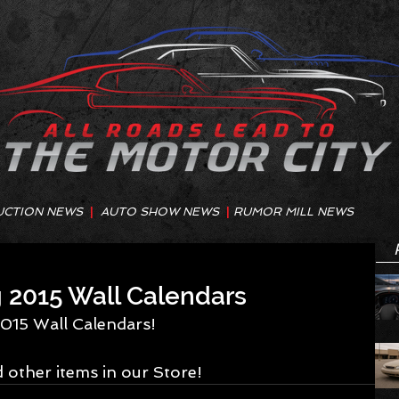
UCTION NEWS
|
AUTO SHOW NEWS
|
RUMOR MILL NEWS
2015 Wall Calendars
015 Wall Calendars! 
 other items in our Store!