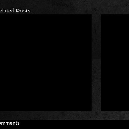
elated Posts
omments