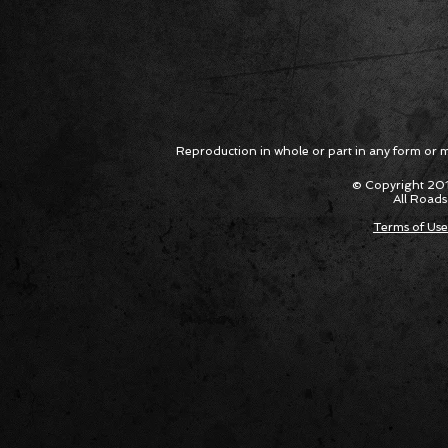
Reproduction in whole or part in any form or med
© Copyright 201
All Roads
Terms of Use