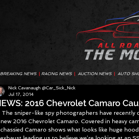
BREAKING NEWS
|
RACING NEWS
|
AUCTION NEWS
|
AUTO SH
Nick Cavanaugh @Car_Sick_Nick
Jul 17, 2014
EWS: 2016 Chevrolet Camaro Cau
 The sniper-like spy photographers have recently caught up with the all-
new 2016 Chevrolet Camaro. Covered in heavy cam
chassied Camaro shows what looks like huge hood 
exhaust leading us to believe we’re looking at an SS