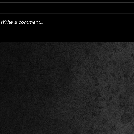
Write a comment...
Corvette ZR1X AARP Track
Hyper R
Package Built for Drivers Racing
Asked Fo
Their Own Obituaries
Cars Int