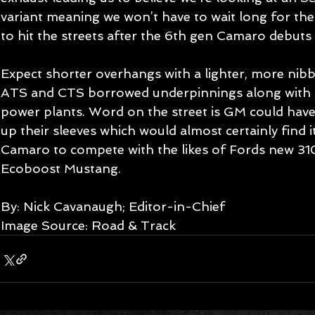
variant meaning we won’t have to wait long for th
to hit the streets after the 6th gen Camaro debuts 
Expect shorter overhangs with a lighter, more nibbl
ATS and CTS borrowed underpinnings along with 
power plants. Word on the street is GM could have
up their sleeves which would almost certainly find i
Camaro to compete with the likes of Fords new 31
Ecoboost Mustang. 
By: Nick Cavanaugh; Editor-in-Chief 
Image Source: Road & Track