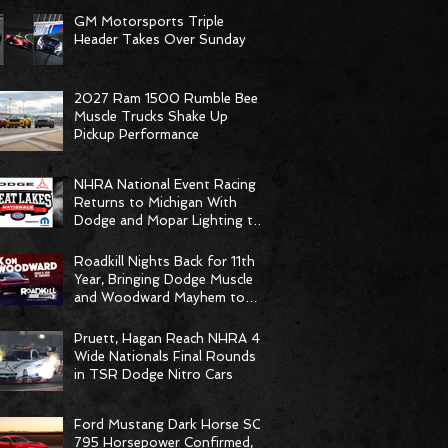
GM Motorsports Triple
Header Takes Over Sunday
2027 Ram 1500 Rumble Bee
Muscle Trucks Shake Up
Pickup Performance
NHRA National Event Racing
Returns to Michigan With
Dodge and Mopar Lighting the
Fuse
Roadkill Nights Back for 11th
Year, Bringing Dodge Muscle
and Woodward Mayhem to
Pontiac
Pruett, Hagan Reach NHRA 4-
Wide Nationals Final Rounds
in TSR Dodge Nitro Cars
Ford Mustang Dark Horse SC
795 Horsepower Confirmed,