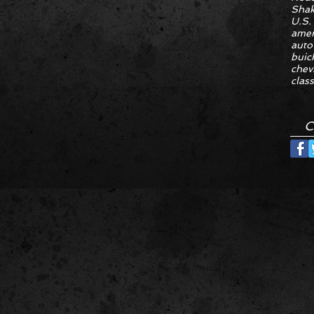
Sha
U.S.
amer
auto
buic
chev
class
C