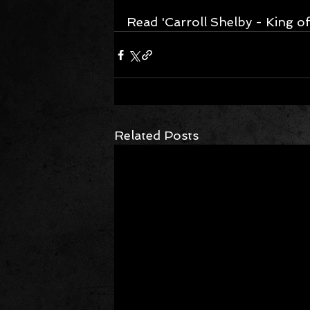
Read 'Carroll Shelby - King of
Related Posts