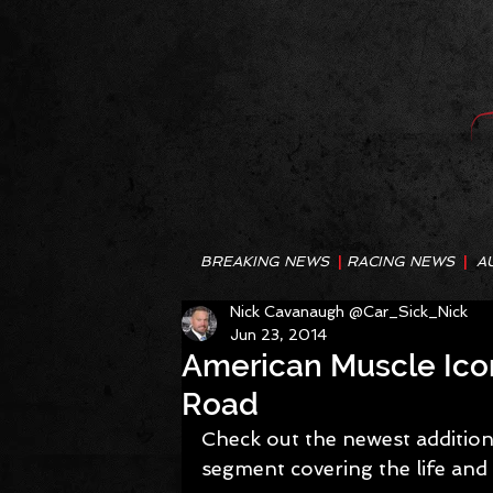
BREAKING NEWS
|
RACING NEWS
|
A
Nick Cavanaugh @Car_Sick_Nick
Jun 23, 2014
American Muscle Icons
Road
Check out the newest addition 
segment covering the life and 