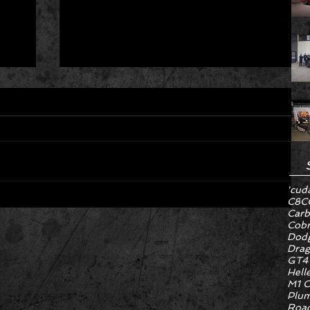
'cud
C8
C
Carb
Hyper Rare Trim Levels Nobody
Cob
ng
Asked For Are Turning Boring
Dodg
Drag
Cars Into Seller Psychosis
GT4
Hell
M1 C
Plum
Road