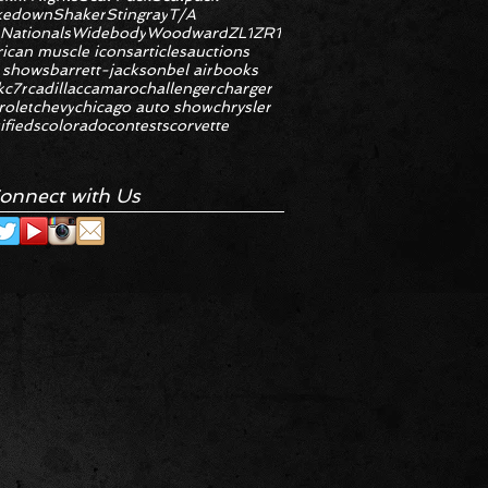
kedown
Shaker
Stingray
T/A
 Nationals
Widebody
Woodward
ZL1
ZR1
ican muscle icons
articles
auctions
 shows
barrett-jackson
bel air
books
k
c7r
cadillac
camaro
challenger
charger
rolet
chevy
chicago auto show
chrysler
ifieds
colorado
contests
corvette
onnect with Us