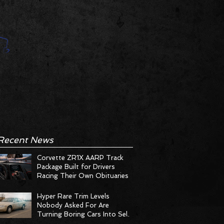
Recent News
Corvette ZR1X AARP Track
Package Built for Drivers
Racing Their Own Obituaries
Hyper Rare Trim Levels
Nobody Asked For Are
Turning Boring Cars Into Seller
Psychosis