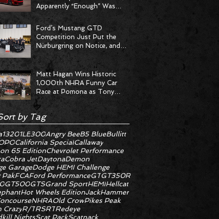
Apparently “Enough” Was
Never on the Menu
Ford’s Mustang GTD
Competition Just Put the
Nürburgring on Notice, and
the Stopwatch Got the
Message
Matt Hagan Wins Historic
1,000th NHRA Funny Car
Race at Pomona as Tony
Stewart Racing Delivers
Statement Weekend
Sort by Tag
a
1320
1LE
300
Angry Bee
B5 Blue
Bullitt
OPO
California Special
Callaway
on 65 Edition
Chevrolet Performance
ra
Cobra Jet
Daytona
Demon
e Garage
Dodge HEMI Challenge
 Pak
FCA
Ford Performance
GT
GT350R
0
GT500
GTS
Grand Sport
HEMI
Hellcat
ephant
Hot Wheels Edition
JackHammer
oncourse
NHRA
Old Crow
Pikes Peak
 Crazy
R/T
RS
RT
Redeye
kill Nights
Scat Pack
Scatpack