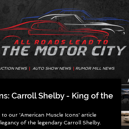
UCTION NEWS
|
AUTO SHOW NEWS
|
RUMOR MILL NEWS
: Carroll Shelby - King of the
to our 'American Muscle Icons' article 
legancy of the legendary Carroll Shelby. 