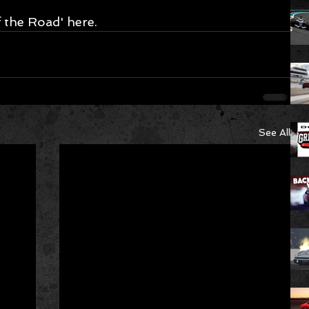
 the Road' here.
See All