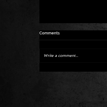
Comments
Write a comment...
Corvette ZR1X AARP Track
Package Built for Drivers Raci
Their Own Obituaries