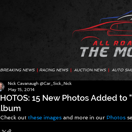
BREAKING NEWS
|
RACING NEWS
|
AUCTION NEWS
|
AUTO SH
Nick Cavanaugh @Car_Sick_Nick
May 15, 2014
HOTOS: 15 New Photos Added to "P
Album
Check out 
these images
 and more in our 
Photos 
s