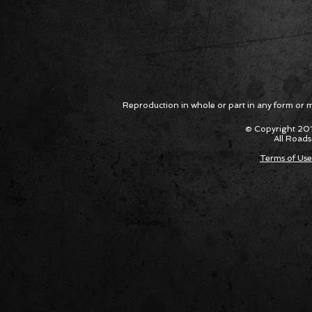
Reproduction in whole or part in any form or med
© Copyright 201
All Roads
Terms of Use