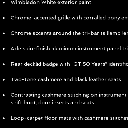
Wimbledon White exterior paint  
Chrome-accented grille with corralled pony e
Chrome accents around the tri-bar taillamp len
Axle spin-finish aluminum instrument panel tri
Rear decklid badge with “GT 50 Years” identific
Two-tone cashmere and black leather seats  
Contrasting cashmere stitching on instrument p
shift boot, door inserts and seats  
Loop-carpet floor mats with cashmere stitchin