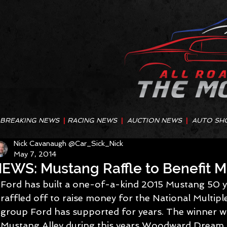
BREAKING NEWS
|
RACING NEWS
|
AUCTION NEWS
|
AUTO SH
Nick Cavanaugh @Car_Sick_Nick
May 7, 2014
EWS: Mustang Raffle to Benefit Mu
Ford has built a one-of-a-kind 2015 Mustang 50 ye
raffled off to raise money for the National Multiple
group Ford has supported for years. The winner wi
Mustang Alley during this years Woodward Dream C