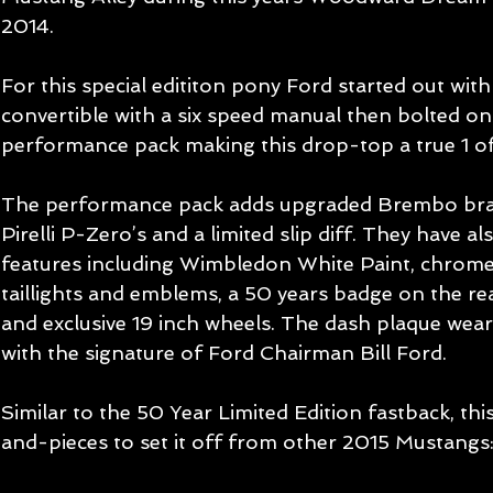
2014. 
For this special edititon pony Ford started out wi
convertible with a six speed manual then bolted on 
performance pack making this drop-top a true 1 of
The performance pack adds upgraded Brembo brake
Pirelli P-Zero’s and a limited slip diff. They have al
features including Wimbledon White Paint, chrome
taillights and emblems, a 50 years badge on the rear
and exclusive 19 inch wheels. The dash plaque we
with the signature of Ford Chairman Bill Ford. 
Similar to the 50 Year Limited Edition fastback, th
and-pieces to set it off from other 2015 Mustangs: