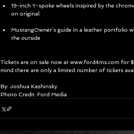
19-inch Y-spoke wheels inspired by the chrome
on original  
​  
MustangOwner’s guide in a leather portfolio w
the outside  
​ 
Tickets are on sale now at www.ford4ms.com for $2
mind there are only a limited number of tickets avai
By: Joshua Kashinsky 
Photo Credit: Ford Media