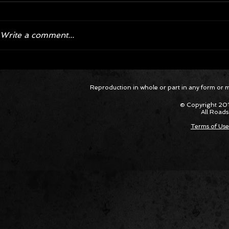
Write a comment...
Corvette ZR1X AARP Track
Hyper R
Reproduction in whole or part in any form or med
Package Built for Drivers Racing
Asked Fo
Their Own Obituaries
Cars Int
© Copyright 201
All Roads
Terms of Use