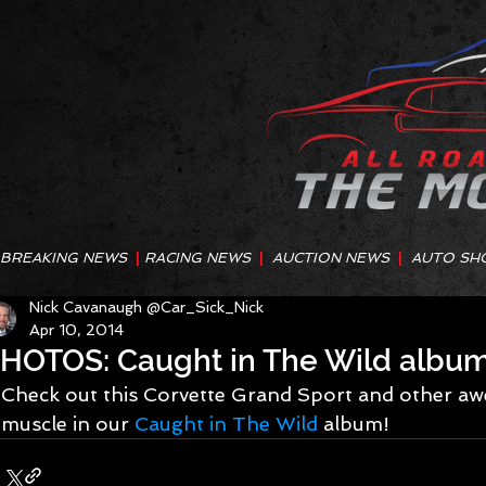
BREAKING NEWS
|
RACING NEWS
|
AUCTION NEWS
|
AUTO SH
Nick Cavanaugh @Car_Sick_Nick
Apr 10, 2014
HOTOS: Caught in The Wild albu
Check out this Corvette Grand Sport and other 
muscle in our 
Caught in The Wild
 album!