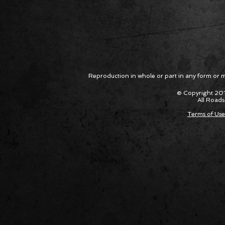
Reproduction in whole or part in any form or med
© Copyright 201
All Roads
Terms of Use