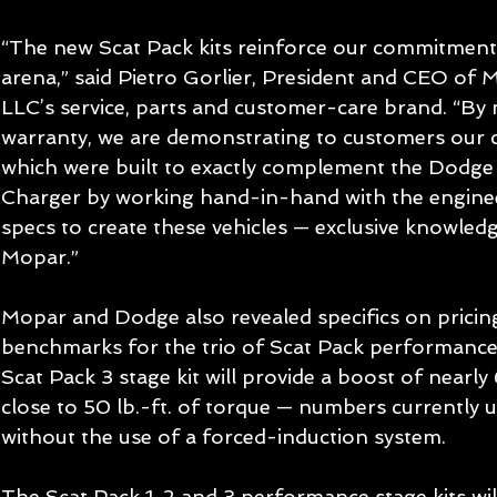
“The new Scat Pack kits reinforce our commitment
arena,” said Pietro Gorlier, President and CEO of 
LLC’s service, parts and customer-care brand. “By m
warranty, we are demonstrating to customers our co
which were built to exactly complement the Dodg
Charger by working hand-in-hand with the enginee
specs to create these vehicles — exclusive knowledg
Mopar.” 
Mopar and Dodge also revealed specifics on prici
benchmarks for the trio of Scat Pack performance 
Scat Pack 3 stage kit will provide a boost of near
close to 50 lb.-ft. of torque — numbers currentl
without the use of a forced-induction system. 
The Scat Pack 1, 2 and 3 performance stage kits wil