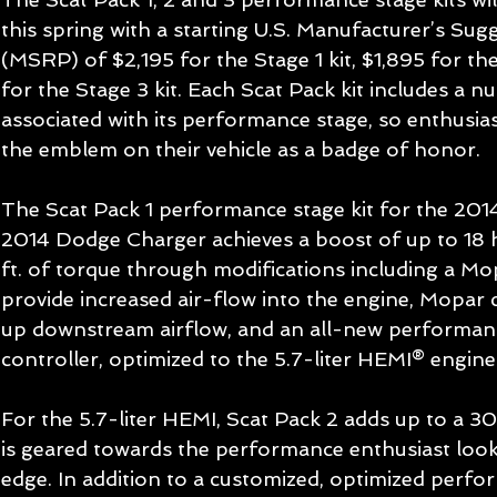
this spring with a starting U.S. Manufacturer’s Sugg
(MSRP) of $2,195 for the Stage 1 kit, $1,895 for th
for the Stage 3 kit. Each Scat Pack kit includes a
associated with its performance stage, so enthusias
the emblem on their vehicle as a badge of honor. 
The Scat Pack 1 performance stage kit for the 20
2014 Dodge Charger achieves a boost of up to 18 
ft. of torque through modifications including a Mop
provide increased air-flow into the engine, Mopar 
up downstream airflow, and an all-new performanc
controller, optimized to the 5.7-liter HEMI® engine.
For the 5.7-liter HEMI, Scat Pack 2 adds up to a
is geared towards the performance enthusiast looki
edge. In addition to a customized, optimized perfo