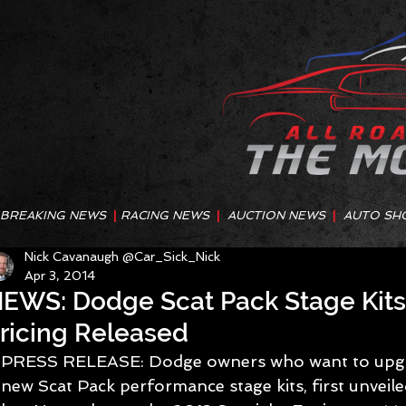
BREAKING NEWS
|
RACING NEWS
|
AUCTION NEWS
|
AUTO SH
Nick Cavanaugh @Car_Sick_Nick
Apr 3, 2014
EWS: Dodge Scat Pack Stage Kit
ricing Released
PRESS RELEASE: Dodge owners who want to upgrad
new Scat Pack performance stage kits, first unvei