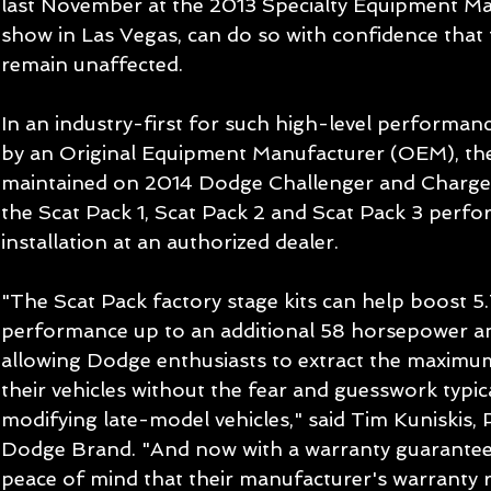
last November at the 2013 Specialty Equipment Ma
show in Las Vegas, can do so with confidence that t
remain unaffected. 
In an industry-first for such high-level performan
by an Original Equipment Manufacturer (OEM), the 
maintained on 2014 Dodge Challenger and Charger 
the Scat Pack 1, Scat Pack 2 and Scat Pack 3 perfo
installation at an authorized dealer. 
"The Scat Pack factory stage kits can help boost 5.
performance up to an additional 58 horsepower and
allowing Dodge enthusiasts to extract the maxim
their vehicles without the fear and guesswork typica
modifying late-model vehicles," said Tim Kuniskis,
Dodge Brand. "And now with a warranty guarantee,
peace of mind that their manufacturer's warranty r