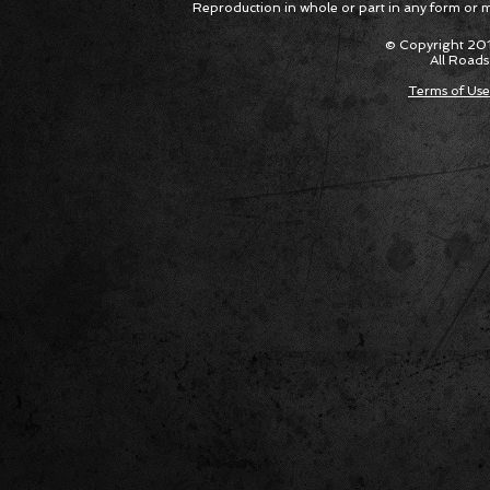
Reproduction in whole or part in any form or med
Package Built for Drivers Racing
Asked Fo
Their Own Obituaries
Cars Int
© Copyright 201
All Roads
Terms of Use