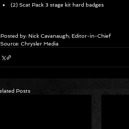
(2) Scat Pack 3 stage kit hard badges  
Posted by: Nick Cavanaugh; Editor-in-Chief 
Source: Chrysler Media
elated Posts