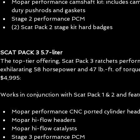
Mopar performance camshaft kit: includes cams
duty pushrods and gaskets  
Stage 2 performance PCM  
(2) Scat Pack 2 stage kit hard badges  
SCAT PACK 3 5.7-liter 
The top-tier offering, Scat Pack 3 ratchets perfor
exhilarating 58 horsepower and 47 lb.-ft. of torqu
$4,995: 
Works in conjunction with Scat Pack 1 & 2 and feat
Mopar performance CNC ported cylinder head
Mopar hi-flow headers  
Mopar hi-flow catalysts  
Stage 3 performance PCM  