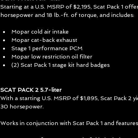
Starting at a U.S. MSRP of $2,195, Scat Pack 1 offer
horsepower and 18 lb.-ft. of torque, and includes: 
Mopar cold air intake  
Mopar cat-back exhaust  
Stage 1 performance PCM  
Mopar low restriction oil filter  
(2) Scat Pack 1 stage kit hard badges  
SCAT PACK 2 5.7-liter 
With a starting U.S. MSRP of $1,895, Scat Pack 2 yi
30 horsepower. 
Works in conjunction with Scat Pack 1 and features