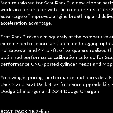
feature tailored for Scat Pack 2, a new Mopar pe
works in conjunction with the components of the Sc
advantage of improved engine breathing and deliver
acceleration advantage. 
Scat Pack 3 takes aim squarely at the competitive e
extreme performance and ultimate bragging rights.
horsepower and 47 lb.-ft. of torque are realized t
optimized performance calibration tailored for Sc
performance CNC-ported cylinder heads and Mopar
Following is pricing, performance and parts details 
Pack 2 and Scat Pack 3 performance upgrade kits a
Dodge Challenger and 2014 Dodge Charger: 
SCAT PACK 1 5.7-liter 