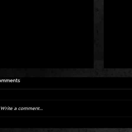
omments
Write a comment...