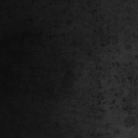
Corvette ZR1X AARP Track
Hyper R
Package Built for Drivers Racing
Asked Fo
Their Own Obituaries
Cars Int