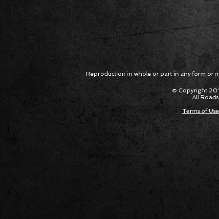
Reproduction in whole or part in any form or med
© Copyright 201
All Roads
Terms of Use