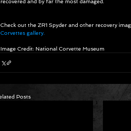
recovered and by far the most damaged. 
Check out the ZR1 Spyder and other recovery image
Corvettes gallery.
Image Credit: National Corvette Museum 
elated Posts