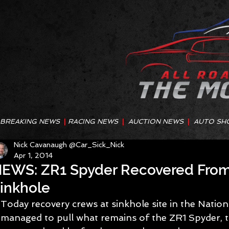
BREAKING NEWS
|
RACING NEWS
|
AUCTION NEWS
|
AUTO SH
Nick Cavanaugh @Car_Sick_Nick
Apr 1, 2014
EWS: ZR1 Spyder Recovered Fr
inkhole
Today recovery crews at sinkhole site in the Nati
managed to pull what remains of the ZR1 Spyder, t