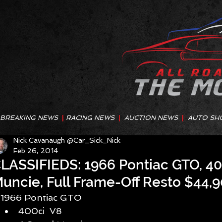
BREAKING NEWS
|
RACING NEWS
|
AUCTION NEWS
|
AUTO SH
Nick Cavanaugh @Car_Sick_Nick
Feb 26, 2014
LASSIFIEDS: 1966 Pontiac GTO, 40
uncie, Full Frame-Off Resto $44,
1966 Pontiac GTO  
400ci  V8  