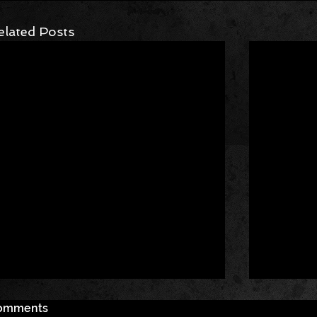
elated Posts
omments