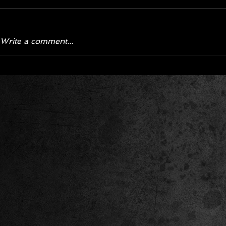
Write a comment...
Corvette ZR1X AARP Track
Hyper R
Package Built for Drivers Racing
Asked Fo
Their Own Obituaries
Cars Int