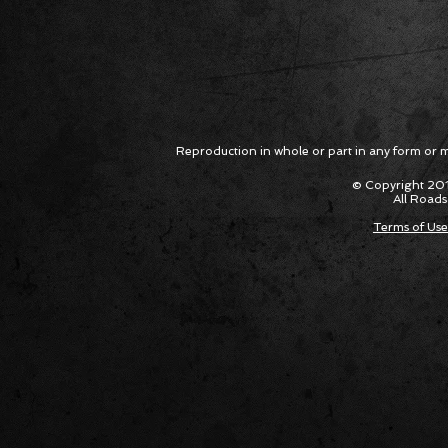
Reproduction in whole or part in any form or med
© Copyright 201
All Roads
Terms of Use