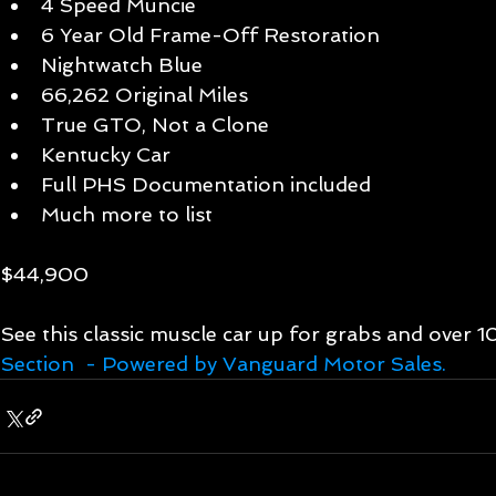
4 Speed Muncie  
6 Year Old Frame-Off Restoration  
Nightwatch Blue  
66,262 Original Miles  
True GTO, Not a Clone  
Kentucky Car   
Full PHS Documentation included  
Much more to list  
$44,900 
See this classic muscle car up for grabs and over 
Section  - Powered by Vanguard Motor Sales.