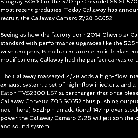
Stingray SC610 or the 570hp Chevrolet SS SC570 a
most recent graduates. Today Callaway has announ
recruit, the Callaway Camaro Z/28 SC652. 
Seeing as how the factory born 2014 Chevrolet C
standard with performance upgrades like the 505
valve dampers, Brembo carbon-ceramic brakes, an
modifications, Callaway had the perfect canvas to c
The Callaway massaged Z/28 adds a high-flow intak
exhaust system, a set of high-flow injectors, and a 
Eaton TVS2300 LS7 supercharger that once bles
Callaway Corvette Z06 SC652 thus pushing output 
noun here] 652hp - an additional 147hp over stock
power the Callaway Camaro Z/28 will jettison the o
and sound system. 