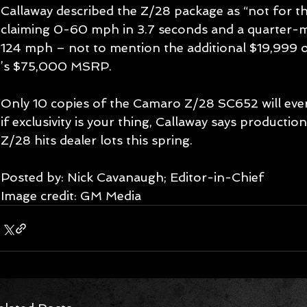
Callaway described the Z/28 package as “not for the
claiming 0-60 mph in 3.7 seconds and a quarter-mil
124 mph – not to mention the additional $19,999 o
’s $75,000 MSRP. 
Only 10 copies of the Camaro Z/28 SC652 will ever 
if exclusivity is your thing, Callaway says productio
Z/28 hits dealer lots this spring. 
Posted by: Nick Cavanaugh; Editor-in-Chief 
Image credit: GM Media