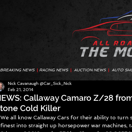
BREAKING NEWS
|
RACING NEWS
|
AUCTION NEWS
|
AUTO SH
Nick Cavanaugh @Car_Sick_Nick
Feb 21, 2014
EWS: Callaway Camaro Z/28 from
tone Cold Killer
We all know Callaway Cars for their ability to turn
finest into straight up horsepower war machines, 