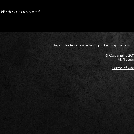
Write a comment...
Corvette ZR1X AARP Track
Hyper R
Package Built for Drivers Racing
Asked Fo
Reproduction in whole or part in any form or med
Their Own Obituaries
Cars Int
© Copyright 201
All Roads
Terms of Use