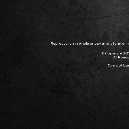
Reproduction in whole or part in any form or med
© Copyright 201
All Roads
Terms of Use