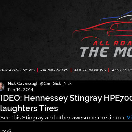
BREAKING NEWS
|
RACING NEWS
|
AUCTION NEWS
|
AUTO SH
Nick Cavanaugh @Car_Sick_Nick
Feb 14, 2014
IDEO: Hennessey Stingray HPE700
laughters Tires
See this Stingray and other awesome cars in our 
V