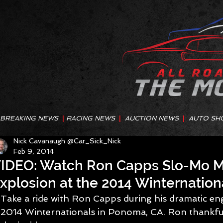
BREAKING NEWS
|
RACING NEWS
|
AUCTION NEWS
|
AUTO SH
Nick Cavanaugh @Car_Sick_Nick
Feb 9, 2014
IDEO: Watch Ron Capps Slo-Mo M
xplosion at the 2014 Winternation
Take a ride with Ron Capps during his dramatic eng
2014 Winternationals in Ponoma, CA. Ron thankfu