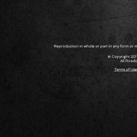
Reproduction in whole or part in any form or med
© Copyright 201
All Roads
Terms of Use