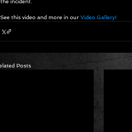
the incident. 
See this video and more in our 
Video Gallery!
elated Posts