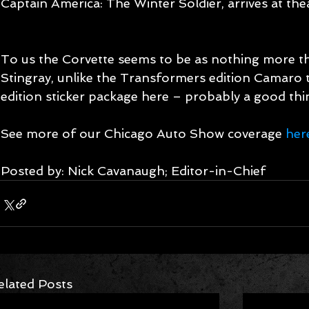
Captain America: The Winter Soldier, arrives at thea
To us the Corvette seems to be as nothing more t
Stingray, unlike the Transformers edition Camaro t
edition sticker package here – probably a good thin
See more of our Chicago Auto Show coverage 
her
Posted by: Nick Cavanaugh; Editor-in-Chief
elated Posts