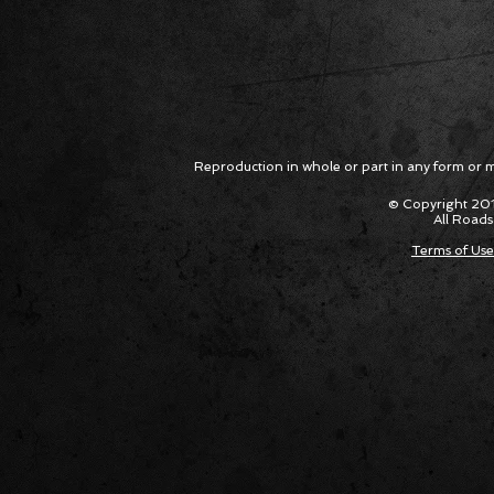
Reproduction in whole or part in any form or med
© Copyright 201
All Roads
Terms of Use