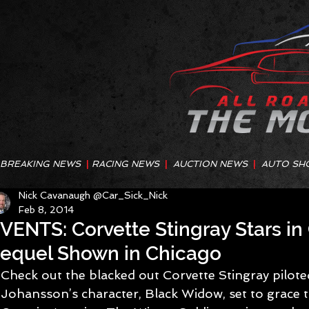
BREAKING NEWS
|
RACING NEWS
|
AUCTION NEWS
|
AUTO SH
Nick Cavanaugh @Car_Sick_Nick
Feb 8, 2014
VENTS: Corvette Stingray Stars in
equel Shown in Chicago
Check out the blacked out Corvette Stingray piloted
Johansson’s character, Black Widow, set to grace t