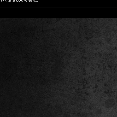
Write a comment...
Corvette ZR1X AARP Track
Hyper R
Package Built for Drivers Racing
Asked Fo
Their Own Obituaries
Cars Int