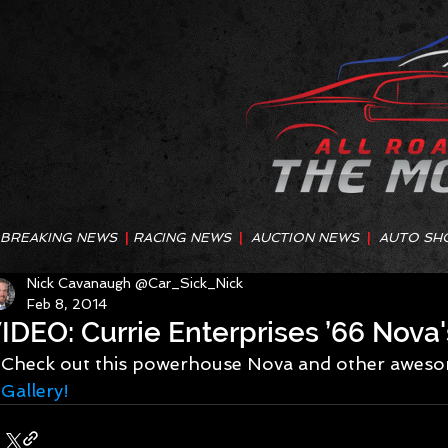
BREAKING NEWS
|
RACING NEWS
|
AUCTION NEWS
|
AUTO SH
Nick Cavanaugh @Car_Sick_Nick
Feb 8, 2014
IDEO: Currie Enterprises ’66 Nova'
Check out this powerhouse Nova and other awesom
Gallery!