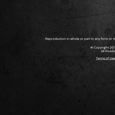
Reproduction in whole or part in any form or med
© Copyright 201
All Roads
Terms of Use