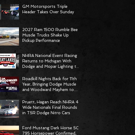
GM Motorsports Triple
Header Takes Over Sunday
2027 Ram 1500 Rumble Bee
Muscle Trucks Shake Up
Pickup Performance
NHRA National Event Racing
Returns to Michigan With
Dodge and Mopar Lighting the
Fuse
Roadkill Nights Back for 11th
Year, Bringing Dodge Muscle
and Woodward Mayhem to
Pontiac
Pruett, Hagan Reach NHRA 4-
Wide Nationals Final Rounds
in TSR Dodge Nitro Cars
Ford Mustang Dark Horse SC
795 Horsepower Confirmed,