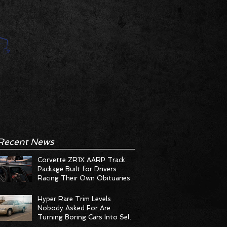
Recent News
Corvette ZR1X AARP Track
Package Built for Drivers
Racing Their Own Obituaries
Hyper Rare Trim Levels
Nobody Asked For Are
Turning Boring Cars Into Seller
Psychosis