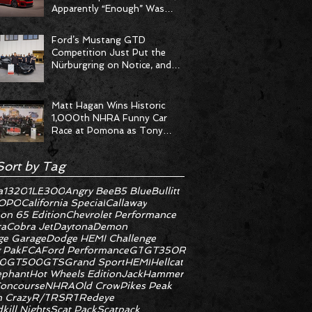
Apparently “Enough” Was
Never on the Menu
Ford’s Mustang GTD
Competition Just Put the
Nürburgring on Notice, and
the Stopwatch Got the
Message
Matt Hagan Wins Historic
1,000th NHRA Funny Car
Race at Pomona as Tony
Stewart Racing Delivers
Statement Weekend
Sort by Tag
a
1320
1LE
300
Angry Bee
B5 Blue
Bullitt
OPO
California Special
Callaway
on 65 Edition
Chevrolet Performance
ra
Cobra Jet
Daytona
Demon
e Garage
Dodge HEMI Challenge
 Pak
FCA
Ford Performance
GT
GT350R
0
GT500
GTS
Grand Sport
HEMI
Hellcat
ephant
Hot Wheels Edition
JackHammer
oncourse
NHRA
Old Crow
Pikes Peak
 Crazy
R/T
RS
RT
Redeye
kill Nights
Scat Pack
Scatpack