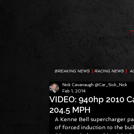
BREAKING NEWS
|
RACING NEWS
|
A
Nick Cavanaugh @Car_Sick_Nick
Feb 1, 2014
VIDEO: 940hp 2010 C
204.5 MPH
A Kenne Bell supercharger pai
of forced induction to the b