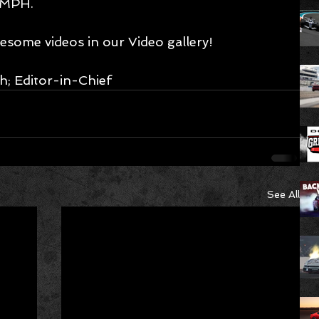
 MPH. 
esome videos in our 
Video gallery!
h; Editor-in-Chief
See All