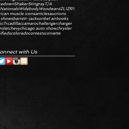
kedown
Shaker
Stingray
T/A
 Nationals
Widebody
Woodward
ZL1
ZR1
ican muscle icons
articles
auctions
 shows
barrett-jackson
bel air
books
k
c7r
cadillac
camaro
challenger
charger
rolet
chevy
chicago auto show
chrysler
ifieds
colorado
contests
corvette
onnect with Us