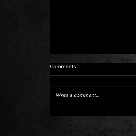
Comments
Write a comment...
Corvette ZR1X AARP Track
Package Built for Drivers Raci
Their Own Obituaries