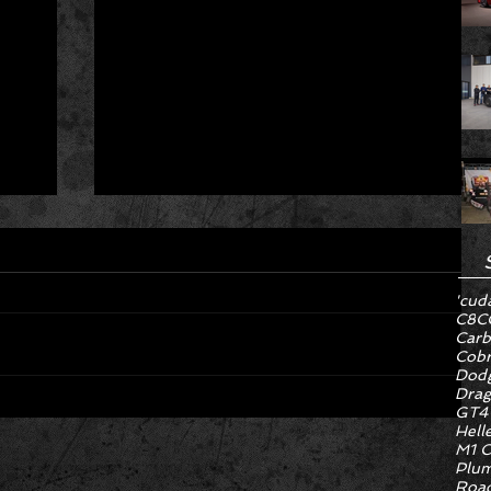
'cud
C8
C
Carb
Cob
Dodg
Drag
GT4
Hell
Hyper Rare Trim Levels Nobody
M1 C
ng
Asked For Are Turning Boring
Plum
Cars Into Seller Psychosis
Road