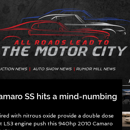
UCTION NEWS
|
AUTO SHOW NEWS
|
RUMOR MILL NEWS
amaro SS hits a mind-numbing
red with nitrous oxide provide a double dose 
uilt LS3 engine push this 940hp 2010 Camaro 