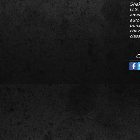
Sha
U.S.
amer
auto
buic
chev
class
C