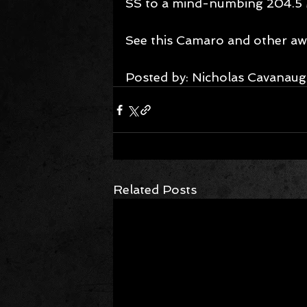
SS to a mind-numbing 204.5
See this Camaro and other aw
Posted by: Nicholas Cavanaug
Related Posts