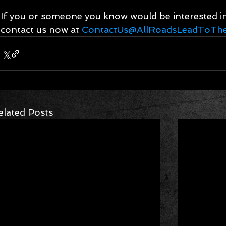
If you or someone you know would be interested in 
contact us now at 
ContactUs@AllRoadsLeadToThe
elated Posts