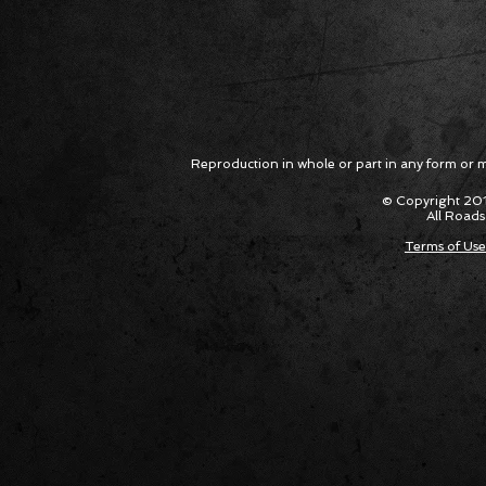
Reproduction in whole or part in any form or med
© Copyright 201
All Roads
Terms of Use