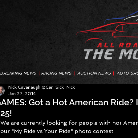
BREAKING NEWS
|
RACING NEWS
|
AUCTION NEWS
|
AUTO SH
Nick Cavanaugh @Car_Sick_Nick
Jan 27, 2014
AMES: Got a Hot American Ride? I
25!
We are currently looking for people with hot Ameri
our "My Ride vs Your Ride" photo contest.  