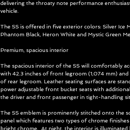
delivering the throaty note performance enthusiast
vehicle. 
The SS is offered in five exterior colors: Silver Ice 
Phantom Black, Heron White and Mystic Green Meta
Premium, spacious interior 
The spacious interior of the SS will comfortably a
with 42.3 inches of front legroom (1,074 mm) and
of rear legroom. Leather seating surfaces are stand
power adjustable front bucket seats with additional
the driver and front passenger in tight-handling sit
The SS emblem is prominently stitched onto the s
panel which features two types of chrome finishes 
bright chrome.  At night, the interior is illuminated