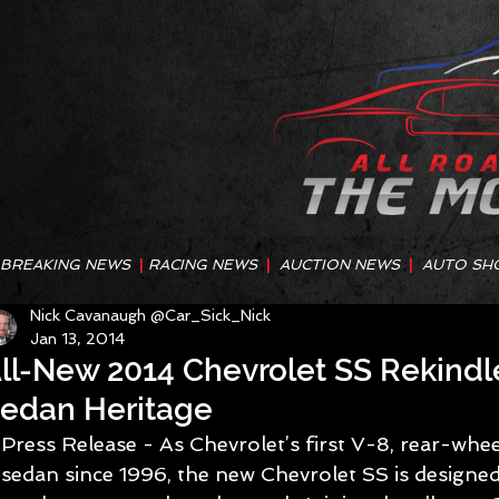
BREAKING NEWS
|
RACING NEWS
|
AUCTION NEWS
|
AUTO SH
Nick Cavanaugh @Car_Sick_Nick
Jan 13, 2014
ll-New 2014 Chevrolet SS Rekind
edan Heritage
Press Release - As Chevrolet’s first V-8, rear-whe
sedan since 1996, the new Chevrolet SS is designed