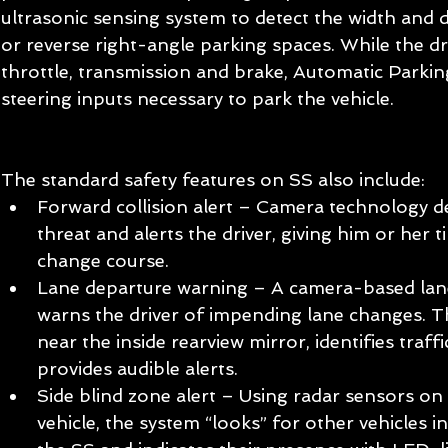
ultrasonic sensing system to detect the width and d
or reverse right-angle parking spaces. While the dr
throttle, transmission and brake, Automatic Parking
steering inputs necessary to park the vehicle.  
The standard safety features on SS also include:  
Forward collision alert – Camera technology de
threat and alerts the driver, giving him or her 
change course.  
Lane departure warning – A camera-based lane
warns the driver of impending lane changes. 
near the inside rearview mirror, identifies traff
provides audible alerts.  
Side blind zone alert – Using radar sensors on 
vehicle, the system “looks” for other vehicles i