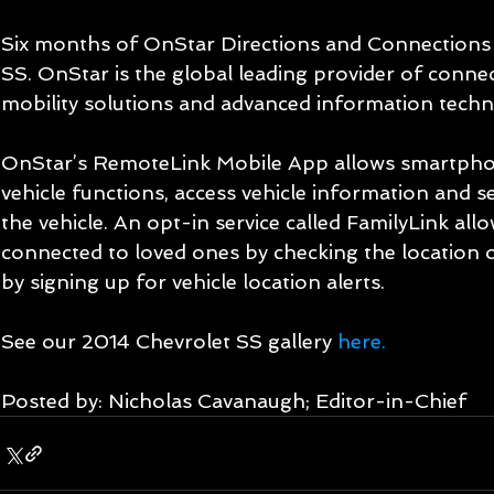
Six months of OnStar Directions and Connections s
SS. OnStar is the global leading provider of connec
mobility solutions and advanced information techn
OnStar’s RemoteLink Mobile App allows smartphon
vehicle functions, access vehicle information and se
the vehicle. An opt-in service called FamilyLink all
connected to loved ones by checking the location of
by signing up for vehicle location alerts. 
See our 2014 Chevrolet SS gallery 
here.
Posted by: Nicholas Cavanaugh; Editor-in-Chief