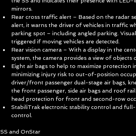
the SS and indicates their presence with LED-li
mirrors.  
Rear cross traffic alert – Based on the radar s
alert, it warns the driver of vehicles in traffic 
parking spot – including angled parking. Visual
triggered if moving vehicles are detected.  
Rear vision camera – With a display in the cent
system, the camera provides a view of objects d
Eight air bags to help to maximize protection i
minimizing injury risk to out-of-position occup
driver/front passenger dual-stage air bags, kne
the front passenger, side air bags and roof rail 
head protection for front and second-row occ
StabiliTrak electronic stability control and full
control.  
SS and OnStar 