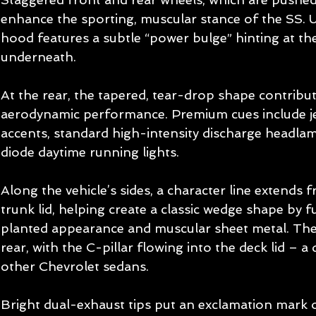
enhance the sporting, muscular stance of the SS. 
hood features a subtle “power bulge” hinting at the
underneath. 
At the rear, the tapered, tear-drop shape contribu
aerodynamic performance. Premium cues include j
accents, standard high-intensity discharge headlam
diode daytime running lights. 
Along the vehicle’s sides, a character line extends 
trunk lid, helping create a classic wedge shape by f
planted appearance and muscular sheet metal. The 
rear, with the C-pillar flowing into the deck lid – a
other Chevrolet sedans. 
Bright dual-exhaust tips put an exclamation mark o