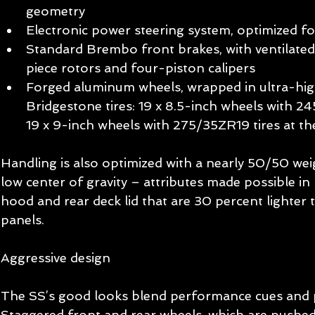
geometry  
Electronic power steering system, optimized for
Standard Brembo front brakes, with ventilate
piece rotors and four-piston calipers  
Forged aluminum wheels, wrapped in ultra-hi
Bridgestone tires: 19 x 8.5-inch wheels with 24
19 x 9-inch wheels with 275/35ZR19 tires at the
Handling is also optimized with a nearly 50/50 weig
low center of gravity – attributes made possible in
hood and rear deck lid that are 30 percent lighter t
panels. 
Aggressive design 
The SS’s good looks blend performance cues and p
Staggered front and rear wheels, which are pushed 