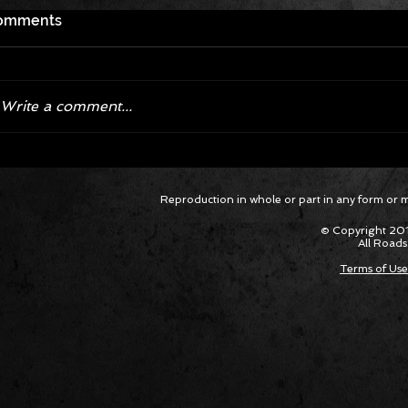
omments
Write a comment...
Corvette ZR1X AARP Track
Hyper R
Reproduction in whole or part in any form or med
Package Built for Drivers Racing
Asked Fo
Their Own Obituaries
Cars Int
© Copyright 201
All Roads
Terms of Use