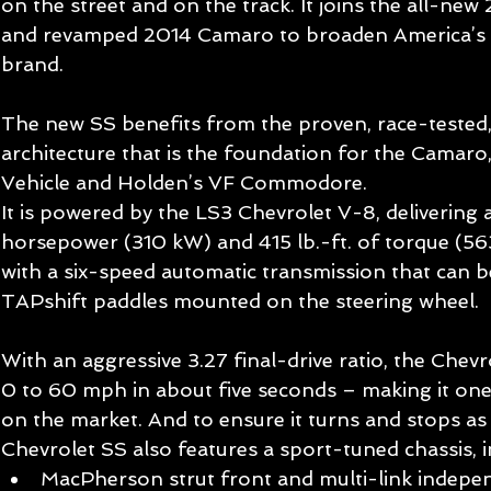
on the street and on the track. It joins the all-new
and revamped 2014 Camaro to broaden America’s 
brand. 
The new SS benefits from the proven, race-tested,
architecture that is the foundation for the Camaro,
Vehicle and Holden’s VF Commodore. 
It is powered by the LS3 Chevrolet V-8, delivering 
horsepower (310 kW) and 415 lb.-ft. of torque (56
with a six-speed automatic transmission that can b
TAPshift paddles mounted on the steering wheel. 
With an aggressive 3.27 final-drive ratio, the Chev
0 to 60 mph in about five seconds – making it one
on the market. And to ensure it turns and stops as w
Chevrolet SS also features a sport-tuned chassis, in
MacPherson strut front and multi-link indepe