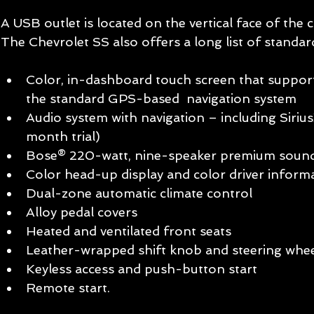
A USB outlet is located on the vertical face of the 
The Chevrolet SS also offers a long list of standar
Color, in-dashboard touch screen that suppor
the standard GPS-based  navigation system  
Audio system with navigation – including Siriu
month trial)  
Bose® 220-watt, nine-speaker premium sound
Color head-up display and color driver informa
Dual-zone automatic climate control  
Alloy pedal covers  
Heated and ventilated front seats  
Leather-wrapped shift knob and steering whee
Keyless access and push-button start  
Remote start.  