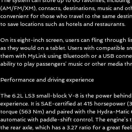
The system can store up to 60 favorites, including 
(AM/FM/XM), contacts, destinations, music and othe
convenient for those who travel to the same destin
to save locations such as hotels and restaurants. 
On its eight-inch screen, users can fling through lis
as they would on a tablet. Users with compatible 
them with MyLink using Bluetooth or a USB connec
ability to play passengers’ music or other media thr
Performance and driving experience 
The 6.2L LS3 small-block V-8 is the power behind t
experience. It is SAE-certified at 415 horsepower (3
torque (563 Nm) and paired with the Hydra-Matic 
automatic with paddle-shift control. The engine’s 
the rear axle, which has a 3.27 ratio for a great fe