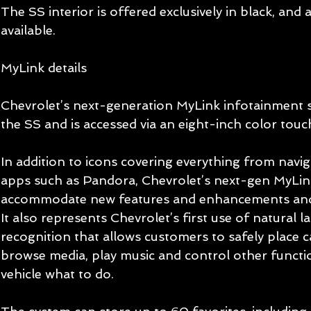
The SS interior is offered exclusively in black, and
available. 
MyLink details 
Chevrolet’s next-generation MyLink infotainment s
the SS and is accessed via an eight-inch color touc
In addition to icons covering everything from navi
apps such as Pandora, Chevrolet’s next-gen MyLink
accommodate new features and enhancements and 
It also represents Chevrolet’s first use of natural l
recognition that allows customers to safely place ca
browse media, play music and control other functio
vehicle what to do. 