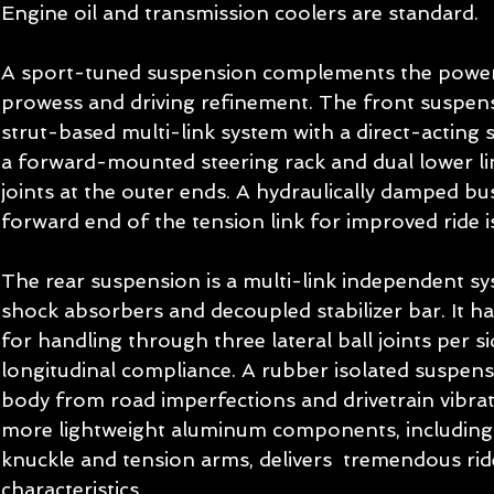
Engine oil and transmission coolers are standard. 
A sport-tuned suspension complements the powert
prowess and driving refinement. The front suspen
strut-based multi-link system with a direct-acting st
a forward-mounted steering rack and dual lower link
joints at the outer ends. A hydraulically damped bu
forward end of the tension link for improved ride is
The rear suspension is a multi-link independent sy
shock absorbers and decoupled stabilizer bar. It has
for handling through three lateral ball joints per s
longitudinal compliance. A rubber isolated suspens
body from road imperfections and drivetrain vibrat
more lightweight aluminum components, including 
knuckle and tension arms, delivers  tremendous rid
characteristics. 