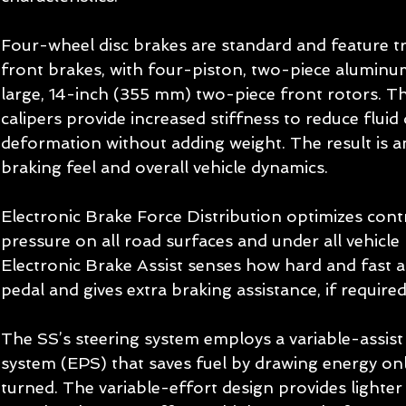
Four-wheel disc brakes are standard and feature 
front brakes, with four-piston, two-piece aluminum
large, 14-inch (355 mm) two-piece front rotors. T
calipers provide increased stiffness to reduce fluid
deformation without adding weight. The result is 
braking feel and overall vehicle dynamics. 
Electronic Brake Force Distribution optimizes contr
pressure on all road surfaces and under all vehicle 
Electronic Brake Assist senses how hard and fast a 
pedal and gives extra braking assistance, if required
The SS’s steering system employs a variable-assist 
system (EPS) that saves fuel by drawing energy on
turned. The variable-effort design provides lighter