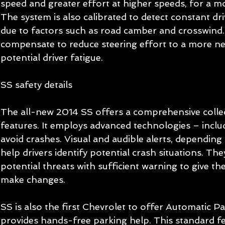
speed and greater effort at higher speeds, for a mor
The system is also calibrated to detect constant dri
due to factors such as road camber and crosswind. 
compensate to reduce steering effort to a more neu
potential driver fatigue.   
SS safety details 
The all-new 2014 SS offers a comprehensive collec
features. It employs advanced technologies – inclu
avoid crashes. Visual and audible alerts, depending 
help drivers identify potential crash situations. The
potential threats with sufficient warning to give the
make changes. 
SS is also the first Chevrolet to offer Automatic Pa
provides hands-free parking help. This standard fe