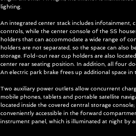
lighting. 
An integrated center stack includes infotainment, c
controls, while the center console of the SS house
holders that can accommodate a wide range of cont
holders are not separated, so the space can also be
storage. Fold-out rear cup holders are also located
center rear seating position. In addition, all four d
An electric park brake frees up additional space in 
Two auxiliary power outlets allow concurrent charg
mobile phones, tablets and portable satellite naviga
located inside the covered central storage console; 
conveniently accessible in the forward compartmen
instrument panel, which is illuminated at night by a