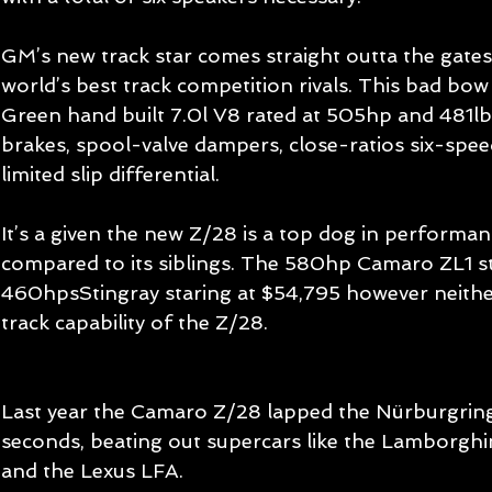
GM’s new track star comes straight outta the gates
world’s best track competition rivals. This bad bow
Green hand built 7.0l V8 rated at 505hp and 481lbf
brakes, spool-valve dampers, close-ratios six-spee
limited slip differential. 
It’s a given the new Z/28 is a top dog in performa
compared to its siblings. The 580hp Camaro ZL1 st
460hpsStingray staring at $54,795 however neithe
track capability of the Z/28.
Last year the Camaro Z/28 lapped the Nürburgring 
seconds, beating out supercars like the Lamborgh
and the Lexus LFA. 