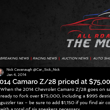
BREAKING NEWS
|
RACING NEWS
|
AUCTION NEWS
|
AUTO SH
Nick Cavanaugh @Car_Sick_Nick
Jan 4, 2014
014 Camaro Z/28 priced at $75,0
When the 2014 Chevrolet Camaro Z/28 goes on sale
ready to fork over $75,000, including a $995 desti
guzzler tax – be sure to add $1,150 if you find air c
with a total of six speakers necessary.   