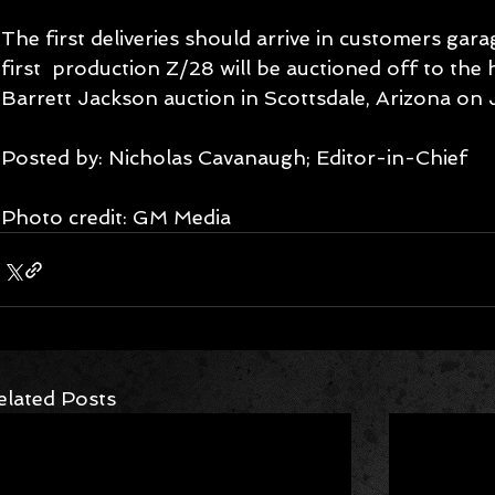
The first deliveries should arrive in customers gara
first  production Z/28 will be auctioned off to the 
Barrett Jackson auction in Scottsdale, Arizona on 
Posted by: Nicholas Cavanaugh; Editor-in-Chief
Photo credit: GM Media
elated Posts