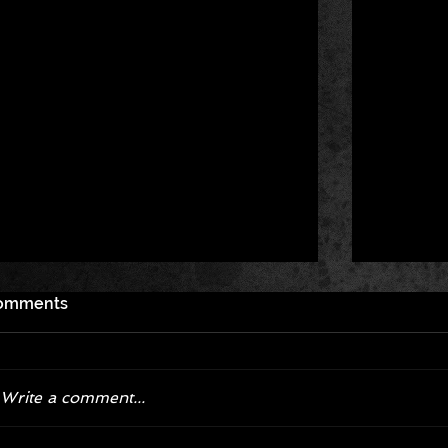
omments
Write a comment...