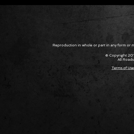
Corvette ZR1X AARP Track
Hyper R
Package Built for Drivers Racing
Asked Fo
Their Own Obituaries
Cars Int
Reproduction in whole or part in any form or med
© Copyright 201
All Roads
Terms of Use