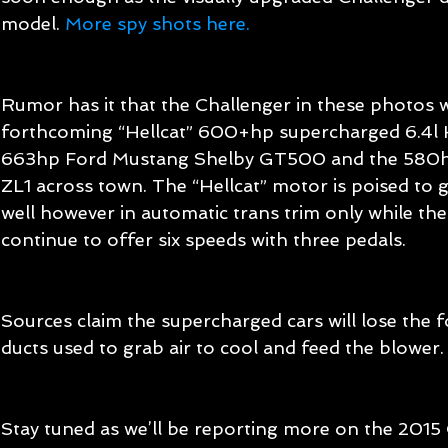
model. 
More spy shots here.
Rumor has it that the Challenger in these photos 
forthcoming “Hellcat” 600+hp supercharged 6.4l He
663hp Ford Mustang Shelby GT500 and the 580h
ZL1 across town. The “Hellcat” motor is poised to 
well however in automatic trans trim only while the 
continue to offer six speeds with three pedals. 
Sources claim the supercharged cars will lose the fo
ducts used to grab air to cool and feed the blower.
Stay tuned as we’ll be reporting more on the 2015 