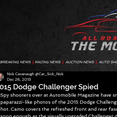
BREAKING NEWS
|
RACING NEWS
|
AUCTION NEWS
|
AUTO SH
Nick Cavanaugh @Car_Sick_Nick
Dec 26, 2013
015 Dodge Challenger Spied
Spy shooters over at Automobile Magazine have s
paparazzi-like photos of the 2015 Dodge Challeng
hot. Camo covers the refreshed front and rear fascia
soon enough as the visually upgraded Challenger d