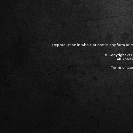
Package Built for Drivers Racing
Asked Fo
Their Own Obituaries
Cars Int
Reproduction in whole or part in any form or med
© Copyright 201
All Roads
Terms of Use