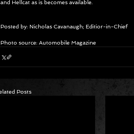
and Hellcat as is becomes available.
Posted by: Nicholas Cavanaugh; Editior-in-Chief
Photo source: Automobile Magazine
elated Posts