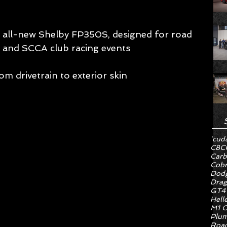
all-new Shelby FP350S, designed for road 
 and SCCA club racing events 
om drivetrain to exterior skin 
'cud
C8
C
Carb
Cob
Dodg
Drag
GT4
Hell
M1 C
Plum
Road