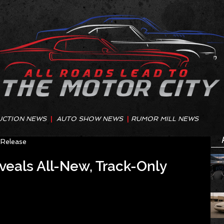
UCTION NEWS
|
AUTO SHOW NEWS
|
RUMOR MILL NEWS
 Release
eals All-New, Track-Only