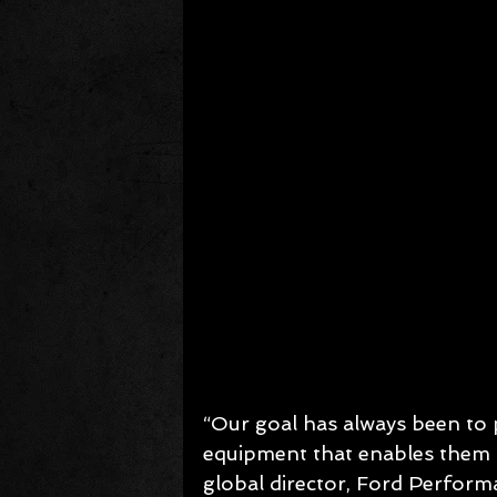
“Our goal has always been to 
equipment that enables them t
global director, Ford Perform