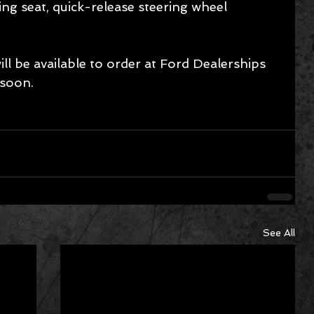
ng seat, quick-release steering wheel 
l be available to order at Ford Dealerships 
 soon.
See All