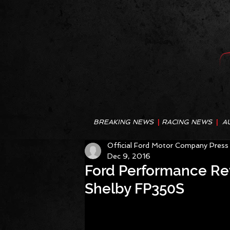
BREAKING NEWS
|
RACING NEWS
|
A
Official Ford Motor Company Press
Dec 9, 2016
Ford Performance Rev
Shelby FP350S