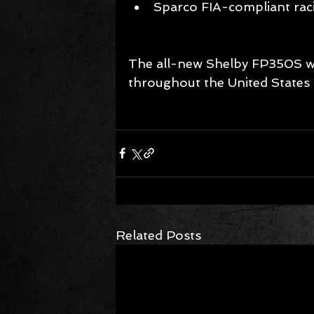
Sparco FIA-compliant raci
The all-new Shelby FP350S wil
throughout the United States
Related Posts