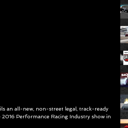
s an all-new, non-street legal, track-ready 
e 2016 Performance Racing Industry show in 