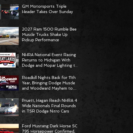
GM Motorsports Triple
Header Takes Over Sunday
2027 Ram 1500 Rumble Bee
Muscle Trucks Shake Up
Pickup Performance
NHRA National Event Racing
Returns to Michigan With
Dodge and Mopar Lighting the
Fuse
Roadkill Nights Back for 11th
Year, Bringing Dodge Muscle
and Woodward Mayhem to
Pontiac
Pruett, Hagan Reach NHRA 4-
Wide Nationals Final Rounds
in TSR Dodge Nitro Cars
Ford Mustang Dark Horse SC
795 Horsepower Confirmed,