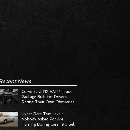
Recent News
Corvette ZR1X AARP Track
Package Built for Drivers
Racing Their Own Obituaries
Hyper Rare Trim Levels
Nobody Asked For Are
Turning Boring Cars Into Seller
Psychosis