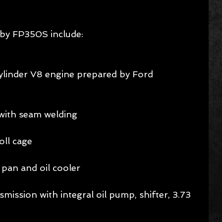
lby FP350S include:
cylinder V8 engine prepared by Ford 
with seam welding 
ll cage 
pan and oil cooler 
ission with integral oil pump, shifter, 3.73 