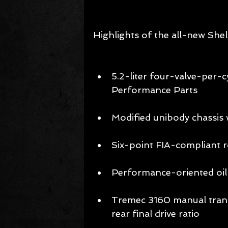
Highlights of the all-new She
5.2-liter four-valve-per-
Performance Parts 
Modified unibody chassis 
Six-point FIA-compliant ro
Performance-oriented oil 
Tremec 3160 manual transm
rear final drive ratio 