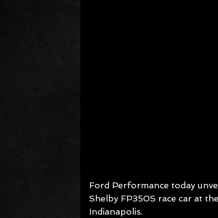
Ford Performance today unveil
Shelby FP350S race car at th
Indianapolis.