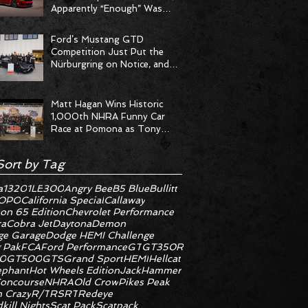
Apparently “Enough” Was
Never on the Menu
Ford’s Mustang GTD
Competition Just Put the
Nürburgring on Notice, and
the Stopwatch Got the
Message
Matt Hagan Wins Historic
1,000th NHRA Funny Car
Race at Pomona as Tony
Stewart Racing Delivers
Statement Weekend
Sort by Tag
a
1320
1LE
300
Angry Bee
B5 Blue
Bullitt
OPO
California Special
Callaway
on 65 Edition
Chevrolet Performance
ra
Cobra Jet
Daytona
Demon
e Garage
Dodge HEMI Challenge
 Pak
FCA
Ford Performance
GT
GT350R
0
GT500
GTS
Grand Sport
HEMI
Hellcat
ephant
Hot Wheels Edition
JackHammer
oncourse
NHRA
Old Crow
Pikes Peak
 Crazy
R/T
RS
RT
Redeye
kill Nights
Scat Pack
Scatpack