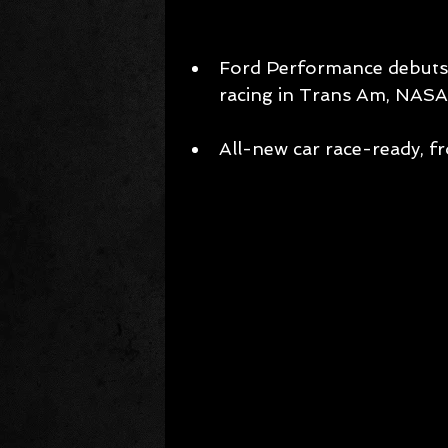
Ford Performance debuts 
racing in Trans Am, NASA
All-new car race-ready, fr