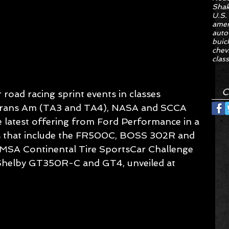
Sha
U.S.
amer
auto
buic
chev
class
C
road racing sprint events in classes 
o, Trans Am (TA3 and TA4), NASA and SCCA 
he latest offering from Ford Performance in a 
ars that include the FR500C, BOSS 302R and 
IMSA Continental Tire SportsCar Challenge 
helby GT350R-C and GT4, unveiled at 