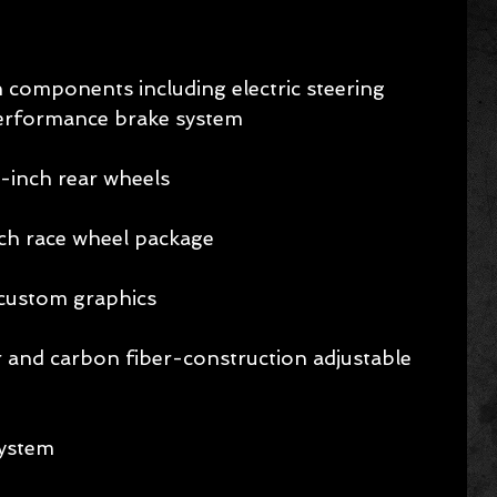
components including electric steering 
performance brake system 
1-inch rear wheels 
nch race wheel package 
custom graphics 
 and carbon fiber-construction adjustable 
ystem 