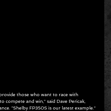
provide those who want to race with 
o compete and win,” said Dave Pericak, 
ance. “Shelby FP350S is our latest example.”