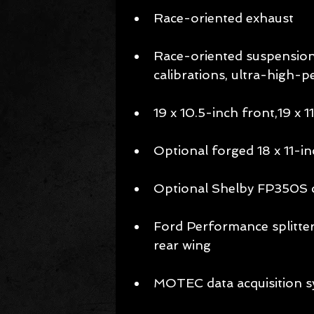
Race-oriented exhaust 
Race-oriented suspension 
calibrations, ultra-high-
19 x 10.5-inch front,19 x 1
Optional forged 18 x 11-i
Optional Shelby FP350S 
Ford Performance splitter
rear wing 
MOTEC data acquisition s