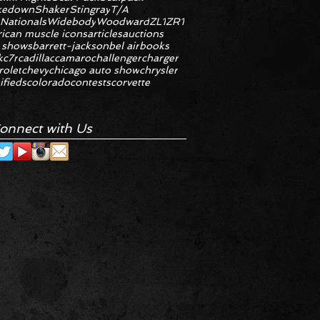
kedown
Shaker
Stingray
T/A
 Nationals
Widebody
Woodward
ZL1
ZR1
ican muscle icons
articles
auctions
 shows
barrett-jackson
bel air
books
k
c7r
cadillac
camaro
challenger
charger
rolet
chevy
chicago auto show
chrysler
ifieds
colorado
contests
corvette
onnect with Us