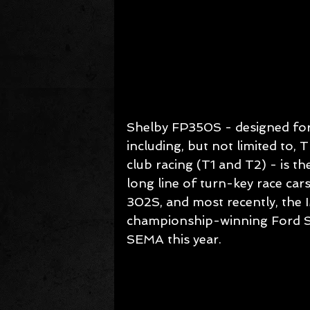
Shelby FP350S - designed for 
including, but not limited t
club racing (T1 and T2) - is t
long line of turn-key race c
302S, and most recently, the 
championship-winning Ford S
SEMA this year.