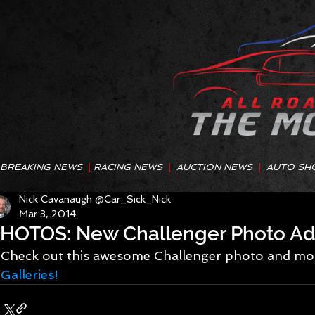
BREAKING NEWS
|
RACING NEWS
|
AUCTION NEWS
|
AUTO SH
Nick Cavanaugh @Car_Sick_Nick
Mar 3, 2014
HOTOS: New Challenger Photo A
Check out this awesome Challenger photo and mor
Galleries!