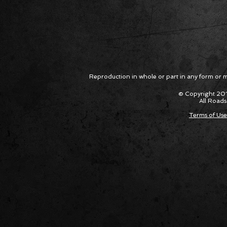
Reproduction in whole or part in any form or med
© Copyright 201
All Roads
Terms of Use