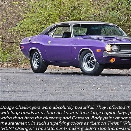
Dodge Challengers were absolutely beautiful. They reflected th
with long hoods and short decks, and their large engine bays 
width than both the Mustang and Camaro. Body paint options 
the statement, in such stupefying colors as “Lemon Twist,” “P
“HEMI Orange.” The statement-making didn’t stop there—aside