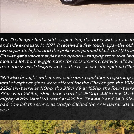
The Challenger had a stiff suspension, flat hood with a function
and side exhausts. In 1971, it received a few touch-ups—the old 
two separate lights, and the grille was painted black for R/Ts a
Challenger’s various styles and options—ranging from trim level
meant a lot more wiggle room for consumer’s creativity, allow
from the several designs so that the result was the optimal Cha
1971 also brought with it new emissions regulations regarding e
total of eight engines were offered for the Challenger: the 198c
225ci six-barrel at 110hp, the 318ci V8 at 155hp, the four-barr
383ci with 190hp, 383ci four-barrel at 250hp, 440ci Six-Pack 
mighty 426ci Hemi V8 rated at 425 hp. The 440 and 340 Six-
had now left the scene, as Dodge ditched the AAR Barracuda a
year.