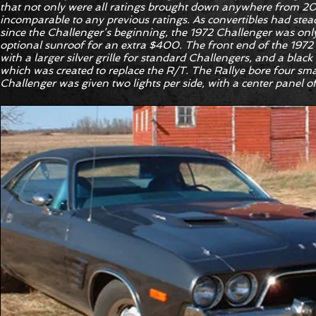
that not only were all ratings brought down anywhere from 20 
incomparable to any previous ratings. As convertibles had stea
since the Challenger’s beginning, the 1972 Challenger was only
optional sunroof for an extra $400. The front end of the 197
with a larger silver grille for standard Challengers, and a black 
which was created to replace the R/T. The Rallye bore four smal
Challenger was given two lights per side, with a center panel of 