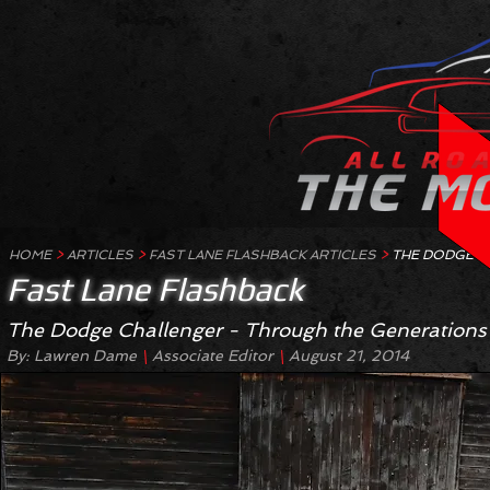
HOME
>
ARTICLES
>
FAST LANE FLASHBACK ARTICLES
>
THE DODGE C
Fast Lane Flashback
The Dodge Challenger - Through the Generations
By: Lawren Dame
Associate Editor
August 21, 2014
\
\