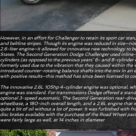
However, in an effort for Challenger to retain its sport car stat
and beltline stripes. Though its engine was reduced in size—no
2.6-liter engine—it allowed for innovative new technology to b
States. The Second Generation Dodge Challenger used inline-
cylinders (as opposed to the previous years’ 6- and 8-cylinder
formerly used due to the vibration that they caused within the
introduced counter-rotating balance shafts into the mix in an e
with positive results—this method has since been licensed to c
The innovative 2.6L 105hp 4-cylinder engine was optional, whi
engine was standard. For transmissions Dodge offered a stan
optional 3-speed automatic. The Second Generation rear-driv
wheelbase, a 180-inch overall length, and a 2.6L engine that w
quite a bit of oil without a lot of power. It was furbished with 
disc brakes available with the purchase of the Road Wheel pack
were fairly large as well, at 14 inches in diameter.