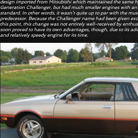
design imported from Mitsubishi which maintained the same har
Generation Challenger, but had much smaller engines with an 
standard. In other words, it wasn’t quite up to par with the mus
predecessor. Because the Challenger name had been given exclu
this point, this change was not entirely well-received by enthu
soon proved to have its own advantages, though, due to its a
and relatively speedy engine for its time.