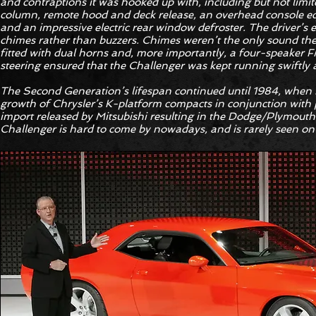
and contraptions it was hooked up with, including but not limit
column, remote hood and deck release, an overhead console equ
and an impressive electric rear window defroster. The driver’s e
chimes rather than buzzers. Chimes weren’t the only sound the c
fitted with dual horns and, more importantly, a four-speaker 
steering ensured that the Challenger was kept running swiftly
The Second Generation’s lifespan continued until 1984, when it
growth of Chrysler’s K-platform compacts in conjunction with
import released by Mitsubishi resulting in the Dodge/Plymout
Challenger is hard to come by nowadays, and is rarely seen on