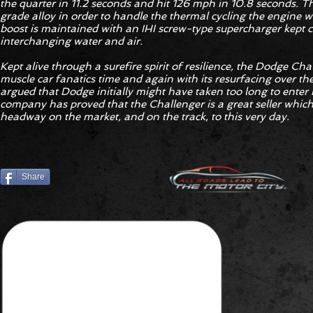
the quarter in 11.2 seconds and hit 126 mph in 10.8 seconds. Th
grade alloy in order to handle the thermal cycling the engine wi
boost is maintained with an IHI screw-type supercharger kept c
interchanging water and air.
Kept alive through a surefire spirit of resilience, the Dodge Cha
muscle car fanatics time and again with its resurfacing over th
argued that Dodge initially might have taken too long to enter 
company has proved that the Challenger is a great seller whic
headway on the market, and on the track, to this very day.
Share
YOUR THOUGHTS?