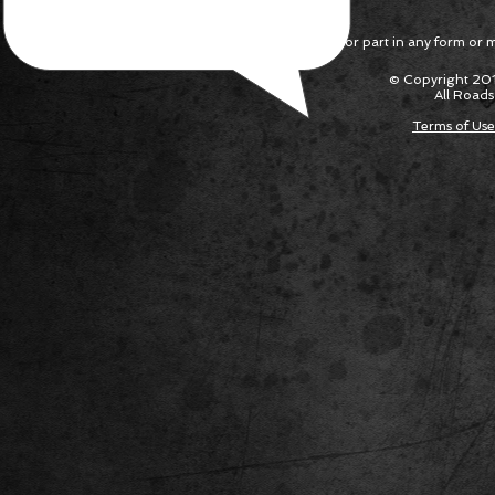
Reproduction in whole or part in any form or med
© Copyright 201
All Roads
Terms of Use