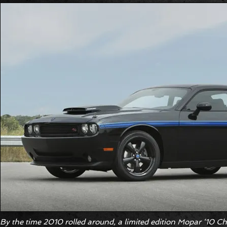
By the time 2010 rolled around, a limited edition Mopar ‘10 C