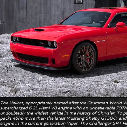
The Hellcat, appropriately named after the Grumman World War
supercharged 6.2L Hemi V8 engine with an unbelievable 707hp
undoubtedly the wildest vehicle in the history of Chrysler. To put
packs 45hp more than the latest Mustang Shelby GT500, and
engine in the current generation Viper. The Challenger SRT Hel