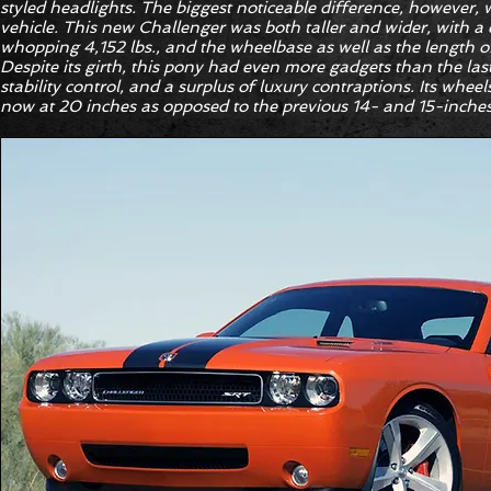
styled headlights. The biggest noticeable difference, however, 
vehicle. This new Challenger was both taller and wider, with a
whopping 4,152 lbs., and the wheelbase as well as the length of
Despite its girth, this pony had even more gadgets than the las
stability control, and a surplus of luxury contraptions. Its wheel
now at 20 inches as opposed to the previous 14- and 15-inches