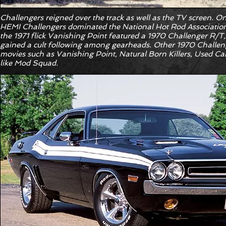
Challengers reigned over the track as well as the TV screen. O
HEMI Challengers dominated the National Hot Rod Association’s
the 1971 flick Vanishing Point featured a 1970 Challenger R/T, 
gained a cult following among gearheads. Other 1970 Challeng
movies such as Vanishing Point, Natural Born Killers, Used Car
like Mod Squad.