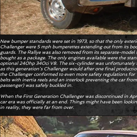
New bumper standards were set in 1973, so that the only exter
Challenger were 5 mph bumperettes extending out from its body
guards. The Rallye was also removed from its separate-model s
bought as a package. The only engines available were the stan
optional 240hp 340ci V8. The six-cylinder was unfortunately fo
as this generation’s Challenger would after one final productio
the Challenger conformed to even more safety regulations for 
belts with inertia reels and an interlock preventing the car from
passenger) was safely buckled in.
When the First Generation Challenger was discontinued in April
car era was officially at an end. Things might have been lookin
in reality, they were far from over.