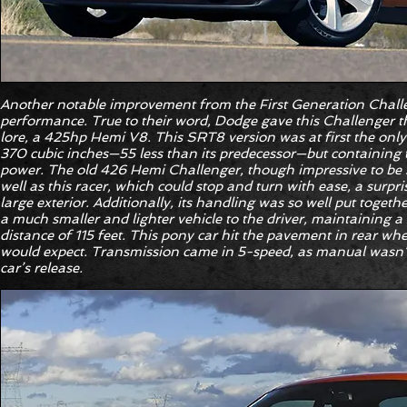
Another notable improvement from the First Generation Chall
performance. True to their word, Dodge gave this Challenger 
lore, a 425hp Hemi V8. This SRT8 version was at first the only
370 cubic inches—55 less than its predecessor—but containing 
power. The old 426 Hemi Challenger, though impressive to be s
well as this racer, which could stop and turn with ease, a surpr
large exterior. Additionally, its handling was so well put togeth
a much smaller and lighter vehicle to the driver, maintaining a 
distance of 115 feet. This pony car hit the pavement in rear wh
would expect. Transmission came in 5-speed, as manual wasn’t 
car’s release.