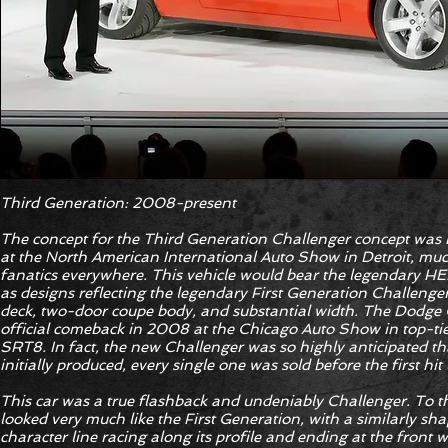
Third Generation: 2008-present
The concept for the Third Generation Challenger concept was
at the North American International Auto Show in Detroit, much
fanatics everywhere. This vehicle would bear the legendary HE
as designs reflecting the legendary First Generation Challenger
deck, two-door coupe body, and substantial width. The Dodge C
official comeback in 2008 at the Chicago Auto Show in top-ti
SRT8. In fact, the new Challenger was so highly anticipated t
initially produced, every single one was sold before the first hi
This car was a true flashback and undeniably Challenger. To th
looked very much like the First Generation, with a similarly shap
character line racing along its profile and ending at the front