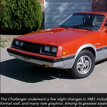
The Challenger underwent a few slight changes in 1981, includ
formal roof, and many new graphics. Among its greatest asset