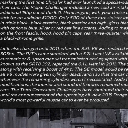
marking the first time Chrysler had ever launched a special-ed
their cars. The Mopar Challenger included a new cold air inta
additional 15hp out of the 5.7L Hemi engine, with your choice 
stick for an addition $1000. Only 500 of these rare sinister l
in triple black—black exterior, black interior and high-gloss bl
with optional blue, silver or red belt line accents. Adding to t
on the front fascia, hood, hood pin caps, rear three-quarter w
a black-chrome grille.
Little else changed until 2011, when the 3.5L V6 was replaced 
305hp. The R/T’s came standard with a 5.7L Hemi V8 available
automatic or 6-speed manual transmission and equipped with
known as the SRT8 392, replaced the 6.1 L Hemi in 2011. The 5
along with receiving a boost of 4hp. The SE model would be 
all V8 models were given cylinder deactivation so that the car 
whenever the remaining cylinders weren’t necessitated. Aside 
modifications, the interior and standard features remained mu
cars. The Third Generation Challengers have continued their rel
until the announcement of the upcoming all-new 2015 Dodge 
world’s most powerful muscle car to ever be produced.