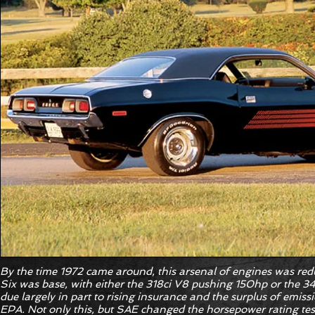
By the time 1972 came around, this arsenal of engines was redu
Six was base, with either the 318ci V8 pushing 150hp or the 
due largely in part to rising insurance and the surplus of emiss
EPA. Not only this, but SAE changed the horsepower rating tes