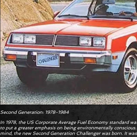
Second Generation: 1978-1984
In 1978, the US Corporate Average Fuel Economy standard was
to put a greater emphasis on being environmentally conscious. 
mind, the new Second Generation Challenger was born. It was 