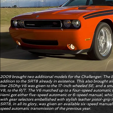
2009 brought two additional models for the Challenger: The 
addition to the SRT8 already in existence. This also brought a
liter 250hp V6 was given to the 17-inch wheeled SE, and a sma
V8, to the R/T. The V6 matched up to a four-speed automatic t
Hemi got either five-speed automatic or 6-speed manual, whic
with gear selectors embellished with stylish leather pistol-grip
SRT8, in all its glory, was given an available six-speed manua
speed automatic transmission of the previous year.