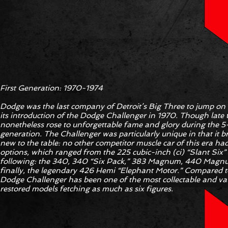
First Generation: 1970-1974
Dodge was the last company of Detroit’s Big Three to jump o
its introduction of the Dodge Challenger in 1970. Though late 
nonetheless rose to unforgettable fame and glory during the 5-y
generation. The Challenger was particularly unique in that it
new to the table: no other competitor muscle car of this era had
options, which ranged from the 225 cubic-inch (ci) “Slant Six”
following: the 340, 340 “Six Pack,” 383 Magnum, 440 Magnu
finally, the legendary 426 Hemi “Elephant Motor.” Compared to
Dodge Challenger has been one of the most collectable and valu
restored models fetching as much as six figures.