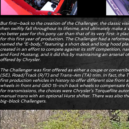
But first—back to the creation of the Challenger, the classic vi
then swiftly fall throughout its lifetime, and ultimately make 
no better year for this pony car than that of its very first: it p
for this first year of production. The Challenger had a reforme
named the “E-body,” featuring a short deck and long hood pl
created in an effort to compete against its stiff competition, 
and Ford Mustang, and it did this by maintaining an arsenal of
offered by Chrysler.
The Challenger was first offered as either a coupe or convertibl
(SE), Road/Track (R/T) and Trans-Am (TA) trim. In fact, the 
first production vehicles in history to offer different size front
wheels in front and G60 15-inch back wheels to compensate for
for transmissions, the choices were Chrysler’s Torqueflite auto
manual trans with an optional Hurst shifter. There was also th
big-block Challengers.