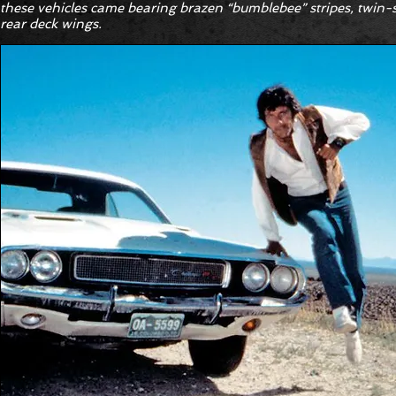
these vehicles came bearing brazen “bumblebee” stripes, twin
rear deck wings.