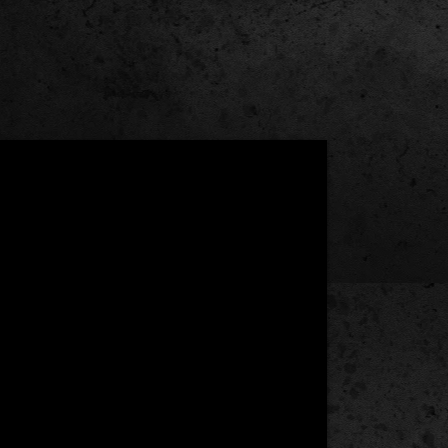
Under the Hood:
Old
School
Power
Meets
New
School
Efficiency