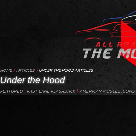
HOME
>
A
RTICLES
>
UNDER THE HOOD
ARTICLES
Under the Hood
Under the Hood:
Old School Power Meets New School Efficiency
FEATURED
\
FAST LANE FLASHBACK
\
AMERICAN MUSCLE ICONS