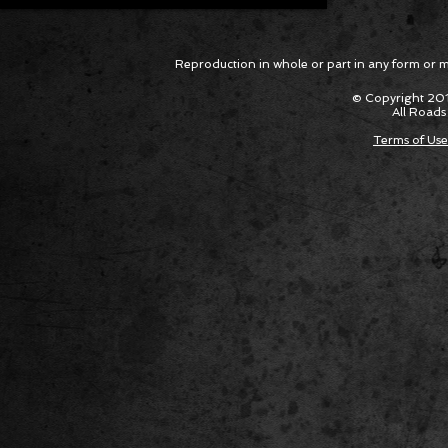
Reproduction in whole or part in any form or med
© Copyright 201
All Roads
Terms of Use