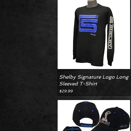
Shelby Signature Logo Long
Sleeved T-Shirt
Price
$29.99