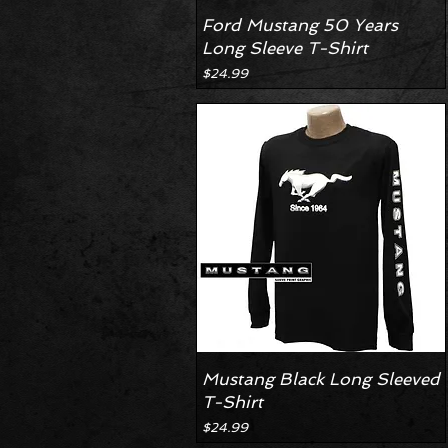
Ford Mustang 50 Years
Long Sleeve T-Shirt
Price
$24.99
Mustang Black Long Sleeved
T-Shirt
Price
$24.99