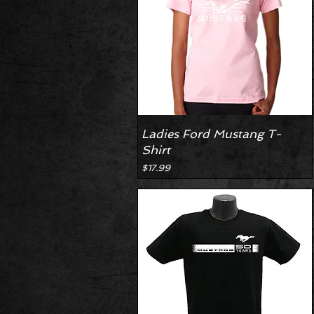
Ladies Ford Mustang T-
Shirt
Price
$17.99