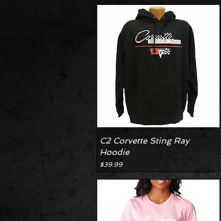
C2 Corvette Sting Ray
Hoodie
Price
$39.99