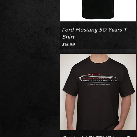
Ford Mustang 50 Years T-
Shirt
Price
$15.99