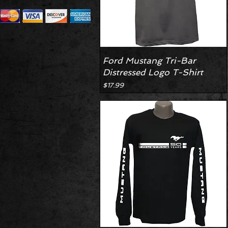
Ford Mustang Tri-Bar
Distressed Logo T-Shirt
Price
$17.99