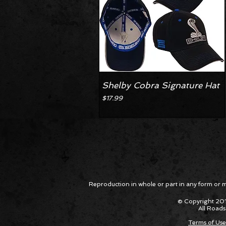
Shelby Cobra Signature Hat
Price
$17.99
Reproduction in whole or part in any form or med
© Copyright 201
All Roads
Terms of Use