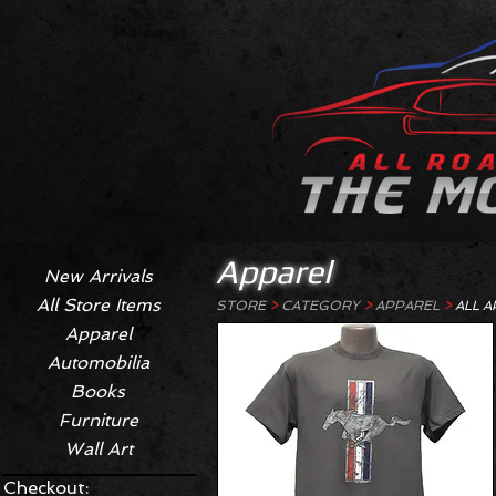
Apparel
New Arrivals
All Store Items
STORE
>
CATEGORY
>
APPAREL
>
ALL A
Apparel
Automobilia
Books
Furniture
Wall Art
Checkout: