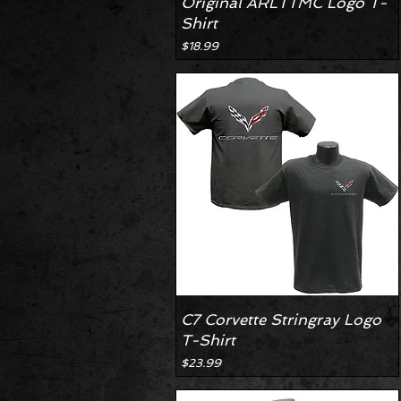
Original ARLTTMC Logo T-
Shirt
Price
$18.99
C7 Corvette Stringray Logo
T-Shirt
Price
$23.99