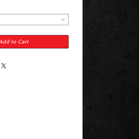
Add to Cart