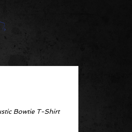
stic Bowtie T-Shirt
ce