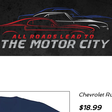
Chevrolet Ru
Pri
$18.99