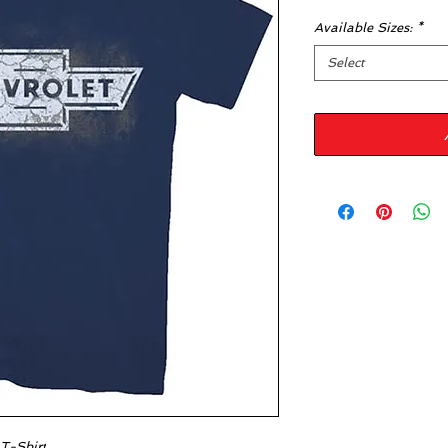
Available Sizes:
*
Select
 T-Shirt