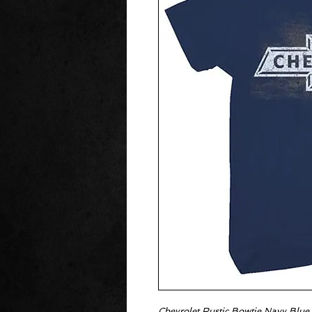
Chevrolet Rustic Bowtie Navy Blue