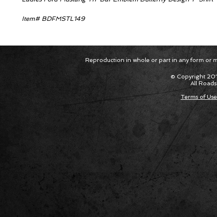
Item# BDFMSTL149
Reproduction in whole or part in any form or med
© Copyright 201
All Roads
Terms of Use