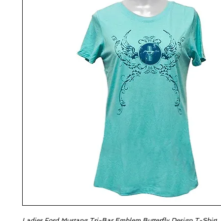
Ladies Ford Mustang Tri-Bar Emblem Butterfly Design T-Shirt