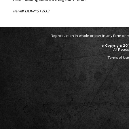
Item# BDFMST203
Reproduction in whole or part in any form or med
© Copyright 201
All Roads
Terms of Use