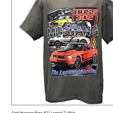
Ford Mustang Boss 302 Legend T-Shirt