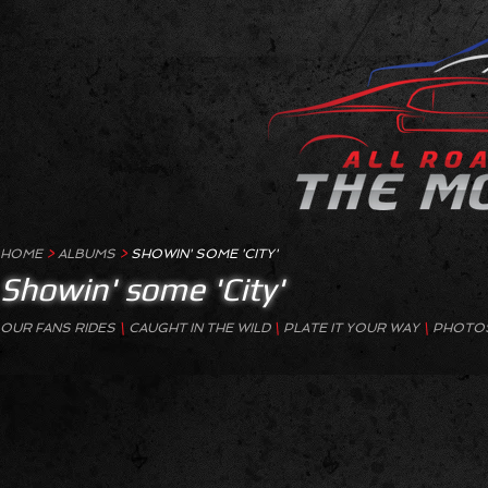
HOME
>
ALBUMS
>
SHOWIN' SOME 'CITY'
Showin' some 'City'
OUR FANS RIDES
\
CAUGHT IN THE WILD
\
PLATE IT YOUR WAY
\
PHOTOS