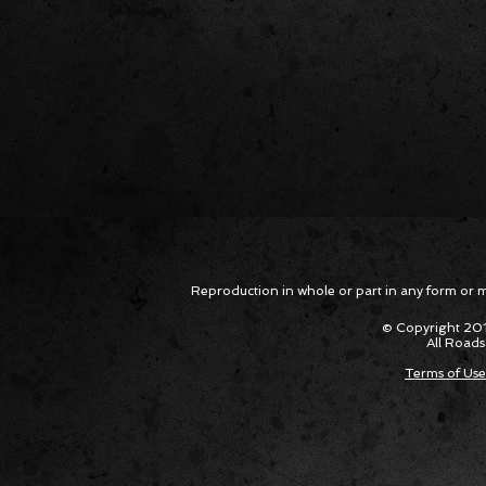
Reproduction in whole or part in any form or med
© Copyright 201
All Roads
Terms of Use