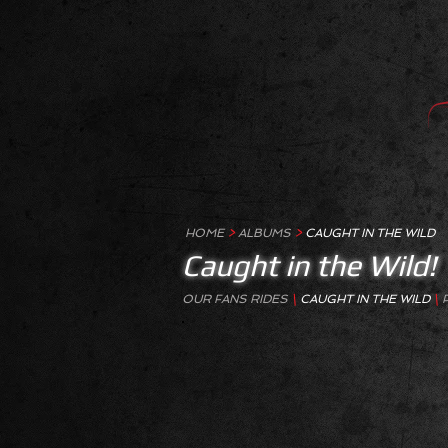
HOME
>
ALBUMS
>
CAUGHT IN THE WILD
Caught in the Wild!
OUR FANS RIDES
\
CAUGHT IN THE WILD
\