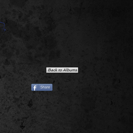
Back to Albums
Share