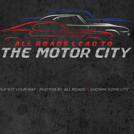
PLATE IT YOUR WAY
\
PHOTOS BY 'ALL ROADS'
\
SHOWIN' SOME CITY