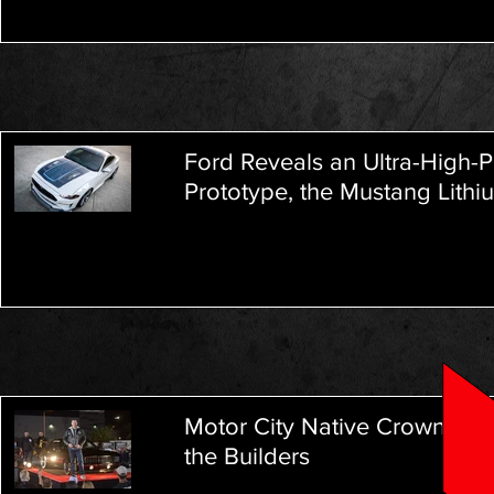
Ford Reveals an Ultra-High-P
Prototype, the Mustang Lithi
Motor City Native Crowned W
the Builders