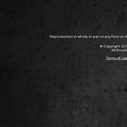
Reproduction in whole or part in any form or med
© Copyright 201
All Roads
Terms of Use