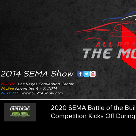
2014 SEMA Show
WHERE:
Las Vegas Convention Center
WHEN:
November 4 - 7, 2014
WEBSITE:
www.SEMAShow.com
2020 SEMA Battle of the Bu
Competition Kicks Off During