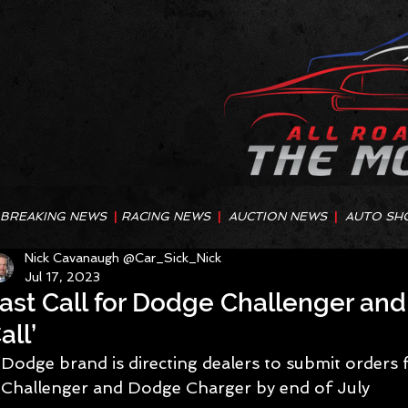
BREAKING NEWS
|
RACING NEWS
|
AUCTION NEWS
|
AUTO SH
Nick Cavanaugh @Car_Sick_Nick
Jul 17, 2023
ast Call for Dodge Challenger and
all’
Dodge brand is directing dealers to submit orders
Challenger and Dodge Charger by end of July