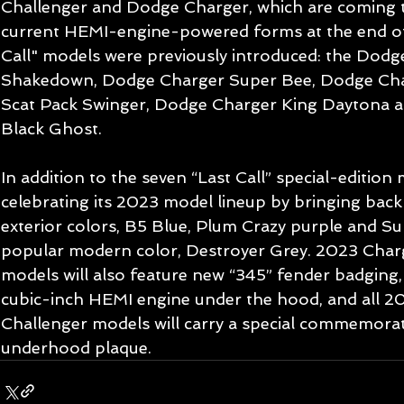
Challenger and Dodge Charger, which are coming to
current HEMI-engine-powered forms at the end of
Call" models were previously introduced: the Dodg
Shakedown, Dodge Charger Super Bee, Dodge Cha
Scat Pack Swinger, Dodge Charger King Daytona 
Black Ghost.
In addition to the seven “Last Call” special-edition
celebrating its 2023 model lineup by bringing back
exterior colors, B5 Blue, Plum Crazy purple and Su
popular modern color, Destroyer Grey. 2023 Char
models will also feature new “345” fender badging, 
cubic-inch HEMI engine under the hood, and all 
Challenger models will carry a special commemorati
underhood plaque.