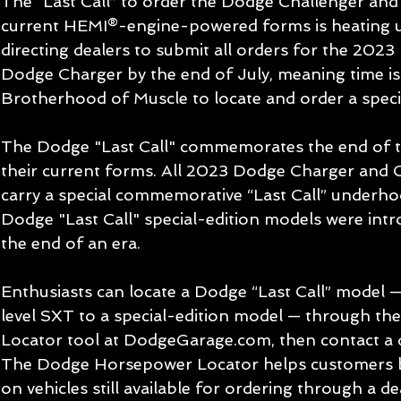
The “Last Call” to order the Dodge Challenger and
current HEMI®-engine-powered forms is heating u
directing dealers to submit all orders for the 202
Dodge Charger by the end of July, meaning time is 
Brotherhood of Muscle to locate and order a specif
The Dodge "Last Call" commemorates the end of the
their current forms. All 2023 Dodge Charger and C
carry a special commemorative “Last Call” underho
Dodge "Last Call" special-edition models were intr
the end of an era.
Enthusiasts can locate a Dodge “Last Call” model 
level SXT to a special-edition model — through t
Locator tool at DodgeGarage.com, then contact a d
The Dodge Horsepower Locator helps customers b
on vehicles still available for ordering through a 