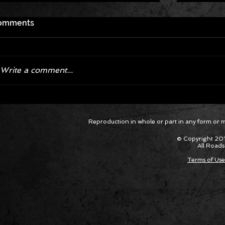
omments
Write a comment...
Corvette ZR1X AARP Track
Hyper R
Reproduction in whole or part in any form or med
Package Built for Drivers Racing
Asked Fo
Their Own Obituaries
Cars Int
© Copyright 201
All Roads
Terms of Use