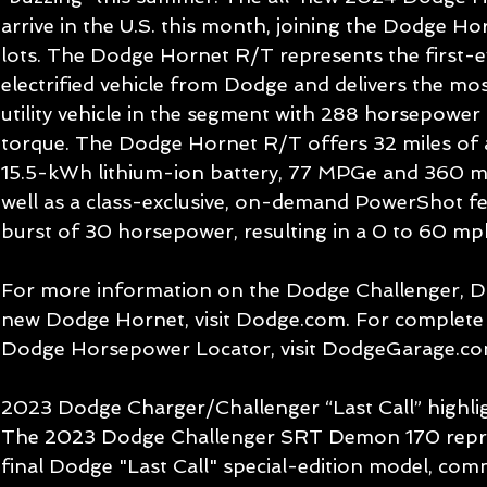
arrive in the U.S. this month, joining the Dodge H
lots. The Dodge Hornet R/T represents the first-
electrified vehicle from Dodge and delivers the m
utility vehicle in the segment with 288 horsepower 
torque. The Dodge Hornet R/T offers 32 miles of al
15.5-kWh lithium-ion battery, 77 MPGe and 360 mil
well as a class-exclusive, on-demand PowerShot fea
burst of 30 horsepower, resulting in a 0 to 60 mp
For more information on the Dodge Challenger, D
new Dodge Hornet, visit Dodge.com. For complete 
Dodge Horsepower Locator, visit DodgeGarage.co
2023 Dodge Charger/Challenger “Last Call” highli
The 2023 Dodge Challenger SRT Demon 170 repre
final Dodge "Last Call" special-edition model, c