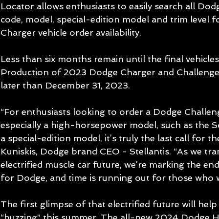
Locator allows enthusiasts to easily search all Dod
code, model, special-edition model and trim level 
Charger vehicle order availability.
Less than six months remain until the final vehicles r
Production of 2023 Dodge Charger and Challenger 
later than December 31, 2023.
“For enthusiasts looking to order a Dodge Challen
especially a high-horsepower model, such as the Sc
a special-edition model, it’s truly the last call for the
Kuniskis, Dodge brand CEO - Stellantis. “As we trans
electrified muscle car future, we’re marking the en
for Dodge, and time is running out for those who w
The first glimpse of that electrified future will he
“buzzing” this summer. The all-new 2024 Dodge Ho