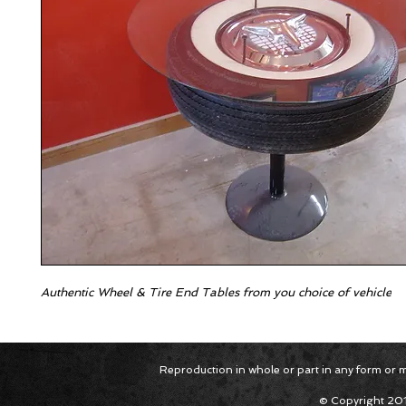
Authentic Wheel & Tire End Tables from you choice of vehicle
Reproduction in whole or part in any form or med
© Copyright 201