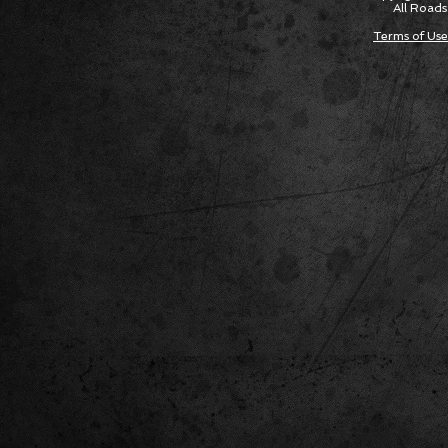
All Roads
Terms of Use