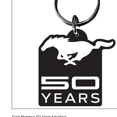
Ford Mustang 50 Years Keychain