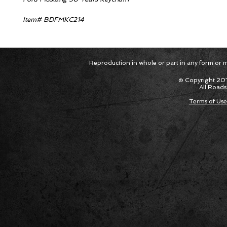
Item# BDFMKC214
Reproduction in whole or part in any form or med
© Copyright 201
All Roads
Terms of Use