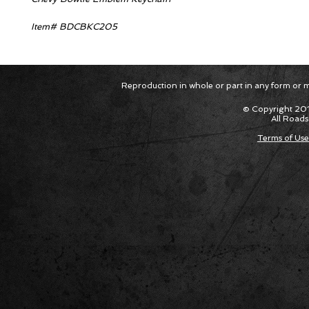
Item# BDCBKC205
Reproduction in whole or part in any form or med
© Copyright 201
All Roads
Terms of Use