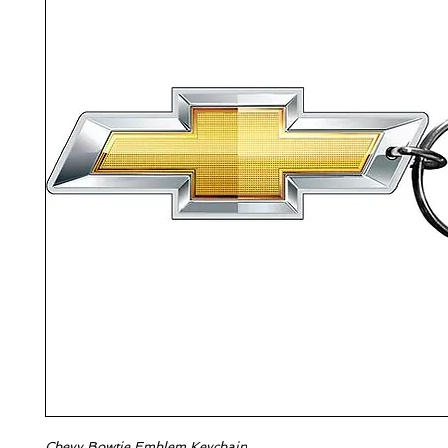
Chevy Bowtie Emblem Keychain