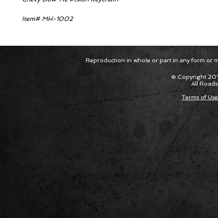
Item# MH-1002
Reproduction in whole or part in any form or med
© Copyright 201
All Roads
Terms of Use