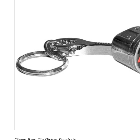
Chevy Bow Tie Piston Keychain