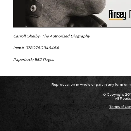
Carroll Shelby: The Authorized Biography
Item# 9780760346464
Paperback; 552 Pages
Reproduction in whole or part in any form or med
© Copyright 201
All Roads
Terms of Use