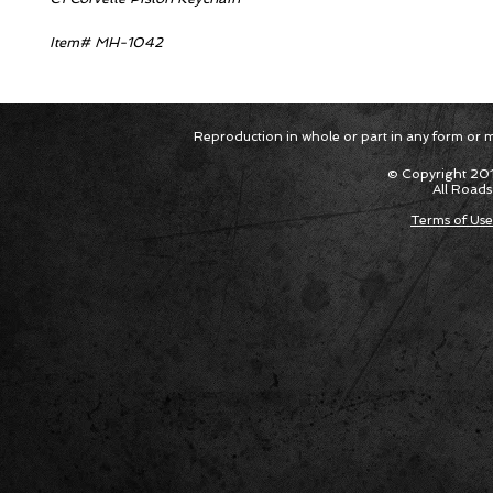
Item# MH-1042
Reproduction in whole or part in any form or med
© Copyright 201
All Roads
Terms of Use