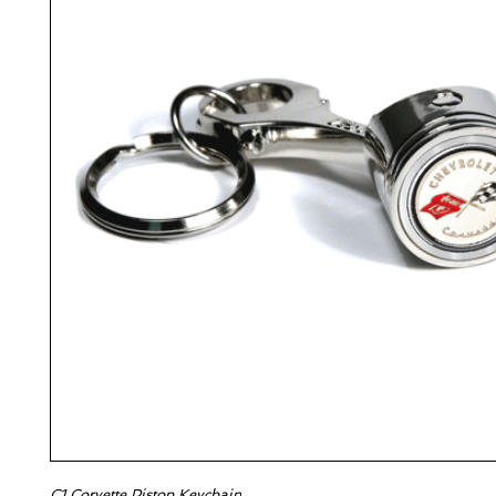
C1 Corvette Piston Keychain